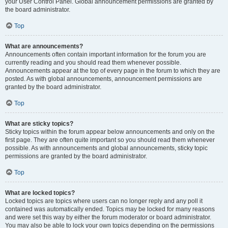
your User Control Panel. Global announcement permissions are granted by
the board administrator.
Top
What are announcements?
Announcements often contain important information for the forum you are
currently reading and you should read them whenever possible.
Announcements appear at the top of every page in the forum to which they are
posted. As with global announcements, announcement permissions are
granted by the board administrator.
Top
What are sticky topics?
Sticky topics within the forum appear below announcements and only on the
first page. They are often quite important so you should read them whenever
possible. As with announcements and global announcements, sticky topic
permissions are granted by the board administrator.
Top
What are locked topics?
Locked topics are topics where users can no longer reply and any poll it
contained was automatically ended. Topics may be locked for many reasons
and were set this way by either the forum moderator or board administrator.
You may also be able to lock your own topics depending on the permissions