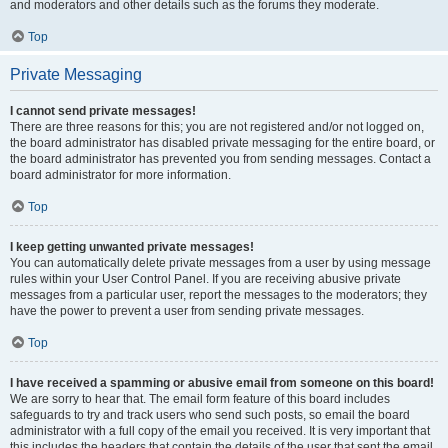
and moderators and other details such as the forums they moderate.
Top
Private Messaging
I cannot send private messages!
There are three reasons for this; you are not registered and/or not logged on,
the board administrator has disabled private messaging for the entire board, or
the board administrator has prevented you from sending messages. Contact a
board administrator for more information.
Top
I keep getting unwanted private messages!
You can automatically delete private messages from a user by using message
rules within your User Control Panel. If you are receiving abusive private
messages from a particular user, report the messages to the moderators; they
have the power to prevent a user from sending private messages.
Top
I have received a spamming or abusive email from someone on this board!
We are sorry to hear that. The email form feature of this board includes
safeguards to try and track users who send such posts, so email the board
administrator with a full copy of the email you received. It is very important that
this includes the headers that contain the details of the user that sent the email.