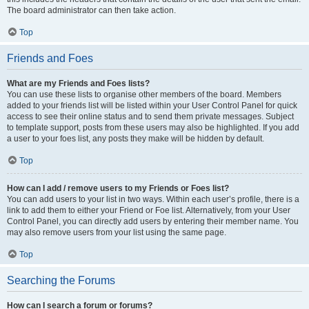
The board administrator can then take action.
Top
Friends and Foes
What are my Friends and Foes lists?
You can use these lists to organise other members of the board. Members
added to your friends list will be listed within your User Control Panel for quick
access to see their online status and to send them private messages. Subject
to template support, posts from these users may also be highlighted. If you add
a user to your foes list, any posts they make will be hidden by default.
Top
How can I add / remove users to my Friends or Foes list?
You can add users to your list in two ways. Within each user’s profile, there is a
link to add them to either your Friend or Foe list. Alternatively, from your User
Control Panel, you can directly add users by entering their member name. You
may also remove users from your list using the same page.
Top
Searching the Forums
How can I search a forum or forums?