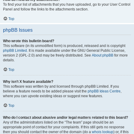
To find your list of attachments that you have uploaded, go to your User Control
Panel and follow the links to the attachments section.
Top
phpBB Issues
Who wrote this bulletin board?
This software (in its unmodified form) is produced, released and is copyright
phpBB Limited
. It is made available under the GNU General Public License,
version 2 (GPL-2.0) and may be freely distributed. See
About phpBB
for more
details.
Top
Why isn’t X feature available?
This software was written by and licensed through phpBB Limited. If you
believe a feature needs to be added please visit the
phpBB Ideas Centre
,
where you can upvote existing ideas or suggest new features.
Top
Who do I contact about abusive and/or legal matters related to this board?
Any of the administrators listed on the “The team” page should be an
appropriate point of contact for your complaints. If this still gets no response
then you should contact the owner of the domain (do a
whois lookup
) or, if this