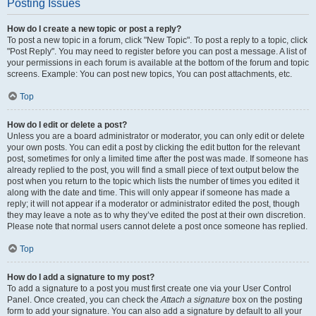
Posting Issues
How do I create a new topic or post a reply?
To post a new topic in a forum, click "New Topic". To post a reply to a topic, click
"Post Reply". You may need to register before you can post a message. A list of
your permissions in each forum is available at the bottom of the forum and topic
screens. Example: You can post new topics, You can post attachments, etc.
Top
How do I edit or delete a post?
Unless you are a board administrator or moderator, you can only edit or delete
your own posts. You can edit a post by clicking the edit button for the relevant
post, sometimes for only a limited time after the post was made. If someone has
already replied to the post, you will find a small piece of text output below the
post when you return to the topic which lists the number of times you edited it
along with the date and time. This will only appear if someone has made a
reply; it will not appear if a moderator or administrator edited the post, though
they may leave a note as to why they’ve edited the post at their own discretion.
Please note that normal users cannot delete a post once someone has replied.
Top
How do I add a signature to my post?
To add a signature to a post you must first create one via your User Control
Panel. Once created, you can check the
Attach a signature
box on the posting
form to add your signature. You can also add a signature by default to all your