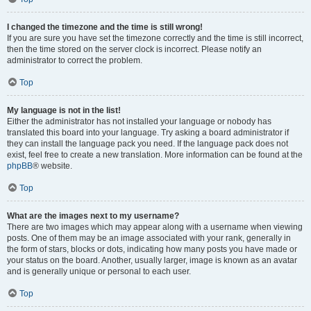
I changed the timezone and the time is still wrong!
If you are sure you have set the timezone correctly and the time is still incorrect,
then the time stored on the server clock is incorrect. Please notify an
administrator to correct the problem.
Top
My language is not in the list!
Either the administrator has not installed your language or nobody has
translated this board into your language. Try asking a board administrator if
they can install the language pack you need. If the language pack does not
exist, feel free to create a new translation. More information can be found at the
phpBB
® website.
Top
What are the images next to my username?
There are two images which may appear along with a username when viewing
posts. One of them may be an image associated with your rank, generally in
the form of stars, blocks or dots, indicating how many posts you have made or
your status on the board. Another, usually larger, image is known as an avatar
and is generally unique or personal to each user.
Top