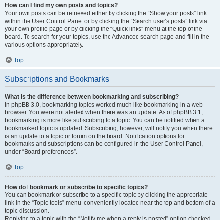
How can I find my own posts and topics?
Your own posts can be retrieved either by clicking the “Show your posts” link
within the User Control Panel or by clicking the “Search user’s posts” link via
your own profile page or by clicking the “Quick links” menu at the top of the
board. To search for your topics, use the Advanced search page and fill in the
various options appropriately.
Top
Subscriptions and Bookmarks
What is the difference between bookmarking and subscribing?
In phpBB 3.0, bookmarking topics worked much like bookmarking in a web
browser. You were not alerted when there was an update. As of phpBB 3.1,
bookmarking is more like subscribing to a topic. You can be notified when a
bookmarked topic is updated. Subscribing, however, will notify you when there
is an update to a topic or forum on the board. Notification options for
bookmarks and subscriptions can be configured in the User Control Panel,
under “Board preferences”.
Top
How do I bookmark or subscribe to specific topics?
You can bookmark or subscribe to a specific topic by clicking the appropriate
link in the “Topic tools” menu, conveniently located near the top and bottom of a
topic discussion.
Replying to a topic with the “Notify me when a reply is posted” option checked