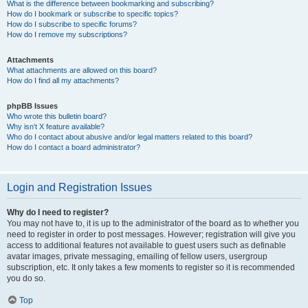
What is the difference between bookmarking and subscribing?
How do I bookmark or subscribe to specific topics?
How do I subscribe to specific forums?
How do I remove my subscriptions?
Attachments
What attachments are allowed on this board?
How do I find all my attachments?
phpBB Issues
Who wrote this bulletin board?
Why isn’t X feature available?
Who do I contact about abusive and/or legal matters related to this board?
How do I contact a board administrator?
Login and Registration Issues
Why do I need to register?
You may not have to, it is up to the administrator of the board as to whether you
need to register in order to post messages. However; registration will give you
access to additional features not available to guest users such as definable
avatar images, private messaging, emailing of fellow users, usergroup
subscription, etc. It only takes a few moments to register so it is recommended
you do so.
Top