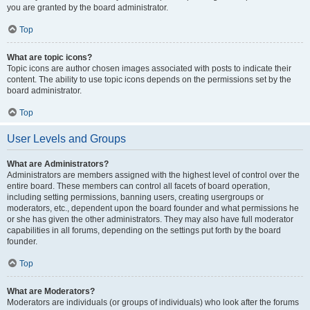
you are granted by the board administrator.
Top
What are topic icons?
Topic icons are author chosen images associated with posts to indicate their
content. The ability to use topic icons depends on the permissions set by the
board administrator.
Top
User Levels and Groups
What are Administrators?
Administrators are members assigned with the highest level of control over the
entire board. These members can control all facets of board operation,
including setting permissions, banning users, creating usergroups or
moderators, etc., dependent upon the board founder and what permissions he
or she has given the other administrators. They may also have full moderator
capabilities in all forums, depending on the settings put forth by the board
founder.
Top
What are Moderators?
Moderators are individuals (or groups of individuals) who look after the forums