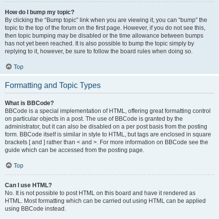
How do I bump my topic?
By clicking the “Bump topic” link when you are viewing it, you can “bump” the
topic to the top of the forum on the first page. However, if you do not see this,
then topic bumping may be disabled or the time allowance between bumps
has not yet been reached. It is also possible to bump the topic simply by
replying to it, however, be sure to follow the board rules when doing so.
Top
Formatting and Topic Types
What is BBCode?
BBCode is a special implementation of HTML, offering great formatting control
on particular objects in a post. The use of BBCode is granted by the
administrator, but it can also be disabled on a per post basis from the posting
form. BBCode itself is similar in style to HTML, but tags are enclosed in square
brackets [ and ] rather than < and >. For more information on BBCode see the
guide which can be accessed from the posting page.
Top
Can I use HTML?
No. It is not possible to post HTML on this board and have it rendered as
HTML. Most formatting which can be carried out using HTML can be applied
using BBCode instead.