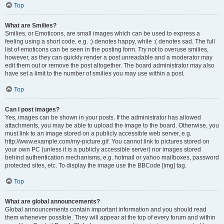
Top
What are Smilies?
Smilies, or Emoticons, are small images which can be used to express a
feeling using a short code, e.g. :) denotes happy, while :( denotes sad. The full
list of emoticons can be seen in the posting form. Try not to overuse smilies,
however, as they can quickly render a post unreadable and a moderator may
edit them out or remove the post altogether. The board administrator may also
have set a limit to the number of smilies you may use within a post.
Top
Can I post images?
Yes, images can be shown in your posts. If the administrator has allowed
attachments, you may be able to upload the image to the board. Otherwise, you
must link to an image stored on a publicly accessible web server, e.g.
http://www.example.com/my-picture.gif. You cannot link to pictures stored on
your own PC (unless it is a publicly accessible server) nor images stored
behind authentication mechanisms, e.g. hotmail or yahoo mailboxes, password
protected sites, etc. To display the image use the BBCode [img] tag.
Top
What are global announcements?
Global announcements contain important information and you should read
them whenever possible. They will appear at the top of every forum and within