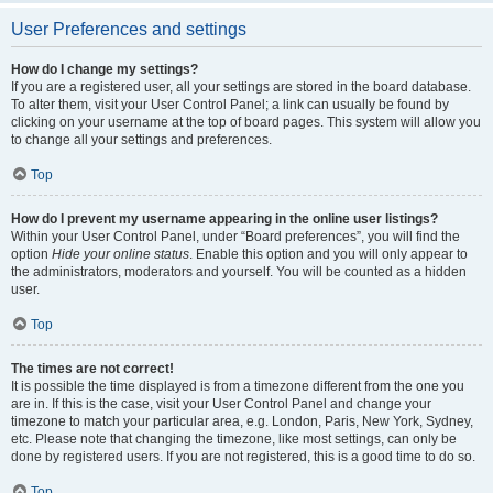
User Preferences and settings
How do I change my settings?
If you are a registered user, all your settings are stored in the board database.
To alter them, visit your User Control Panel; a link can usually be found by
clicking on your username at the top of board pages. This system will allow you
to change all your settings and preferences.
Top
How do I prevent my username appearing in the online user listings?
Within your User Control Panel, under “Board preferences”, you will find the
option
Hide your online status
. Enable this option and you will only appear to
the administrators, moderators and yourself. You will be counted as a hidden
user.
Top
The times are not correct!
It is possible the time displayed is from a timezone different from the one you
are in. If this is the case, visit your User Control Panel and change your
timezone to match your particular area, e.g. London, Paris, New York, Sydney,
etc. Please note that changing the timezone, like most settings, can only be
done by registered users. If you are not registered, this is a good time to do so.
Top