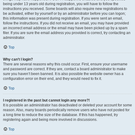
being under 13 years old during registration, you will have to follow the
instructions you received. Some boards will also require new registrations to
be activated, either by yourself or by an administrator before you can logon;
this information was present during registration. If you were sent an email,
follow the instructions. If you did not receive an email, you may have provided
an incorrect email address or the email may have been picked up by a spam
filer. If you are sure the email address you provided is correct, try contacting an
administrator.
Top
Why can’t I login?
There are several reasons why this could occur. First, ensure your username
and password are correct. If they are, contact a board administrator to make
sure you haven’t been banned. It is also possible the website owner has a
configuration error on their end, and they would need to fix it.
Top
I registered in the past but cannot login any more?!
It is possible an administrator has deactivated or deleted your account for some
reason. Also, many boards periodically remove users who have not posted for
a long time to reduce the size of the database. If this has happened, try
registering again and being more involved in discussions.
Top