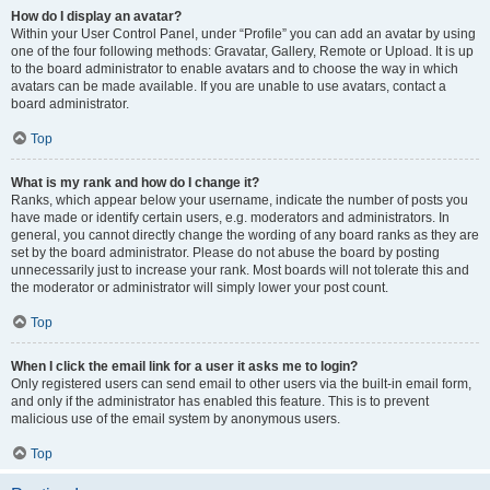
How do I display an avatar?
Within your User Control Panel, under “Profile” you can add an avatar by using
one of the four following methods: Gravatar, Gallery, Remote or Upload. It is up
to the board administrator to enable avatars and to choose the way in which
avatars can be made available. If you are unable to use avatars, contact a
board administrator.
Top
What is my rank and how do I change it?
Ranks, which appear below your username, indicate the number of posts you
have made or identify certain users, e.g. moderators and administrators. In
general, you cannot directly change the wording of any board ranks as they are
set by the board administrator. Please do not abuse the board by posting
unnecessarily just to increase your rank. Most boards will not tolerate this and
the moderator or administrator will simply lower your post count.
Top
When I click the email link for a user it asks me to login?
Only registered users can send email to other users via the built-in email form,
and only if the administrator has enabled this feature. This is to prevent
malicious use of the email system by anonymous users.
Top