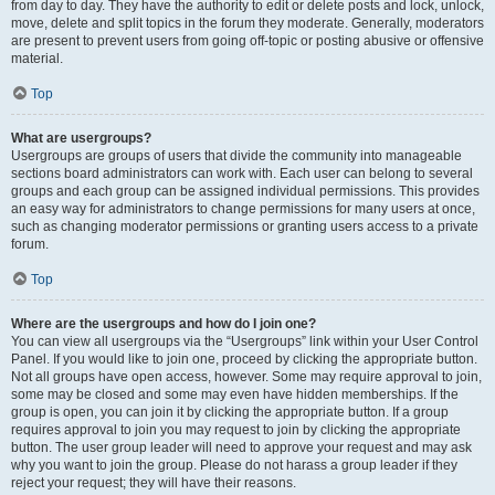
from day to day. They have the authority to edit or delete posts and lock, unlock,
move, delete and split topics in the forum they moderate. Generally, moderators
are present to prevent users from going off-topic or posting abusive or offensive
material.
Top
What are usergroups?
Usergroups are groups of users that divide the community into manageable
sections board administrators can work with. Each user can belong to several
groups and each group can be assigned individual permissions. This provides
an easy way for administrators to change permissions for many users at once,
such as changing moderator permissions or granting users access to a private
forum.
Top
Where are the usergroups and how do I join one?
You can view all usergroups via the “Usergroups” link within your User Control
Panel. If you would like to join one, proceed by clicking the appropriate button.
Not all groups have open access, however. Some may require approval to join,
some may be closed and some may even have hidden memberships. If the
group is open, you can join it by clicking the appropriate button. If a group
requires approval to join you may request to join by clicking the appropriate
button. The user group leader will need to approve your request and may ask
why you want to join the group. Please do not harass a group leader if they
reject your request; they will have their reasons.