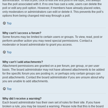
administrator. To edit a poll, click to edit the first post in the topic; this always
has the poll associated with it. If no one has cast a vote, users can delete the
poll or edit any poll option. However, if members have already placed votes,
only moderators or administrators can edit or delete it. This prevents the poll’s
options from being changed mid-way through a poll.
Top
Why can’t I access a forum?
Some forums may be limited to certain users or groups. To view, read, post or
perform another action you may need special permissions. Contact a
moderator or board administrator to grant you access.
Top
Why can’t I add attachments?
Attachment permissions are granted on a per forum, per group, or per user
basis. The board administrator may not have allowed attachments to be added
for the specific forum you are posting in, or perhaps only certain groups can
post attachments. Contact the board administrator if you are unsure about why
you are unable to add attachments.
Top
Why did I receive a warning?
Each board administrator has their own set of rules for their site. If you have
broken a rule, you may be issued a warning. Please note that this is the board