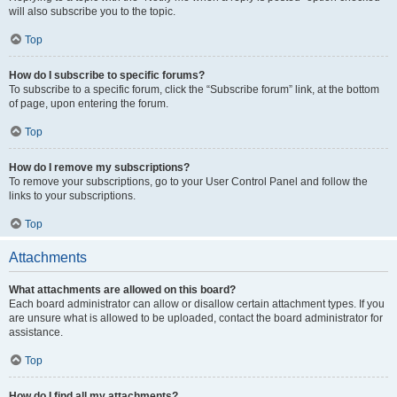
will also subscribe you to the topic.
Top
How do I subscribe to specific forums?
To subscribe to a specific forum, click the “Subscribe forum” link, at the bottom
of page, upon entering the forum.
Top
How do I remove my subscriptions?
To remove your subscriptions, go to your User Control Panel and follow the
links to your subscriptions.
Top
Attachments
What attachments are allowed on this board?
Each board administrator can allow or disallow certain attachment types. If you
are unsure what is allowed to be uploaded, contact the board administrator for
assistance.
Top
How do I find all my attachments?