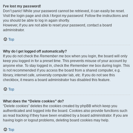
I’ve lost my password!
Don’t panic! While your password cannot be retrieved, it can easily be reset.
Visit the login page and click
I forgot my password
. Follow the instructions and
you should be able to log in again shortly.
However, if you are not able to reset your password, contact a board
administrator.
Top
Why do I get logged off automatically?
If you do not check the
Remember me
box when you login, the board will only
keep you logged in for a preset time. This prevents misuse of your account by
anyone else. To stay logged in, check the
Remember me
box during login. This
is not recommended if you access the board from a shared computer, e.g.
library, internet cafe, university computer lab, etc. If you do not see this
checkbox, it means a board administrator has disabled this feature.
Top
What does the “Delete cookies” do?
“Delete cookies” deletes the cookies created by phpBB which keep you
authenticated and logged into the board. Cookies also provide functions such
as read tracking if they have been enabled by a board administrator. If you are
having login or logout problems, deleting board cookies may help.
Top