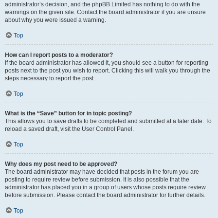
administrator’s decision, and the phpBB Limited has nothing to do with the
warnings on the given site. Contact the board administrator if you are unsure
about why you were issued a warning.
Top
How can I report posts to a moderator?
If the board administrator has allowed it, you should see a button for reporting
posts next to the post you wish to report. Clicking this will walk you through the
steps necessary to report the post.
Top
What is the “Save” button for in topic posting?
This allows you to save drafts to be completed and submitted at a later date. To
reload a saved draft, visit the User Control Panel.
Top
Why does my post need to be approved?
The board administrator may have decided that posts in the forum you are
posting to require review before submission. It is also possible that the
administrator has placed you in a group of users whose posts require review
before submission. Please contact the board administrator for further details.
Top