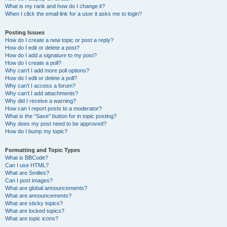
What is my rank and how do I change it?
When I click the email link for a user it asks me to login?
Posting Issues
How do I create a new topic or post a reply?
How do I edit or delete a post?
How do I add a signature to my post?
How do I create a poll?
Why can’t I add more poll options?
How do I edit or delete a poll?
Why can’t I access a forum?
Why can’t I add attachments?
Why did I receive a warning?
How can I report posts to a moderator?
What is the “Save” button for in topic posting?
Why does my post need to be approved?
How do I bump my topic?
Formatting and Topic Types
What is BBCode?
Can I use HTML?
What are Smilies?
Can I post images?
What are global announcements?
What are announcements?
What are sticky topics?
What are locked topics?
What are topic icons?