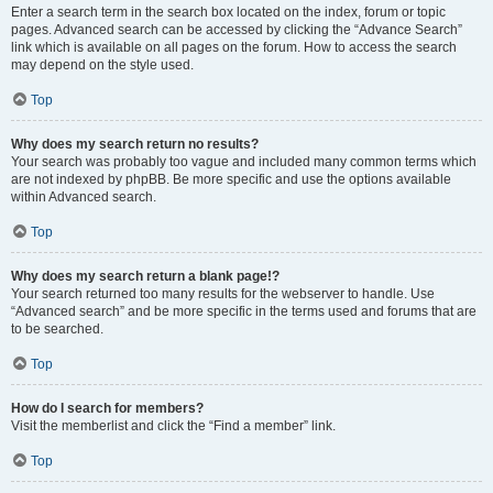
Enter a search term in the search box located on the index, forum or topic
pages. Advanced search can be accessed by clicking the “Advance Search”
link which is available on all pages on the forum. How to access the search
may depend on the style used.
Top
Why does my search return no results?
Your search was probably too vague and included many common terms which
are not indexed by phpBB. Be more specific and use the options available
within Advanced search.
Top
Why does my search return a blank page!?
Your search returned too many results for the webserver to handle. Use
“Advanced search” and be more specific in the terms used and forums that are
to be searched.
Top
How do I search for members?
Visit the memberlist and click the “Find a member” link.
Top