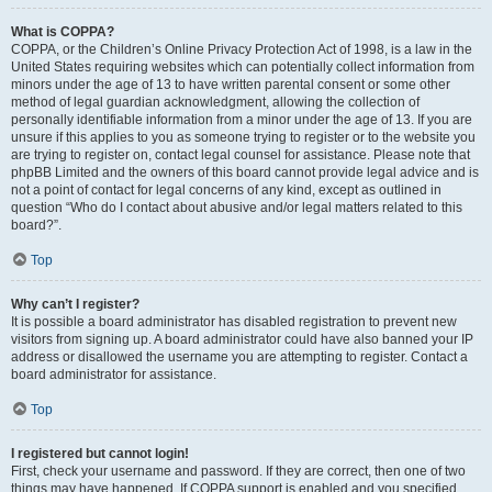
What is COPPA?
COPPA, or the Children’s Online Privacy Protection Act of 1998, is a law in the
United States requiring websites which can potentially collect information from
minors under the age of 13 to have written parental consent or some other
method of legal guardian acknowledgment, allowing the collection of
personally identifiable information from a minor under the age of 13. If you are
unsure if this applies to you as someone trying to register or to the website you
are trying to register on, contact legal counsel for assistance. Please note that
phpBB Limited and the owners of this board cannot provide legal advice and is
not a point of contact for legal concerns of any kind, except as outlined in
question “Who do I contact about abusive and/or legal matters related to this
board?”.
Top
Why can’t I register?
It is possible a board administrator has disabled registration to prevent new
visitors from signing up. A board administrator could have also banned your IP
address or disallowed the username you are attempting to register. Contact a
board administrator for assistance.
Top
I registered but cannot login!
First, check your username and password. If they are correct, then one of two
things may have happened. If COPPA support is enabled and you specified