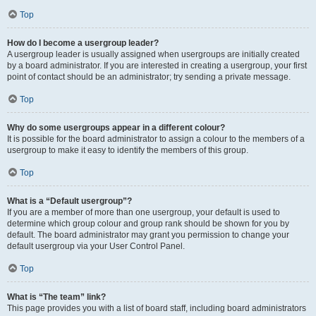
Top
How do I become a usergroup leader?
A usergroup leader is usually assigned when usergroups are initially created
by a board administrator. If you are interested in creating a usergroup, your first
point of contact should be an administrator; try sending a private message.
Top
Why do some usergroups appear in a different colour?
It is possible for the board administrator to assign a colour to the members of a
usergroup to make it easy to identify the members of this group.
Top
What is a “Default usergroup”?
If you are a member of more than one usergroup, your default is used to
determine which group colour and group rank should be shown for you by
default. The board administrator may grant you permission to change your
default usergroup via your User Control Panel.
Top
What is “The team” link?
This page provides you with a list of board staff, including board administrators