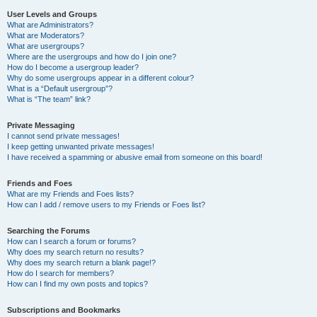
User Levels and Groups
What are Administrators?
What are Moderators?
What are usergroups?
Where are the usergroups and how do I join one?
How do I become a usergroup leader?
Why do some usergroups appear in a different colour?
What is a “Default usergroup”?
What is “The team” link?
Private Messaging
I cannot send private messages!
I keep getting unwanted private messages!
I have received a spamming or abusive email from someone on this board!
Friends and Foes
What are my Friends and Foes lists?
How can I add / remove users to my Friends or Foes list?
Searching the Forums
How can I search a forum or forums?
Why does my search return no results?
Why does my search return a blank page!?
How do I search for members?
How can I find my own posts and topics?
Subscriptions and Bookmarks