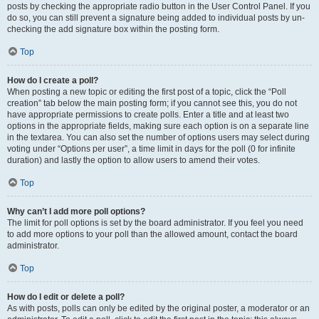
posts by checking the appropriate radio button in the User Control Panel. If you
do so, you can still prevent a signature being added to individual posts by un-
checking the add signature box within the posting form.
Top
How do I create a poll?
When posting a new topic or editing the first post of a topic, click the “Poll
creation” tab below the main posting form; if you cannot see this, you do not
have appropriate permissions to create polls. Enter a title and at least two
options in the appropriate fields, making sure each option is on a separate line
in the textarea. You can also set the number of options users may select during
voting under “Options per user”, a time limit in days for the poll (0 for infinite
duration) and lastly the option to allow users to amend their votes.
Top
Why can’t I add more poll options?
The limit for poll options is set by the board administrator. If you feel you need
to add more options to your poll than the allowed amount, contact the board
administrator.
Top
How do I edit or delete a poll?
As with posts, polls can only be edited by the original poster, a moderator or an