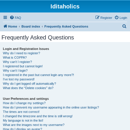
Iditaholics
FAQ
Register
Login
S
Home
Board index
Frequently Asked Questions
e
Frequently Asked Questions
a
r
Login and Registration Issues
Why do I need to register?
c
What is COPPA?
h
Why can’t I register?
I registered but cannot login!
Why can’t I login?
I registered in the past but cannot login any more?!
I’ve lost my password!
Why do I get logged off automatically?
What does the “Delete cookies” do?
User Preferences and settings
How do I change my settings?
How do I prevent my username appearing in the online user listings?
The times are not correct!
I changed the timezone and the time is still wrong!
My language is not in the list!
What are the images next to my username?
How do I display an avatar?