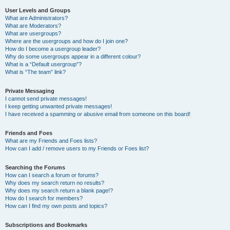
User Levels and Groups
What are Administrators?
What are Moderators?
What are usergroups?
Where are the usergroups and how do I join one?
How do I become a usergroup leader?
Why do some usergroups appear in a different colour?
What is a “Default usergroup”?
What is “The team” link?
Private Messaging
I cannot send private messages!
I keep getting unwanted private messages!
I have received a spamming or abusive email from someone on this board!
Friends and Foes
What are my Friends and Foes lists?
How can I add / remove users to my Friends or Foes list?
Searching the Forums
How can I search a forum or forums?
Why does my search return no results?
Why does my search return a blank page!?
How do I search for members?
How can I find my own posts and topics?
Subscriptions and Bookmarks