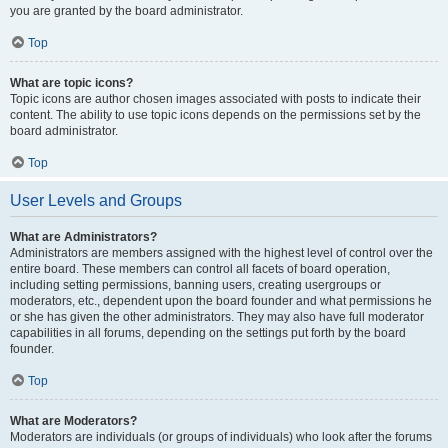
you are granted by the board administrator.
Top
What are topic icons?
Topic icons are author chosen images associated with posts to indicate their
content. The ability to use topic icons depends on the permissions set by the
board administrator.
Top
User Levels and Groups
What are Administrators?
Administrators are members assigned with the highest level of control over the
entire board. These members can control all facets of board operation,
including setting permissions, banning users, creating usergroups or
moderators, etc., dependent upon the board founder and what permissions he
or she has given the other administrators. They may also have full moderator
capabilities in all forums, depending on the settings put forth by the board
founder.
Top
What are Moderators?
Moderators are individuals (or groups of individuals) who look after the forums