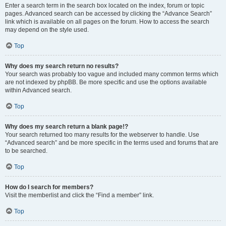
Enter a search term in the search box located on the index, forum or topic
pages. Advanced search can be accessed by clicking the “Advance Search”
link which is available on all pages on the forum. How to access the search
may depend on the style used.
Top
Why does my search return no results?
Your search was probably too vague and included many common terms which
are not indexed by phpBB. Be more specific and use the options available
within Advanced search.
Top
Why does my search return a blank page!?
Your search returned too many results for the webserver to handle. Use
“Advanced search” and be more specific in the terms used and forums that are
to be searched.
Top
How do I search for members?
Visit the memberlist and click the “Find a member” link.
Top