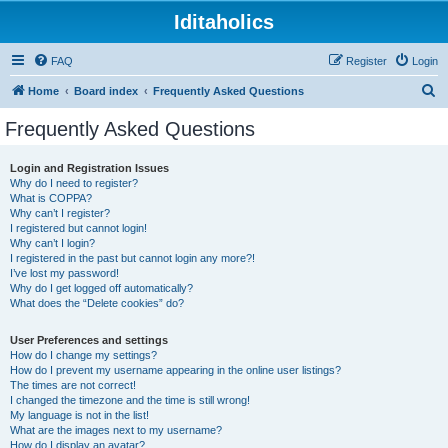
Iditaholics
FAQ
Register
Login
S
Home
Board index
Frequently Asked Questions
e
Frequently Asked Questions
a
r
Login and Registration Issues
Why do I need to register?
c
What is COPPA?
h
Why can’t I register?
I registered but cannot login!
Why can’t I login?
I registered in the past but cannot login any more?!
I’ve lost my password!
Why do I get logged off automatically?
What does the “Delete cookies” do?
User Preferences and settings
How do I change my settings?
How do I prevent my username appearing in the online user listings?
The times are not correct!
I changed the timezone and the time is still wrong!
My language is not in the list!
What are the images next to my username?
How do I display an avatar?