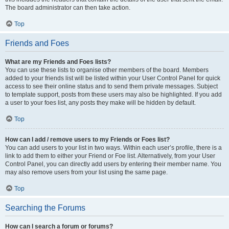
The board administrator can then take action.
Top
Friends and Foes
What are my Friends and Foes lists?
You can use these lists to organise other members of the board. Members
added to your friends list will be listed within your User Control Panel for quick
access to see their online status and to send them private messages. Subject
to template support, posts from these users may also be highlighted. If you add
a user to your foes list, any posts they make will be hidden by default.
Top
How can I add / remove users to my Friends or Foes list?
You can add users to your list in two ways. Within each user’s profile, there is a
link to add them to either your Friend or Foe list. Alternatively, from your User
Control Panel, you can directly add users by entering their member name. You
may also remove users from your list using the same page.
Top
Searching the Forums
How can I search a forum or forums?