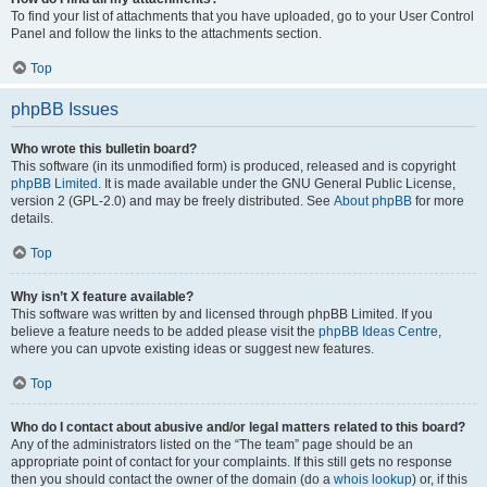
To find your list of attachments that you have uploaded, go to your User Control
Panel and follow the links to the attachments section.
Top
phpBB Issues
Who wrote this bulletin board?
This software (in its unmodified form) is produced, released and is copyright
phpBB Limited
. It is made available under the GNU General Public License,
version 2 (GPL-2.0) and may be freely distributed. See
About phpBB
for more
details.
Top
Why isn’t X feature available?
This software was written by and licensed through phpBB Limited. If you
believe a feature needs to be added please visit the
phpBB Ideas Centre
,
where you can upvote existing ideas or suggest new features.
Top
Who do I contact about abusive and/or legal matters related to this board?
Any of the administrators listed on the “The team” page should be an
appropriate point of contact for your complaints. If this still gets no response
then you should contact the owner of the domain (do a
whois lookup
) or, if this