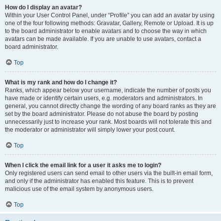
How do I display an avatar?
Within your User Control Panel, under “Profile” you can add an avatar by using
one of the four following methods: Gravatar, Gallery, Remote or Upload. It is up
to the board administrator to enable avatars and to choose the way in which
avatars can be made available. If you are unable to use avatars, contact a
board administrator.
Top
What is my rank and how do I change it?
Ranks, which appear below your username, indicate the number of posts you
have made or identify certain users, e.g. moderators and administrators. In
general, you cannot directly change the wording of any board ranks as they are
set by the board administrator. Please do not abuse the board by posting
unnecessarily just to increase your rank. Most boards will not tolerate this and
the moderator or administrator will simply lower your post count.
Top
When I click the email link for a user it asks me to login?
Only registered users can send email to other users via the built-in email form,
and only if the administrator has enabled this feature. This is to prevent
malicious use of the email system by anonymous users.
Top