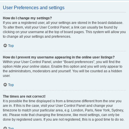
User Preferences and settings
How do I change my settings?
If you are a registered user, all your settings are stored in the board database.
To alter them, visit your User Control Panel; a link can usually be found by
clicking on your username at the top of board pages. This system will allow you
to change all your settings and preferences.
Top
How do I prevent my username appearing in the online user listings?
Within your User Control Panel, under “Board preferences”, you will find the
option
Hide your online status
. Enable this option and you will only appear to
the administrators, moderators and yourself. You will be counted as a hidden
user.
Top
The times are not correct!
It is possible the time displayed is from a timezone different from the one you
are in. If this is the case, visit your User Control Panel and change your
timezone to match your particular area, e.g. London, Paris, New York, Sydney,
etc. Please note that changing the timezone, like most settings, can only be
done by registered users. If you are not registered, this is a good time to do so.
Top