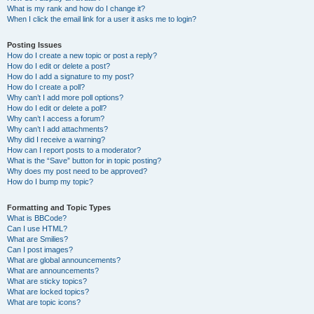
What is my rank and how do I change it?
When I click the email link for a user it asks me to login?
Posting Issues
How do I create a new topic or post a reply?
How do I edit or delete a post?
How do I add a signature to my post?
How do I create a poll?
Why can’t I add more poll options?
How do I edit or delete a poll?
Why can’t I access a forum?
Why can’t I add attachments?
Why did I receive a warning?
How can I report posts to a moderator?
What is the “Save” button for in topic posting?
Why does my post need to be approved?
How do I bump my topic?
Formatting and Topic Types
What is BBCode?
Can I use HTML?
What are Smilies?
Can I post images?
What are global announcements?
What are announcements?
What are sticky topics?
What are locked topics?
What are topic icons?