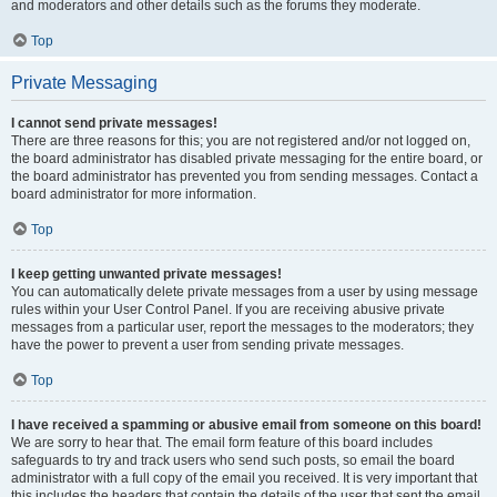
and moderators and other details such as the forums they moderate.
Top
Private Messaging
I cannot send private messages!
There are three reasons for this; you are not registered and/or not logged on,
the board administrator has disabled private messaging for the entire board, or
the board administrator has prevented you from sending messages. Contact a
board administrator for more information.
Top
I keep getting unwanted private messages!
You can automatically delete private messages from a user by using message
rules within your User Control Panel. If you are receiving abusive private
messages from a particular user, report the messages to the moderators; they
have the power to prevent a user from sending private messages.
Top
I have received a spamming or abusive email from someone on this board!
We are sorry to hear that. The email form feature of this board includes
safeguards to try and track users who send such posts, so email the board
administrator with a full copy of the email you received. It is very important that
this includes the headers that contain the details of the user that sent the email.