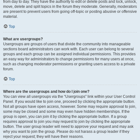
from day to day. They have the authority to edit or delete posts and lock, unlock,
move, delete and split topics in the forum they moderate. Generally, moderators
are present to prevent users from going off-topic or posting abusive or offensive
material.
Top
What are usergroups?
Usergroups are groups of users that divide the community into manageable
sections board administrators can work with. Each user can belong to several
groups and each group can be assigned individual permissions. This provides
an easy way for administrators to change permissions for many users at once,
such as changing moderator permissions or granting users access to a private
forum.
Top
Where are the usergroups and how do I join one?
You can view all usergroups via the “Usergroups” link within your User Control
Panel. If you would like to join one, proceed by clicking the appropriate button.
Not all groups have open access, however. Some may require approval to join,
some may be closed and some may even have hidden memberships. If the
group is open, you can join it by clicking the appropriate button. If a group
requires approval to join you may request to join by clicking the appropriate
button. The user group leader will need to approve your request and may ask
why you want to join the group. Please do not harass a group leader if they
reject your request; they will have their reasons.