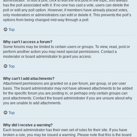
administrator. To edit a poll, click to edit the first post in the topic; this always
has the poll associated with it. If no one has cast a vote, users can delete the
poll or edit any poll option. However, if members have already placed votes,
only moderators or administrators can edit or delete it. This prevents the poll’s
options from being changed mid-way through a poll.
Top
Why can’t I access a forum?
Some forums may be limited to certain users or groups. To view, read, post or
perform another action you may need special permissions. Contact a
moderator or board administrator to grant you access.
Top
Why can’t I add attachments?
Attachment permissions are granted on a per forum, per group, or per user
basis. The board administrator may not have allowed attachments to be added
for the specific forum you are posting in, or perhaps only certain groups can
post attachments. Contact the board administrator if you are unsure about why
you are unable to add attachments.
Top
Why did I receive a warning?
Each board administrator has their own set of rules for their site. If you have
broken a rule, you may be issued a warning. Please note that this is the board