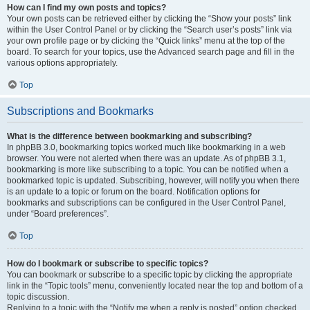
How can I find my own posts and topics?
Your own posts can be retrieved either by clicking the “Show your posts” link
within the User Control Panel or by clicking the “Search user’s posts” link via
your own profile page or by clicking the “Quick links” menu at the top of the
board. To search for your topics, use the Advanced search page and fill in the
various options appropriately.
Top
Subscriptions and Bookmarks
What is the difference between bookmarking and subscribing?
In phpBB 3.0, bookmarking topics worked much like bookmarking in a web
browser. You were not alerted when there was an update. As of phpBB 3.1,
bookmarking is more like subscribing to a topic. You can be notified when a
bookmarked topic is updated. Subscribing, however, will notify you when there
is an update to a topic or forum on the board. Notification options for
bookmarks and subscriptions can be configured in the User Control Panel,
under “Board preferences”.
Top
How do I bookmark or subscribe to specific topics?
You can bookmark or subscribe to a specific topic by clicking the appropriate
link in the “Topic tools” menu, conveniently located near the top and bottom of a
topic discussion.
Replying to a topic with the “Notify me when a reply is posted” option checked