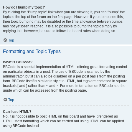
How do I bump my topic?
By clicking the “Bump topic” link when you are viewing it, you can “bump” the
topic to the top of the forum on the first page. However, if you do not see this,
then topic bumping may be disabled or the time allowance between bumps
has not yet been reached. It is also possible to bump the topic simply by
replying to it, however, be sure to follow the board rules when doing so.
Top
Formatting and Topic Types
What is BBCode?
BBCode is a special implementation of HTML, offering great formatting control
on particular objects in a post. The use of BBCode is granted by the
administrator, but it can also be disabled on a per post basis from the posting
form. BBCode itself is similar in style to HTML, but tags are enclosed in square
brackets [ and ] rather than < and >. For more information on BBCode see the
guide which can be accessed from the posting page.
Top
Can I use HTML?
No. It is not possible to post HTML on this board and have it rendered as
HTML. Most formatting which can be carried out using HTML can be applied
using BBCode instead.