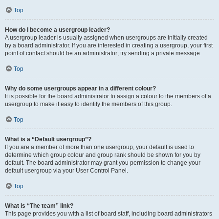
Top
How do I become a usergroup leader?
A usergroup leader is usually assigned when usergroups are initially created
by a board administrator. If you are interested in creating a usergroup, your first
point of contact should be an administrator; try sending a private message.
Top
Why do some usergroups appear in a different colour?
It is possible for the board administrator to assign a colour to the members of a
usergroup to make it easy to identify the members of this group.
Top
What is a “Default usergroup”?
If you are a member of more than one usergroup, your default is used to
determine which group colour and group rank should be shown for you by
default. The board administrator may grant you permission to change your
default usergroup via your User Control Panel.
Top
What is “The team” link?
This page provides you with a list of board staff, including board administrators