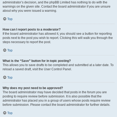
administrator’s decision, and the phpBB Limited has nothing to do with the
warnings on the given site. Contact the board administrator if you are unsure
about why you were issued a warning.
Top
How can I report posts to a moderator?
If the board administrator has allowed it, you should see a button for reporting
posts next to the post you wish to report. Clicking this will walk you through the
steps necessary to report the post.
Top
What is the “Save” button for in topic posting?
This allows you to save drafts to be completed and submitted at a later date. To
reload a saved draft, visit the User Control Panel.
Top
Why does my post need to be approved?
The board administrator may have decided that posts in the forum you are
posting to require review before submission. It is also possible that the
administrator has placed you in a group of users whose posts require review
before submission. Please contact the board administrator for further details.
Top