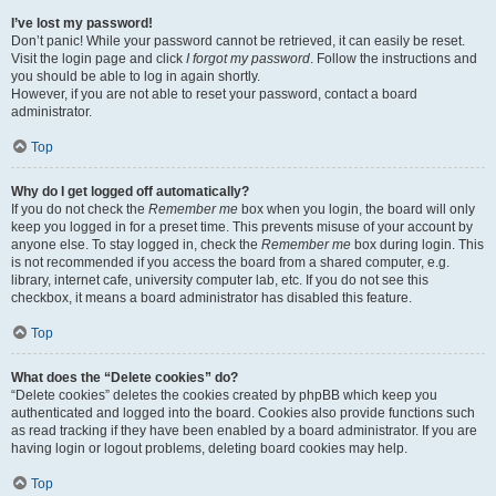
I’ve lost my password!
Don’t panic! While your password cannot be retrieved, it can easily be reset.
Visit the login page and click
I forgot my password
. Follow the instructions and
you should be able to log in again shortly.
However, if you are not able to reset your password, contact a board
administrator.
Top
Why do I get logged off automatically?
If you do not check the
Remember me
box when you login, the board will only
keep you logged in for a preset time. This prevents misuse of your account by
anyone else. To stay logged in, check the
Remember me
box during login. This
is not recommended if you access the board from a shared computer, e.g.
library, internet cafe, university computer lab, etc. If you do not see this
checkbox, it means a board administrator has disabled this feature.
Top
What does the “Delete cookies” do?
“Delete cookies” deletes the cookies created by phpBB which keep you
authenticated and logged into the board. Cookies also provide functions such
as read tracking if they have been enabled by a board administrator. If you are
having login or logout problems, deleting board cookies may help.
Top