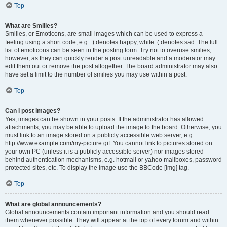
Top
What are Smilies?
Smilies, or Emoticons, are small images which can be used to express a
feeling using a short code, e.g. :) denotes happy, while :( denotes sad. The full
list of emoticons can be seen in the posting form. Try not to overuse smilies,
however, as they can quickly render a post unreadable and a moderator may
edit them out or remove the post altogether. The board administrator may also
have set a limit to the number of smilies you may use within a post.
Top
Can I post images?
Yes, images can be shown in your posts. If the administrator has allowed
attachments, you may be able to upload the image to the board. Otherwise, you
must link to an image stored on a publicly accessible web server, e.g.
http://www.example.com/my-picture.gif. You cannot link to pictures stored on
your own PC (unless it is a publicly accessible server) nor images stored
behind authentication mechanisms, e.g. hotmail or yahoo mailboxes, password
protected sites, etc. To display the image use the BBCode [img] tag.
Top
What are global announcements?
Global announcements contain important information and you should read
them whenever possible. They will appear at the top of every forum and within