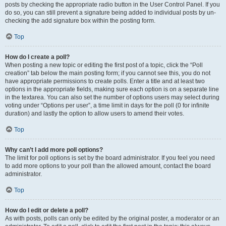
posts by checking the appropriate radio button in the User Control Panel. If you
do so, you can still prevent a signature being added to individual posts by un-
checking the add signature box within the posting form.
Top
How do I create a poll?
When posting a new topic or editing the first post of a topic, click the “Poll
creation” tab below the main posting form; if you cannot see this, you do not
have appropriate permissions to create polls. Enter a title and at least two
options in the appropriate fields, making sure each option is on a separate line
in the textarea. You can also set the number of options users may select during
voting under “Options per user”, a time limit in days for the poll (0 for infinite
duration) and lastly the option to allow users to amend their votes.
Top
Why can’t I add more poll options?
The limit for poll options is set by the board administrator. If you feel you need
to add more options to your poll than the allowed amount, contact the board
administrator.
Top
How do I edit or delete a poll?
As with posts, polls can only be edited by the original poster, a moderator or an