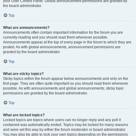
your User Control Panel. Global announcement permissions are granted by
the board administrator.
Top
What are announcements?
Announcements often contain important information for the forum you are
currently reading and you should read them whenever possible.
Announcements appear at the top of every page in the forum to which they are
posted. As with global announcements, announcement permissions are
granted by the board administrator.
Top
What are sticky topics?
Sticky topics within the forum appear below announcements and only on the
first page. They are often quite important so you should read them whenever
possible. As with announcements and global announcements, sticky topic
permissions are granted by the board administrator.
Top
What are locked topics?
Locked topics are topics where users can no longer reply and any poll it
contained was automatically ended. Topics may be locked for many reasons
and were set this way by either the forum moderator or board administrator.
You may also be able to lock your own topics depending on the permissions