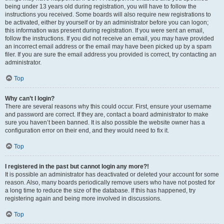
being under 13 years old during registration, you will have to follow the
instructions you received. Some boards will also require new registrations to
be activated, either by yourself or by an administrator before you can logon;
this information was present during registration. If you were sent an email,
follow the instructions. If you did not receive an email, you may have provided
an incorrect email address or the email may have been picked up by a spam
filer. If you are sure the email address you provided is correct, try contacting an
administrator.
Top
Why can’t I login?
There are several reasons why this could occur. First, ensure your username
and password are correct. If they are, contact a board administrator to make
sure you haven’t been banned. It is also possible the website owner has a
configuration error on their end, and they would need to fix it.
Top
I registered in the past but cannot login any more?!
It is possible an administrator has deactivated or deleted your account for some
reason. Also, many boards periodically remove users who have not posted for
a long time to reduce the size of the database. If this has happened, try
registering again and being more involved in discussions.
Top