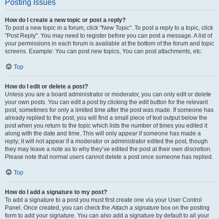
Posting Issues
How do I create a new topic or post a reply?
To post a new topic in a forum, click "New Topic". To post a reply to a topic, click
"Post Reply". You may need to register before you can post a message. A list of
your permissions in each forum is available at the bottom of the forum and topic
screens. Example: You can post new topics, You can post attachments, etc.
Top
How do I edit or delete a post?
Unless you are a board administrator or moderator, you can only edit or delete
your own posts. You can edit a post by clicking the edit button for the relevant
post, sometimes for only a limited time after the post was made. If someone has
already replied to the post, you will find a small piece of text output below the
post when you return to the topic which lists the number of times you edited it
along with the date and time. This will only appear if someone has made a
reply; it will not appear if a moderator or administrator edited the post, though
they may leave a note as to why they’ve edited the post at their own discretion.
Please note that normal users cannot delete a post once someone has replied.
Top
How do I add a signature to my post?
To add a signature to a post you must first create one via your User Control
Panel. Once created, you can check the
Attach a signature
box on the posting
form to add your signature. You can also add a signature by default to all your