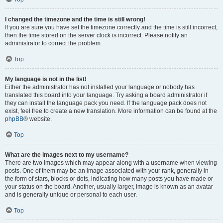
I changed the timezone and the time is still wrong!
If you are sure you have set the timezone correctly and the time is still incorrect,
then the time stored on the server clock is incorrect. Please notify an
administrator to correct the problem.
Top
My language is not in the list!
Either the administrator has not installed your language or nobody has
translated this board into your language. Try asking a board administrator if
they can install the language pack you need. If the language pack does not
exist, feel free to create a new translation. More information can be found at the
phpBB
® website.
Top
What are the images next to my username?
There are two images which may appear along with a username when viewing
posts. One of them may be an image associated with your rank, generally in
the form of stars, blocks or dots, indicating how many posts you have made or
your status on the board. Another, usually larger, image is known as an avatar
and is generally unique or personal to each user.
Top