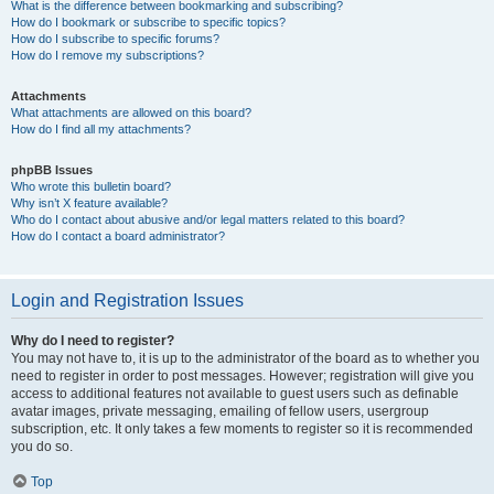
What is the difference between bookmarking and subscribing?
How do I bookmark or subscribe to specific topics?
How do I subscribe to specific forums?
How do I remove my subscriptions?
Attachments
What attachments are allowed on this board?
How do I find all my attachments?
phpBB Issues
Who wrote this bulletin board?
Why isn’t X feature available?
Who do I contact about abusive and/or legal matters related to this board?
How do I contact a board administrator?
Login and Registration Issues
Why do I need to register?
You may not have to, it is up to the administrator of the board as to whether you
need to register in order to post messages. However; registration will give you
access to additional features not available to guest users such as definable
avatar images, private messaging, emailing of fellow users, usergroup
subscription, etc. It only takes a few moments to register so it is recommended
you do so.
Top