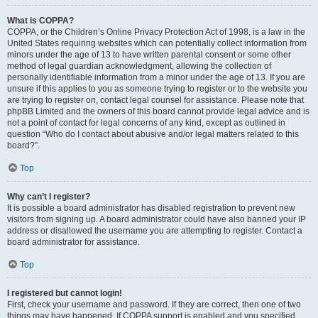
What is COPPA?
COPPA, or the Children’s Online Privacy Protection Act of 1998, is a law in the
United States requiring websites which can potentially collect information from
minors under the age of 13 to have written parental consent or some other
method of legal guardian acknowledgment, allowing the collection of
personally identifiable information from a minor under the age of 13. If you are
unsure if this applies to you as someone trying to register or to the website you
are trying to register on, contact legal counsel for assistance. Please note that
phpBB Limited and the owners of this board cannot provide legal advice and is
not a point of contact for legal concerns of any kind, except as outlined in
question “Who do I contact about abusive and/or legal matters related to this
board?”.
Top
Why can’t I register?
It is possible a board administrator has disabled registration to prevent new
visitors from signing up. A board administrator could have also banned your IP
address or disallowed the username you are attempting to register. Contact a
board administrator for assistance.
Top
I registered but cannot login!
First, check your username and password. If they are correct, then one of two
things may have happened. If COPPA support is enabled and you specified