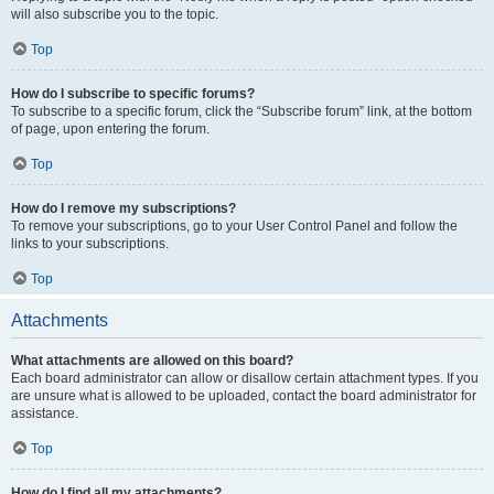
will also subscribe you to the topic.
Top
How do I subscribe to specific forums?
To subscribe to a specific forum, click the “Subscribe forum” link, at the bottom
of page, upon entering the forum.
Top
How do I remove my subscriptions?
To remove your subscriptions, go to your User Control Panel and follow the
links to your subscriptions.
Top
Attachments
What attachments are allowed on this board?
Each board administrator can allow or disallow certain attachment types. If you
are unsure what is allowed to be uploaded, contact the board administrator for
assistance.
Top
How do I find all my attachments?