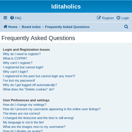
Iditaholics
FAQ
Register
Login
S
Home
Board index
Frequently Asked Questions
e
Frequently Asked Questions
a
r
Login and Registration Issues
Why do I need to register?
c
What is COPPA?
h
Why can’t I register?
I registered but cannot login!
Why can’t I login?
I registered in the past but cannot login any more?!
I’ve lost my password!
Why do I get logged off automatically?
What does the “Delete cookies” do?
User Preferences and settings
How do I change my settings?
How do I prevent my username appearing in the online user listings?
The times are not correct!
I changed the timezone and the time is still wrong!
My language is not in the list!
What are the images next to my username?
How do I display an avatar?