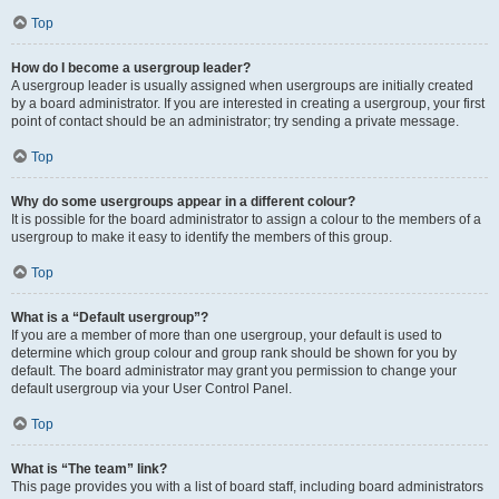
Top
How do I become a usergroup leader?
A usergroup leader is usually assigned when usergroups are initially created
by a board administrator. If you are interested in creating a usergroup, your first
point of contact should be an administrator; try sending a private message.
Top
Why do some usergroups appear in a different colour?
It is possible for the board administrator to assign a colour to the members of a
usergroup to make it easy to identify the members of this group.
Top
What is a “Default usergroup”?
If you are a member of more than one usergroup, your default is used to
determine which group colour and group rank should be shown for you by
default. The board administrator may grant you permission to change your
default usergroup via your User Control Panel.
Top
What is “The team” link?
This page provides you with a list of board staff, including board administrators