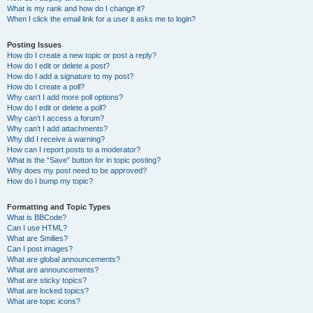
What is my rank and how do I change it?
When I click the email link for a user it asks me to login?
Posting Issues
How do I create a new topic or post a reply?
How do I edit or delete a post?
How do I add a signature to my post?
How do I create a poll?
Why can’t I add more poll options?
How do I edit or delete a poll?
Why can’t I access a forum?
Why can’t I add attachments?
Why did I receive a warning?
How can I report posts to a moderator?
What is the “Save” button for in topic posting?
Why does my post need to be approved?
How do I bump my topic?
Formatting and Topic Types
What is BBCode?
Can I use HTML?
What are Smilies?
Can I post images?
What are global announcements?
What are announcements?
What are sticky topics?
What are locked topics?
What are topic icons?