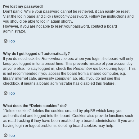
I’ve lost my password!
Don’t panic! While your password cannot be retrieved, it can easily be reset.
Visit the login page and click
I forgot my password
. Follow the instructions and
you should be able to log in again shortly.
However, if you are not able to reset your password, contact a board
administrator.
Top
Why do I get logged off automatically?
If you do not check the
Remember me
box when you login, the board will only
keep you logged in for a preset time. This prevents misuse of your account by
anyone else. To stay logged in, check the
Remember me
box during login. This
is not recommended if you access the board from a shared computer, e.g.
library, internet cafe, university computer lab, etc. If you do not see this
checkbox, it means a board administrator has disabled this feature.
Top
What does the “Delete cookies” do?
“Delete cookies” deletes the cookies created by phpBB which keep you
authenticated and logged into the board. Cookies also provide functions such
as read tracking if they have been enabled by a board administrator. If you are
having login or logout problems, deleting board cookies may help.
Top