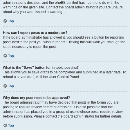
administrator’s decision, and the phpBB Limited has nothing to do with the
warnings on the given site. Contact the board administrator if you are unsure
about why you were issued a warning.
Top
How can I report posts to a moderator?
If the board administrator has allowed it, you should see a button for reporting
posts next to the post you wish to report. Clicking this will walk you through the
steps necessary to report the post.
Top
What is the “Save” button for in topic posting?
This allows you to save drafts to be completed and submitted at a later date. To
reload a saved draft, visit the User Control Panel.
Top
Why does my post need to be approved?
The board administrator may have decided that posts in the forum you are
posting to require review before submission. It is also possible that the
administrator has placed you in a group of users whose posts require review
before submission. Please contact the board administrator for further details.
Top