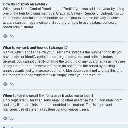
How do I display an avatar?
Within your User Control Panel, under “Profile” you can add an avatar by using
one of the four following methods: Gravatar, Gallery, Remote or Upload. It is up
to the board administrator to enable avatars and to choose the way in which
avatars can be made available. If you are unable to use avatars, contact a
board administrator.
Top
What is my rank and how do I change it?
Ranks, which appear below your username, indicate the number of posts you
have made or identify certain users, e.g. moderators and administrators. In
general, you cannot directly change the wording of any board ranks as they are
set by the board administrator. Please do not abuse the board by posting
unnecessarily just to increase your rank. Most boards will not tolerate this and
the moderator or administrator will simply lower your post count.
Top
When I click the email link for a user it asks me to login?
Only registered users can send email to other users via the built-in email form,
and only if the administrator has enabled this feature. This is to prevent
malicious use of the email system by anonymous users.
Top