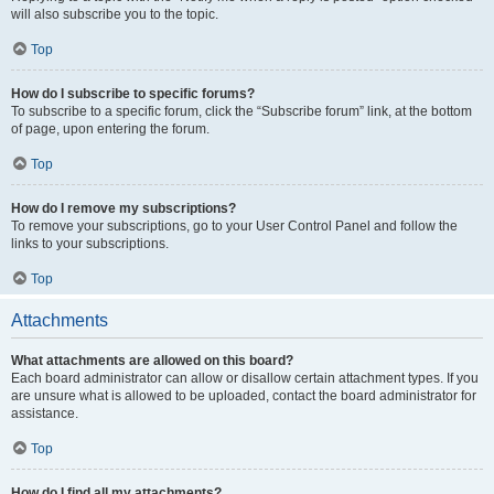
will also subscribe you to the topic.
Top
How do I subscribe to specific forums?
To subscribe to a specific forum, click the “Subscribe forum” link, at the bottom
of page, upon entering the forum.
Top
How do I remove my subscriptions?
To remove your subscriptions, go to your User Control Panel and follow the
links to your subscriptions.
Top
Attachments
What attachments are allowed on this board?
Each board administrator can allow or disallow certain attachment types. If you
are unsure what is allowed to be uploaded, contact the board administrator for
assistance.
Top
How do I find all my attachments?