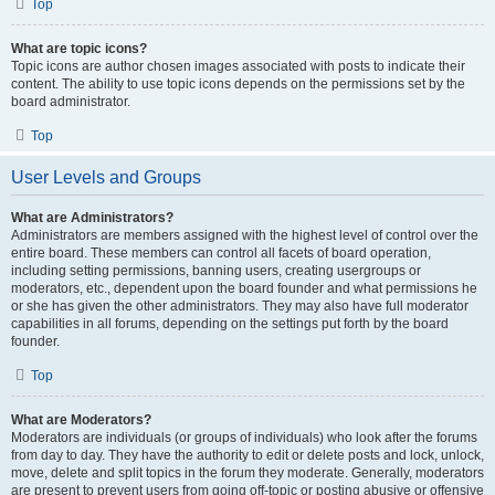
Top
What are topic icons?
Topic icons are author chosen images associated with posts to indicate their
content. The ability to use topic icons depends on the permissions set by the
board administrator.
Top
User Levels and Groups
What are Administrators?
Administrators are members assigned with the highest level of control over the
entire board. These members can control all facets of board operation,
including setting permissions, banning users, creating usergroups or
moderators, etc., dependent upon the board founder and what permissions he
or she has given the other administrators. They may also have full moderator
capabilities in all forums, depending on the settings put forth by the board
founder.
Top
What are Moderators?
Moderators are individuals (or groups of individuals) who look after the forums
from day to day. They have the authority to edit or delete posts and lock, unlock,
move, delete and split topics in the forum they moderate. Generally, moderators
are present to prevent users from going off-topic or posting abusive or offensive