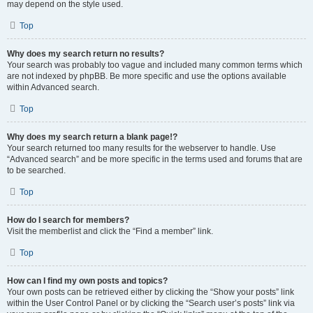
may depend on the style used.
Top
Why does my search return no results?
Your search was probably too vague and included many common terms which
are not indexed by phpBB. Be more specific and use the options available
within Advanced search.
Top
Why does my search return a blank page!?
Your search returned too many results for the webserver to handle. Use
“Advanced search” and be more specific in the terms used and forums that are
to be searched.
Top
How do I search for members?
Visit the memberlist and click the “Find a member” link.
Top
How can I find my own posts and topics?
Your own posts can be retrieved either by clicking the “Show your posts” link
within the User Control Panel or by clicking the “Search user’s posts” link via