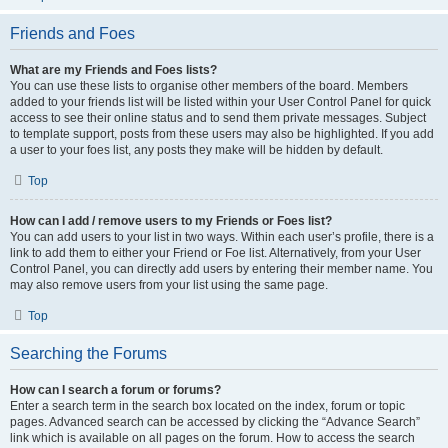
Friends and Foes
What are my Friends and Foes lists?
You can use these lists to organise other members of the board. Members
added to your friends list will be listed within your User Control Panel for quick
access to see their online status and to send them private messages. Subject
to template support, posts from these users may also be highlighted. If you add
a user to your foes list, any posts they make will be hidden by default.
Top
How can I add / remove users to my Friends or Foes list?
You can add users to your list in two ways. Within each user’s profile, there is a
link to add them to either your Friend or Foe list. Alternatively, from your User
Control Panel, you can directly add users by entering their member name. You
may also remove users from your list using the same page.
Top
Searching the Forums
How can I search a forum or forums?
Enter a search term in the search box located on the index, forum or topic
pages. Advanced search can be accessed by clicking the “Advance Search”
link which is available on all pages on the forum. How to access the search