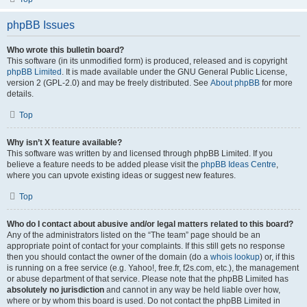
phpBB Issues
Who wrote this bulletin board?
This software (in its unmodified form) is produced, released and is copyright
phpBB Limited
. It is made available under the GNU General Public License,
version 2 (GPL-2.0) and may be freely distributed. See
About phpBB
for more
details.
Top
Why isn’t X feature available?
This software was written by and licensed through phpBB Limited. If you
believe a feature needs to be added please visit the
phpBB Ideas Centre
,
where you can upvote existing ideas or suggest new features.
Top
Who do I contact about abusive and/or legal matters related to this board?
Any of the administrators listed on the “The team” page should be an
appropriate point of contact for your complaints. If this still gets no response
then you should contact the owner of the domain (do a
whois lookup
) or, if this
is running on a free service (e.g. Yahoo!, free.fr, f2s.com, etc.), the management
or abuse department of that service. Please note that the phpBB Limited has
absolutely no jurisdiction
and cannot in any way be held liable over how,
where or by whom this board is used. Do not contact the phpBB Limited in