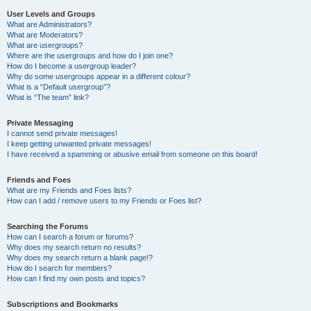
User Levels and Groups
What are Administrators?
What are Moderators?
What are usergroups?
Where are the usergroups and how do I join one?
How do I become a usergroup leader?
Why do some usergroups appear in a different colour?
What is a “Default usergroup”?
What is “The team” link?
Private Messaging
I cannot send private messages!
I keep getting unwanted private messages!
I have received a spamming or abusive email from someone on this board!
Friends and Foes
What are my Friends and Foes lists?
How can I add / remove users to my Friends or Foes list?
Searching the Forums
How can I search a forum or forums?
Why does my search return no results?
Why does my search return a blank page!?
How do I search for members?
How can I find my own posts and topics?
Subscriptions and Bookmarks