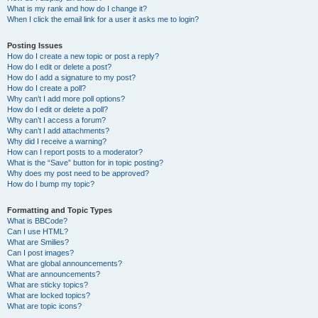
What is my rank and how do I change it?
When I click the email link for a user it asks me to login?
Posting Issues
How do I create a new topic or post a reply?
How do I edit or delete a post?
How do I add a signature to my post?
How do I create a poll?
Why can’t I add more poll options?
How do I edit or delete a poll?
Why can’t I access a forum?
Why can’t I add attachments?
Why did I receive a warning?
How can I report posts to a moderator?
What is the “Save” button for in topic posting?
Why does my post need to be approved?
How do I bump my topic?
Formatting and Topic Types
What is BBCode?
Can I use HTML?
What are Smilies?
Can I post images?
What are global announcements?
What are announcements?
What are sticky topics?
What are locked topics?
What are topic icons?