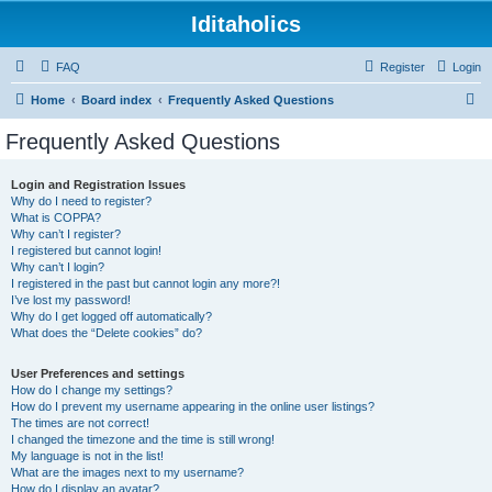
Iditaholics
FAQ
Register
Login
S
Home
Board index
Frequently Asked Questions
e
Frequently Asked Questions
a
r
Login and Registration Issues
Why do I need to register?
c
What is COPPA?
h
Why can’t I register?
I registered but cannot login!
Why can’t I login?
I registered in the past but cannot login any more?!
I’ve lost my password!
Why do I get logged off automatically?
What does the “Delete cookies” do?
User Preferences and settings
How do I change my settings?
How do I prevent my username appearing in the online user listings?
The times are not correct!
I changed the timezone and the time is still wrong!
My language is not in the list!
What are the images next to my username?
How do I display an avatar?