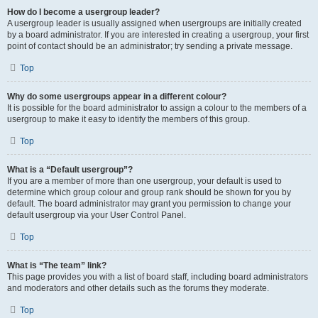
How do I become a usergroup leader?
A usergroup leader is usually assigned when usergroups are initially created
by a board administrator. If you are interested in creating a usergroup, your first
point of contact should be an administrator; try sending a private message.
Top
Why do some usergroups appear in a different colour?
It is possible for the board administrator to assign a colour to the members of a
usergroup to make it easy to identify the members of this group.
Top
What is a “Default usergroup”?
If you are a member of more than one usergroup, your default is used to
determine which group colour and group rank should be shown for you by
default. The board administrator may grant you permission to change your
default usergroup via your User Control Panel.
Top
What is “The team” link?
This page provides you with a list of board staff, including board administrators
and moderators and other details such as the forums they moderate.
Top