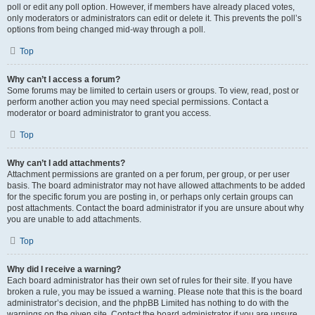
poll or edit any poll option. However, if members have already placed votes,
only moderators or administrators can edit or delete it. This prevents the poll’s
options from being changed mid-way through a poll.
Top
Why can’t I access a forum?
Some forums may be limited to certain users or groups. To view, read, post or
perform another action you may need special permissions. Contact a
moderator or board administrator to grant you access.
Top
Why can’t I add attachments?
Attachment permissions are granted on a per forum, per group, or per user
basis. The board administrator may not have allowed attachments to be added
for the specific forum you are posting in, or perhaps only certain groups can
post attachments. Contact the board administrator if you are unsure about why
you are unable to add attachments.
Top
Why did I receive a warning?
Each board administrator has their own set of rules for their site. If you have
broken a rule, you may be issued a warning. Please note that this is the board
administrator’s decision, and the phpBB Limited has nothing to do with the
warnings on the given site. Contact the board administrator if you are unsure