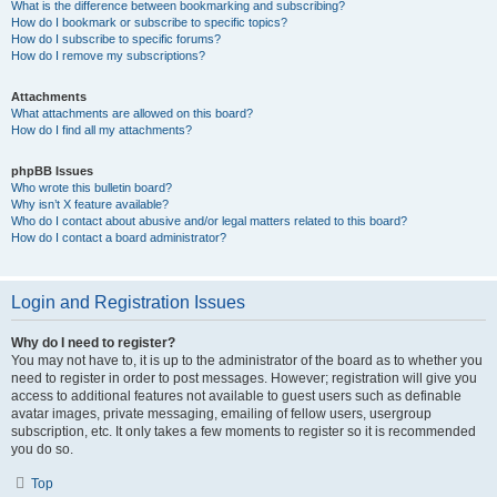
What is the difference between bookmarking and subscribing?
How do I bookmark or subscribe to specific topics?
How do I subscribe to specific forums?
How do I remove my subscriptions?
Attachments
What attachments are allowed on this board?
How do I find all my attachments?
phpBB Issues
Who wrote this bulletin board?
Why isn’t X feature available?
Who do I contact about abusive and/or legal matters related to this board?
How do I contact a board administrator?
Login and Registration Issues
Why do I need to register?
You may not have to, it is up to the administrator of the board as to whether you
need to register in order to post messages. However; registration will give you
access to additional features not available to guest users such as definable
avatar images, private messaging, emailing of fellow users, usergroup
subscription, etc. It only takes a few moments to register so it is recommended
you do so.
Top