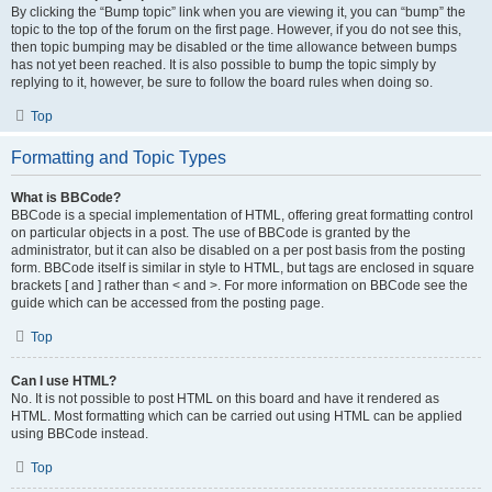
By clicking the “Bump topic” link when you are viewing it, you can “bump” the
topic to the top of the forum on the first page. However, if you do not see this,
then topic bumping may be disabled or the time allowance between bumps
has not yet been reached. It is also possible to bump the topic simply by
replying to it, however, be sure to follow the board rules when doing so.
Top
Formatting and Topic Types
What is BBCode?
BBCode is a special implementation of HTML, offering great formatting control
on particular objects in a post. The use of BBCode is granted by the
administrator, but it can also be disabled on a per post basis from the posting
form. BBCode itself is similar in style to HTML, but tags are enclosed in square
brackets [ and ] rather than < and >. For more information on BBCode see the
guide which can be accessed from the posting page.
Top
Can I use HTML?
No. It is not possible to post HTML on this board and have it rendered as
HTML. Most formatting which can be carried out using HTML can be applied
using BBCode instead.
Top