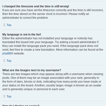
I changed the timezone and the time is still wrong!
If you are sure you have set the timezone correctly and the time is still incorrect,
then the time stored on the server clock is incorrect. Please notify an
administrator to correct the problem.
Top
My language is not in the list!
Either the administrator has not installed your language or nobody has
translated this board into your language. Try asking a board administrator if
they can install the language pack you need. If the language pack does not
exist, feel free to create a new translation. More information can be found at the
phpBB
® website.
Top
What are the images next to my username?
There are two images which may appear along with a username when viewing
posts. One of them may be an image associated with your rank, generally in
the form of stars, blocks or dots, indicating how many posts you have made or
your status on the board. Another, usually larger, image is known as an avatar
and is generally unique or personal to each user.
Top