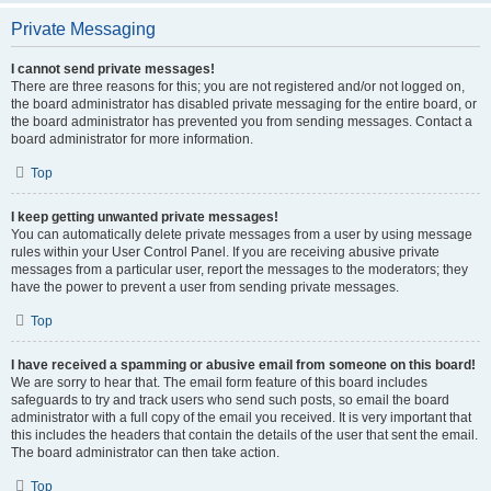
Private Messaging
I cannot send private messages!
There are three reasons for this; you are not registered and/or not logged on,
the board administrator has disabled private messaging for the entire board, or
the board administrator has prevented you from sending messages. Contact a
board administrator for more information.
Top
I keep getting unwanted private messages!
You can automatically delete private messages from a user by using message
rules within your User Control Panel. If you are receiving abusive private
messages from a particular user, report the messages to the moderators; they
have the power to prevent a user from sending private messages.
Top
I have received a spamming or abusive email from someone on this board!
We are sorry to hear that. The email form feature of this board includes
safeguards to try and track users who send such posts, so email the board
administrator with a full copy of the email you received. It is very important that
this includes the headers that contain the details of the user that sent the email.
The board administrator can then take action.
Top