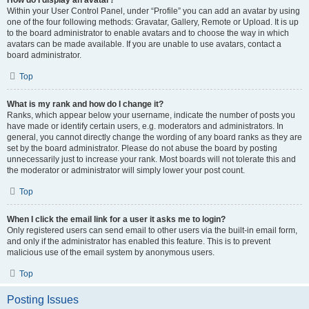
How do I display an avatar?
Within your User Control Panel, under “Profile” you can add an avatar by using
one of the four following methods: Gravatar, Gallery, Remote or Upload. It is up
to the board administrator to enable avatars and to choose the way in which
avatars can be made available. If you are unable to use avatars, contact a
board administrator.
Top
What is my rank and how do I change it?
Ranks, which appear below your username, indicate the number of posts you
have made or identify certain users, e.g. moderators and administrators. In
general, you cannot directly change the wording of any board ranks as they are
set by the board administrator. Please do not abuse the board by posting
unnecessarily just to increase your rank. Most boards will not tolerate this and
the moderator or administrator will simply lower your post count.
Top
When I click the email link for a user it asks me to login?
Only registered users can send email to other users via the built-in email form,
and only if the administrator has enabled this feature. This is to prevent
malicious use of the email system by anonymous users.
Top
Posting Issues