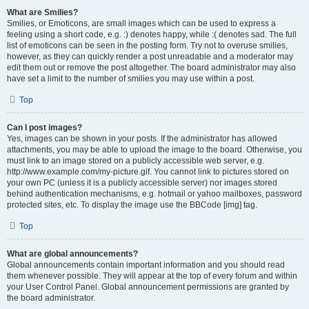
What are Smilies?
Smilies, or Emoticons, are small images which can be used to express a
feeling using a short code, e.g. :) denotes happy, while :( denotes sad. The full
list of emoticons can be seen in the posting form. Try not to overuse smilies,
however, as they can quickly render a post unreadable and a moderator may
edit them out or remove the post altogether. The board administrator may also
have set a limit to the number of smilies you may use within a post.
Top
Can I post images?
Yes, images can be shown in your posts. If the administrator has allowed
attachments, you may be able to upload the image to the board. Otherwise, you
must link to an image stored on a publicly accessible web server, e.g.
http://www.example.com/my-picture.gif. You cannot link to pictures stored on
your own PC (unless it is a publicly accessible server) nor images stored
behind authentication mechanisms, e.g. hotmail or yahoo mailboxes, password
protected sites, etc. To display the image use the BBCode [img] tag.
Top
What are global announcements?
Global announcements contain important information and you should read
them whenever possible. They will appear at the top of every forum and within
your User Control Panel. Global announcement permissions are granted by
the board administrator.