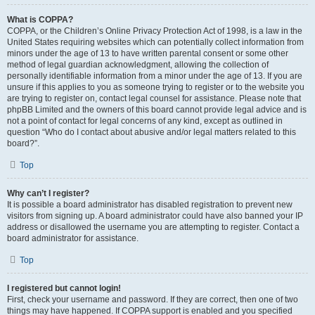
What is COPPA?
COPPA, or the Children’s Online Privacy Protection Act of 1998, is a law in the
United States requiring websites which can potentially collect information from
minors under the age of 13 to have written parental consent or some other
method of legal guardian acknowledgment, allowing the collection of
personally identifiable information from a minor under the age of 13. If you are
unsure if this applies to you as someone trying to register or to the website you
are trying to register on, contact legal counsel for assistance. Please note that
phpBB Limited and the owners of this board cannot provide legal advice and is
not a point of contact for legal concerns of any kind, except as outlined in
question “Who do I contact about abusive and/or legal matters related to this
board?”.
Top
Why can’t I register?
It is possible a board administrator has disabled registration to prevent new
visitors from signing up. A board administrator could have also banned your IP
address or disallowed the username you are attempting to register. Contact a
board administrator for assistance.
Top
I registered but cannot login!
First, check your username and password. If they are correct, then one of two
things may have happened. If COPPA support is enabled and you specified