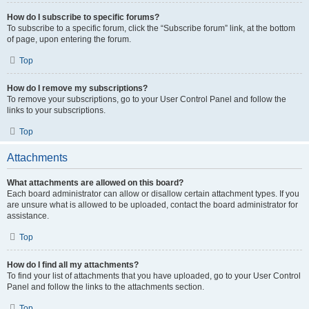
How do I subscribe to specific forums?
To subscribe to a specific forum, click the “Subscribe forum” link, at the bottom
of page, upon entering the forum.
Top
How do I remove my subscriptions?
To remove your subscriptions, go to your User Control Panel and follow the
links to your subscriptions.
Top
Attachments
What attachments are allowed on this board?
Each board administrator can allow or disallow certain attachment types. If you
are unsure what is allowed to be uploaded, contact the board administrator for
assistance.
Top
How do I find all my attachments?
To find your list of attachments that you have uploaded, go to your User Control
Panel and follow the links to the attachments section.
Top