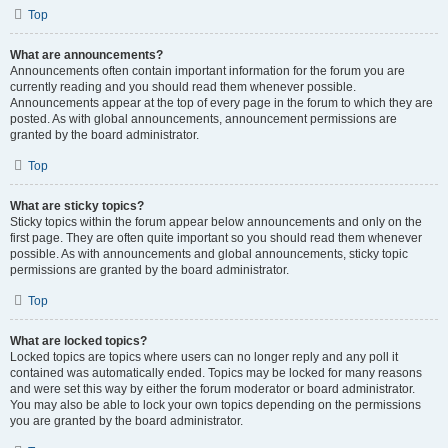
Top
What are announcements?
Announcements often contain important information for the forum you are
currently reading and you should read them whenever possible.
Announcements appear at the top of every page in the forum to which they are
posted. As with global announcements, announcement permissions are
granted by the board administrator.
Top
What are sticky topics?
Sticky topics within the forum appear below announcements and only on the
first page. They are often quite important so you should read them whenever
possible. As with announcements and global announcements, sticky topic
permissions are granted by the board administrator.
Top
What are locked topics?
Locked topics are topics where users can no longer reply and any poll it
contained was automatically ended. Topics may be locked for many reasons
and were set this way by either the forum moderator or board administrator.
You may also be able to lock your own topics depending on the permissions
you are granted by the board administrator.