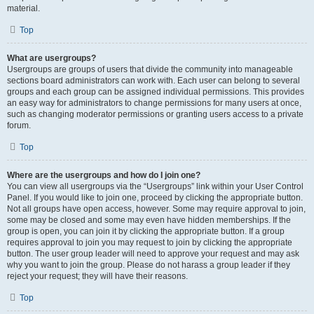
material.
Top
What are usergroups?
Usergroups are groups of users that divide the community into manageable
sections board administrators can work with. Each user can belong to several
groups and each group can be assigned individual permissions. This provides
an easy way for administrators to change permissions for many users at once,
such as changing moderator permissions or granting users access to a private
forum.
Top
Where are the usergroups and how do I join one?
You can view all usergroups via the “Usergroups” link within your User Control
Panel. If you would like to join one, proceed by clicking the appropriate button.
Not all groups have open access, however. Some may require approval to join,
some may be closed and some may even have hidden memberships. If the
group is open, you can join it by clicking the appropriate button. If a group
requires approval to join you may request to join by clicking the appropriate
button. The user group leader will need to approve your request and may ask
why you want to join the group. Please do not harass a group leader if they
reject your request; they will have their reasons.
Top