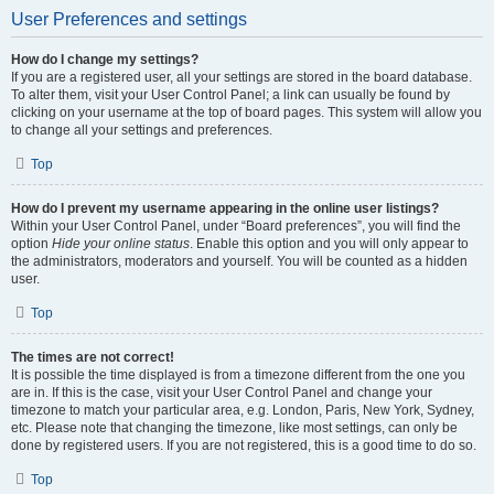
User Preferences and settings
How do I change my settings?
If you are a registered user, all your settings are stored in the board database.
To alter them, visit your User Control Panel; a link can usually be found by
clicking on your username at the top of board pages. This system will allow you
to change all your settings and preferences.
Top
How do I prevent my username appearing in the online user listings?
Within your User Control Panel, under “Board preferences”, you will find the
option
Hide your online status
. Enable this option and you will only appear to
the administrators, moderators and yourself. You will be counted as a hidden
user.
Top
The times are not correct!
It is possible the time displayed is from a timezone different from the one you
are in. If this is the case, visit your User Control Panel and change your
timezone to match your particular area, e.g. London, Paris, New York, Sydney,
etc. Please note that changing the timezone, like most settings, can only be
done by registered users. If you are not registered, this is a good time to do so.
Top