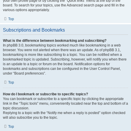
your own profile page or by clicking the “Quick links” menu at the top of the
board. To search for your topics, use the Advanced search page and fill in the
various options appropriately.
Top
Subscriptions and Bookmarks
What is the difference between bookmarking and subscribing?
In phpBB 3.0, bookmarking topics worked much like bookmarking in a web
browser. You were not alerted when there was an update. As of phpBB 3.1,
bookmarking is more like subscribing to a topic. You can be notified when a
bookmarked topic is updated. Subscribing, however, will notify you when there
is an update to a topic or forum on the board. Notification options for
bookmarks and subscriptions can be configured in the User Control Panel,
under “Board preferences”.
Top
How do I bookmark or subscribe to specific topics?
You can bookmark or subscribe to a specific topic by clicking the appropriate
link in the “Topic tools” menu, conveniently located near the top and bottom of a
topic discussion.
Replying to a topic with the “Notify me when a reply is posted” option checked
will also subscribe you to the topic.
Top