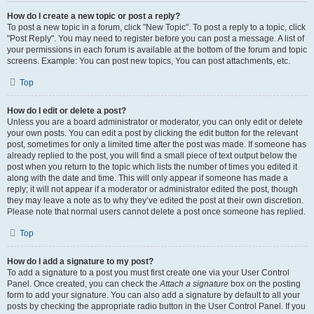
How do I create a new topic or post a reply?
To post a new topic in a forum, click "New Topic". To post a reply to a topic, click
"Post Reply". You may need to register before you can post a message. A list of
your permissions in each forum is available at the bottom of the forum and topic
screens. Example: You can post new topics, You can post attachments, etc.
Top
How do I edit or delete a post?
Unless you are a board administrator or moderator, you can only edit or delete
your own posts. You can edit a post by clicking the edit button for the relevant
post, sometimes for only a limited time after the post was made. If someone has
already replied to the post, you will find a small piece of text output below the
post when you return to the topic which lists the number of times you edited it
along with the date and time. This will only appear if someone has made a
reply; it will not appear if a moderator or administrator edited the post, though
they may leave a note as to why they’ve edited the post at their own discretion.
Please note that normal users cannot delete a post once someone has replied.
Top
How do I add a signature to my post?
To add a signature to a post you must first create one via your User Control
Panel. Once created, you can check the
Attach a signature
box on the posting
form to add your signature. You can also add a signature by default to all your
posts by checking the appropriate radio button in the User Control Panel. If you