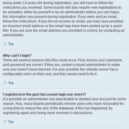
being under 13 years old during registration, you will have to follow the
instructions you received. Some boards will also require new registrations to
be activated, either by yourself or by an administrator before you can logon;
this information was present during registration. If you were sent an email,
follow the instructions. If you did not receive an email, you may have provided
an incorrect email address or the email may have been picked up by a spam
filer. If you are sure the email address you provided is correct, try contacting an
administrator.
Top
Why can’t I login?
There are several reasons why this could occur. First, ensure your username
and password are correct. If they are, contact a board administrator to make
sure you haven’t been banned. It is also possible the website owner has a
configuration error on their end, and they would need to fix it.
Top
I registered in the past but cannot login any more?!
It is possible an administrator has deactivated or deleted your account for some
reason. Also, many boards periodically remove users who have not posted for
a long time to reduce the size of the database. If this has happened, try
registering again and being more involved in discussions.
Top