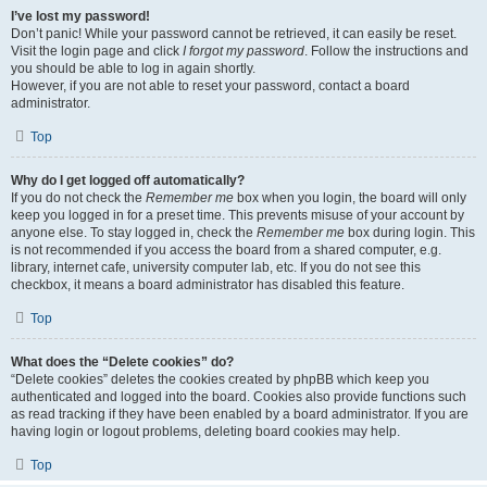
I’ve lost my password!
Don’t panic! While your password cannot be retrieved, it can easily be reset.
Visit the login page and click
I forgot my password
. Follow the instructions and
you should be able to log in again shortly.
However, if you are not able to reset your password, contact a board
administrator.
Top
Why do I get logged off automatically?
If you do not check the
Remember me
box when you login, the board will only
keep you logged in for a preset time. This prevents misuse of your account by
anyone else. To stay logged in, check the
Remember me
box during login. This
is not recommended if you access the board from a shared computer, e.g.
library, internet cafe, university computer lab, etc. If you do not see this
checkbox, it means a board administrator has disabled this feature.
Top
What does the “Delete cookies” do?
“Delete cookies” deletes the cookies created by phpBB which keep you
authenticated and logged into the board. Cookies also provide functions such
as read tracking if they have been enabled by a board administrator. If you are
having login or logout problems, deleting board cookies may help.
Top