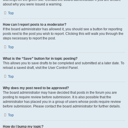
about why you were issued a warning.
Top
How can I report posts to a moderator?
If the board administrator has allowed it, you should see a button for reporting
posts next to the post you wish to report. Clicking this will walk you through the
steps necessary to report the post.
Top
What is the “Save” button for in topic posting?
This allows you to save drafts to be completed and submitted at a later date. To
reload a saved draft, visit the User Control Panel.
Top
Why does my post need to be approved?
The board administrator may have decided that posts in the forum you are
posting to require review before submission. It is also possible that the
administrator has placed you in a group of users whose posts require review
before submission. Please contact the board administrator for further details.
Top
How do I bump my topic?