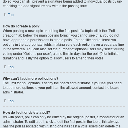
do so, you can still prevent a signature being added to individual posts by un-
checking the add signature box within the posting form.
Top
How do I create a poll?
When posting a new topic or editing the first post of a topic, click the “Poll
creation” tab below the main posting form; if you cannot see this, you do not
have appropriate permissions to create polls. Enter a title and at least two
options in the appropriate fields, making sure each option is on a separate line
in the textarea. You can also set the number of options users may select during
voting under “Options per user”, a time limit in days for the poll (0 for infinite
duration) and lastly the option to allow users to amend their votes.
Top
Why can’t I add more poll options?
The limit for poll options is set by the board administrator. If you feel you need
to add more options to your poll than the allowed amount, contact the board
administrator.
Top
How do I edit or delete a poll?
As with posts, polls can only be edited by the original poster, a moderator or an
administrator. To edit a poll, click to edit the first post in the topic; this always
has the poll associated with it. If no one has cast a vote, users can delete the