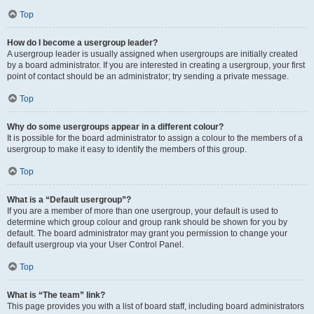
Top
How do I become a usergroup leader?
A usergroup leader is usually assigned when usergroups are initially created
by a board administrator. If you are interested in creating a usergroup, your first
point of contact should be an administrator; try sending a private message.
Top
Why do some usergroups appear in a different colour?
It is possible for the board administrator to assign a colour to the members of a
usergroup to make it easy to identify the members of this group.
Top
What is a “Default usergroup”?
If you are a member of more than one usergroup, your default is used to
determine which group colour and group rank should be shown for you by
default. The board administrator may grant you permission to change your
default usergroup via your User Control Panel.
Top
What is “The team” link?
This page provides you with a list of board staff, including board administrators