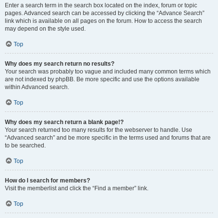
Enter a search term in the search box located on the index, forum or topic
pages. Advanced search can be accessed by clicking the “Advance Search”
link which is available on all pages on the forum. How to access the search
may depend on the style used.
Top
Why does my search return no results?
Your search was probably too vague and included many common terms which
are not indexed by phpBB. Be more specific and use the options available
within Advanced search.
Top
Why does my search return a blank page!?
Your search returned too many results for the webserver to handle. Use
“Advanced search” and be more specific in the terms used and forums that are
to be searched.
Top
How do I search for members?
Visit the memberlist and click the “Find a member” link.
Top