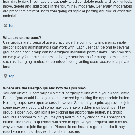
from day to day. They have the authority to edit or delete posts and lock, unlock,
move, delete and split topics in the forum they moderate. Generally, moderators
are present to prevent users from going off-topic or posting abusive or offensive
material.
Top
What are usergroups?
Usergroups are groups of users that divide the community into manageable
sections board administrators can work with. Each user can belong to several
groups and each group can be assigned individual permissions. This provides
an easy way for administrators to change permissions for many users at once,
such as changing moderator permissions or granting users access to a private
forum.
Top
Where are the usergroups and how do I join one?
You can view all usergroups via the “Usergroups” link within your User Control
Panel. If you would like to join one, proceed by clicking the appropriate button.
Not all groups have open access, however. Some may require approval to join,
some may be closed and some may even have hidden memberships. If the
group is open, you can join it by clicking the appropriate button. If a group
requires approval to join you may request to join by clicking the appropriate
button. The user group leader will need to approve your request and may ask
why you want to join the group. Please do not harass a group leader if they
reject your request; they will have their reasons.