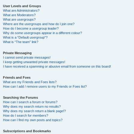
User Levels and Groups
What are Administrators?
What are Moderators?
What are usergroups?
Where are the usergroups and how do I join one?
How do I become a usergroup leader?
Why do some usergroups appear in a different colour?
What is a “Default usergroup”?
What is “The team” link?
Private Messaging
I cannot send private messages!
I keep getting unwanted private messages!
I have received a spamming or abusive email from someone on this board!
Friends and Foes
What are my Friends and Foes lists?
How can I add / remove users to my Friends or Foes list?
Searching the Forums
How can I search a forum or forums?
Why does my search return no results?
Why does my search return a blank page!?
How do I search for members?
How can I find my own posts and topics?
Subscriptions and Bookmarks