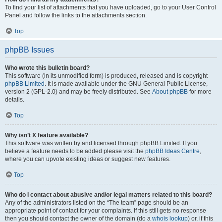
To find your list of attachments that you have uploaded, go to your User Control
Panel and follow the links to the attachments section.
Top
phpBB Issues
Who wrote this bulletin board?
This software (in its unmodified form) is produced, released and is copyright
phpBB Limited
. It is made available under the GNU General Public License,
version 2 (GPL-2.0) and may be freely distributed. See
About phpBB
for more
details.
Top
Why isn’t X feature available?
This software was written by and licensed through phpBB Limited. If you
believe a feature needs to be added please visit the
phpBB Ideas Centre
,
where you can upvote existing ideas or suggest new features.
Top
Who do I contact about abusive and/or legal matters related to this board?
Any of the administrators listed on the “The team” page should be an
appropriate point of contact for your complaints. If this still gets no response
then you should contact the owner of the domain (do a
whois lookup
) or, if this