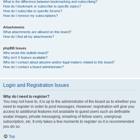
What is the difference between bookmarking and subscribing?
How do I bookmark or subscribe to specific topics?
How do I subscribe to specific forums?
How do I remove my subscriptions?
Attachments
What attachments are allowed on this board?
How do I find all my attachments?
phpBB Issues
Who wrote this bulletin board?
Why isn’t X feature available?
Who do I contact about abusive and/or legal matters related to this board?
How do I contact a board administrator?
Login and Registration Issues
Why do I need to register?
You may not have to, it is up to the administrator of the board as to whether you
need to register in order to post messages. However; registration will give you
access to additional features not available to guest users such as definable
avatar images, private messaging, emailing of fellow users, usergroup
subscription, etc. It only takes a few moments to register so it is recommended
you do so.
Top