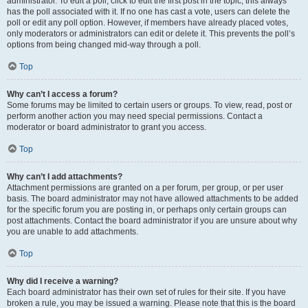
administrator. To edit a poll, click to edit the first post in the topic; this always
has the poll associated with it. If no one has cast a vote, users can delete the
poll or edit any poll option. However, if members have already placed votes,
only moderators or administrators can edit or delete it. This prevents the poll’s
options from being changed mid-way through a poll.
Top
Why can’t I access a forum?
Some forums may be limited to certain users or groups. To view, read, post or
perform another action you may need special permissions. Contact a
moderator or board administrator to grant you access.
Top
Why can’t I add attachments?
Attachment permissions are granted on a per forum, per group, or per user
basis. The board administrator may not have allowed attachments to be added
for the specific forum you are posting in, or perhaps only certain groups can
post attachments. Contact the board administrator if you are unsure about why
you are unable to add attachments.
Top
Why did I receive a warning?
Each board administrator has their own set of rules for their site. If you have
broken a rule, you may be issued a warning. Please note that this is the board