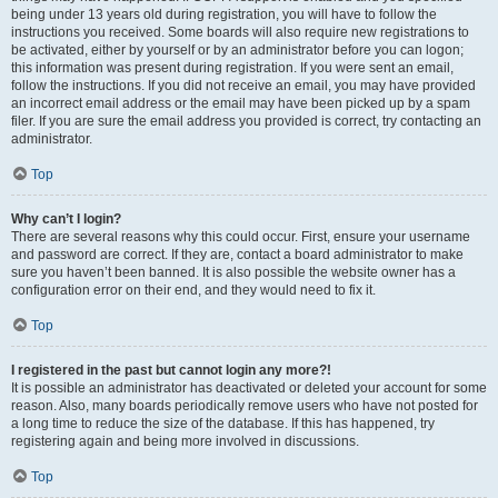
being under 13 years old during registration, you will have to follow the
instructions you received. Some boards will also require new registrations to
be activated, either by yourself or by an administrator before you can logon;
this information was present during registration. If you were sent an email,
follow the instructions. If you did not receive an email, you may have provided
an incorrect email address or the email may have been picked up by a spam
filer. If you are sure the email address you provided is correct, try contacting an
administrator.
Top
Why can’t I login?
There are several reasons why this could occur. First, ensure your username
and password are correct. If they are, contact a board administrator to make
sure you haven’t been banned. It is also possible the website owner has a
configuration error on their end, and they would need to fix it.
Top
I registered in the past but cannot login any more?!
It is possible an administrator has deactivated or deleted your account for some
reason. Also, many boards periodically remove users who have not posted for
a long time to reduce the size of the database. If this has happened, try
registering again and being more involved in discussions.
Top