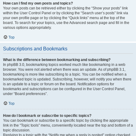
How can I find my own posts and topics?
Your own posts can be retrieved either by clicking the “Show your posts” link
within the User Control Panel or by clicking the “Search user’s posts” link via
your own profile page or by clicking the “Quick links” menu at the top of the
board. To search for your topics, use the Advanced search page and fill in the
various options appropriately.
Top
Subscriptions and Bookmarks
What is the difference between bookmarking and subscribing?
In phpBB 3.0, bookmarking topics worked much like bookmarking in a web
browser. You were not alerted when there was an update. As of phpBB 3.1,
bookmarking is more like subscribing to a topic. You can be notified when a
bookmarked topic is updated. Subscribing, however, will notify you when there
is an update to a topic or forum on the board. Notification options for
bookmarks and subscriptions can be configured in the User Control Panel,
under “Board preferences”.
Top
How do I bookmark or subscribe to specific topics?
You can bookmark or subscribe to a specific topic by clicking the appropriate
link in the “Topic tools” menu, conveniently located near the top and bottom of a
topic discussion.
Replying to a topic with the “Notify me when a reply is posted” option checked