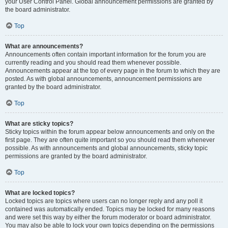
your User Control Panel. Global announcement permissions are granted by
the board administrator.
Top
What are announcements?
Announcements often contain important information for the forum you are
currently reading and you should read them whenever possible.
Announcements appear at the top of every page in the forum to which they are
posted. As with global announcements, announcement permissions are
granted by the board administrator.
Top
What are sticky topics?
Sticky topics within the forum appear below announcements and only on the
first page. They are often quite important so you should read them whenever
possible. As with announcements and global announcements, sticky topic
permissions are granted by the board administrator.
Top
What are locked topics?
Locked topics are topics where users can no longer reply and any poll it
contained was automatically ended. Topics may be locked for many reasons
and were set this way by either the forum moderator or board administrator.
You may also be able to lock your own topics depending on the permissions