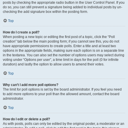
posts by checking the appropriate radio button in the User Control Panel. If you
do so, you can still prevent a signature being added to individual posts by un-
checking the add signature box within the posting form.
Top
How do I create a poll?
When posting a new topic or editing the first post of a topic, click the “Poll
creation” tab below the main posting form; if you cannot see this, you do not
have appropriate permissions to create polls. Enter a title and at least two
options in the appropriate fields, making sure each option is on a separate line
in the textarea. You can also set the number of options users may select during
voting under “Options per user”, a time limit in days for the poll (0 for infinite
duration) and lastly the option to allow users to amend their votes.
Top
Why can’t I add more poll options?
The limit for poll options is set by the board administrator. If you feel you need
to add more options to your poll than the allowed amount, contact the board
administrator.
Top
How do I edit or delete a poll?
As with posts, polls can only be edited by the original poster, a moderator or an