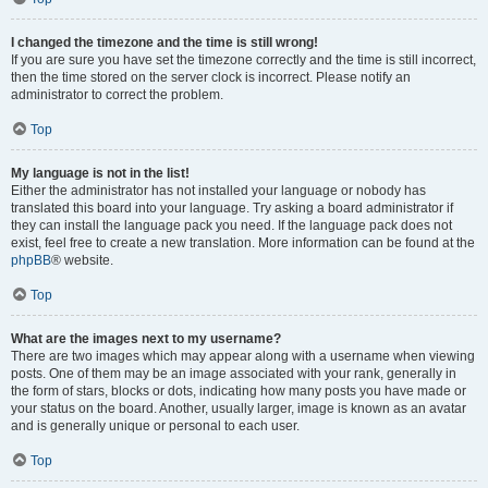
I changed the timezone and the time is still wrong!
If you are sure you have set the timezone correctly and the time is still incorrect,
then the time stored on the server clock is incorrect. Please notify an
administrator to correct the problem.
Top
My language is not in the list!
Either the administrator has not installed your language or nobody has
translated this board into your language. Try asking a board administrator if
they can install the language pack you need. If the language pack does not
exist, feel free to create a new translation. More information can be found at the
phpBB
® website.
Top
What are the images next to my username?
There are two images which may appear along with a username when viewing
posts. One of them may be an image associated with your rank, generally in
the form of stars, blocks or dots, indicating how many posts you have made or
your status on the board. Another, usually larger, image is known as an avatar
and is generally unique or personal to each user.
Top