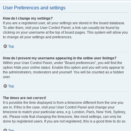
User Preferences and settings
How do I change my settings?
If you are a registered user, all your settings are stored in the board database.
To alter them, visit your User Control Panel; a link can usually be found by
clicking on your username at the top of board pages. This system will allow you
to change all your settings and preferences.
Top
How do I prevent my username appearing in the online user listings?
Within your User Control Panel, under “Board preferences”, you will find the
option
Hide your online status
. Enable this option and you will only appear to
the administrators, moderators and yourself. You will be counted as a hidden
user.
Top
The times are not correct!
It is possible the time displayed is from a timezone different from the one you
are in. If this is the case, visit your User Control Panel and change your
timezone to match your particular area, e.g. London, Paris, New York, Sydney,
etc. Please note that changing the timezone, like most settings, can only be
done by registered users. If you are not registered, this is a good time to do so.
Top