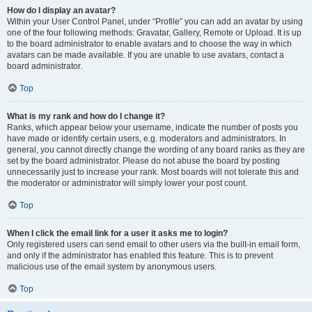
How do I display an avatar?
Within your User Control Panel, under “Profile” you can add an avatar by using
one of the four following methods: Gravatar, Gallery, Remote or Upload. It is up
to the board administrator to enable avatars and to choose the way in which
avatars can be made available. If you are unable to use avatars, contact a
board administrator.
Top
What is my rank and how do I change it?
Ranks, which appear below your username, indicate the number of posts you
have made or identify certain users, e.g. moderators and administrators. In
general, you cannot directly change the wording of any board ranks as they are
set by the board administrator. Please do not abuse the board by posting
unnecessarily just to increase your rank. Most boards will not tolerate this and
the moderator or administrator will simply lower your post count.
Top
When I click the email link for a user it asks me to login?
Only registered users can send email to other users via the built-in email form,
and only if the administrator has enabled this feature. This is to prevent
malicious use of the email system by anonymous users.
Top