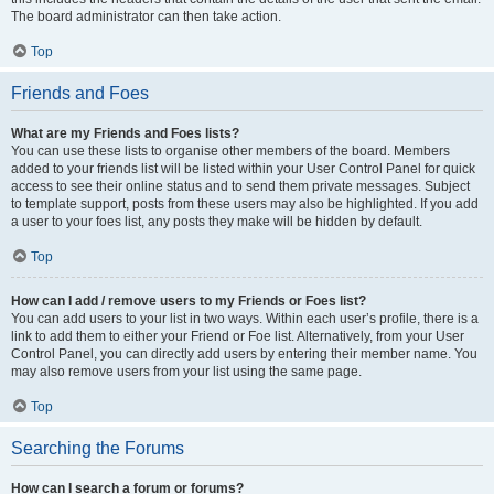
The board administrator can then take action.
Top
Friends and Foes
What are my Friends and Foes lists?
You can use these lists to organise other members of the board. Members
added to your friends list will be listed within your User Control Panel for quick
access to see their online status and to send them private messages. Subject
to template support, posts from these users may also be highlighted. If you add
a user to your foes list, any posts they make will be hidden by default.
Top
How can I add / remove users to my Friends or Foes list?
You can add users to your list in two ways. Within each user’s profile, there is a
link to add them to either your Friend or Foe list. Alternatively, from your User
Control Panel, you can directly add users by entering their member name. You
may also remove users from your list using the same page.
Top
Searching the Forums
How can I search a forum or forums?