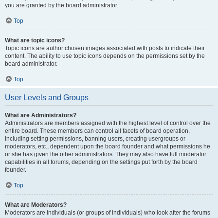
you are granted by the board administrator.
Top
What are topic icons?
Topic icons are author chosen images associated with posts to indicate their
content. The ability to use topic icons depends on the permissions set by the
board administrator.
Top
User Levels and Groups
What are Administrators?
Administrators are members assigned with the highest level of control over the
entire board. These members can control all facets of board operation,
including setting permissions, banning users, creating usergroups or
moderators, etc., dependent upon the board founder and what permissions he
or she has given the other administrators. They may also have full moderator
capabilities in all forums, depending on the settings put forth by the board
founder.
Top
What are Moderators?
Moderators are individuals (or groups of individuals) who look after the forums