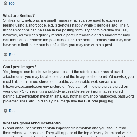
Top
What are Smilies?
Smilies, or Emoticons, are small images which can be used to express a
feeling using a short code, e.g. :) denotes happy, while :( denotes sad. The full
list of emoticons can be seen in the posting form. Try not to overuse smilies,
however, as they can quickly render a post unreadable and a moderator may
edit them out or remove the post altogether. The board administrator may also
have set a limit to the number of smilies you may use within a post.
Top
Can I post images?
Yes, images can be shown in your posts. If the administrator has allowed
attachments, you may be able to upload the image to the board. Otherwise, you
must link to an image stored on a publicly accessible web server, e.g.
http://www.example.com/my-picture.gif. You cannot link to pictures stored on
your own PC (unless it is a publicly accessible server) nor images stored
behind authentication mechanisms, e.g. hotmail or yahoo mailboxes, password
protected sites, etc. To display the image use the BBCode [img] tag.
Top
What are global announcements?
Global announcements contain important information and you should read
them whenever possible. They will appear at the top of every forum and within