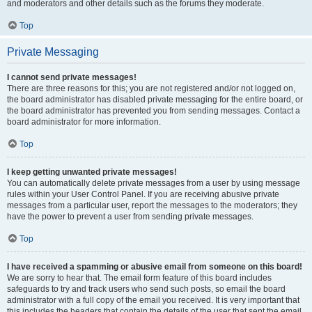
and moderators and other details such as the forums they moderate.
Top
Private Messaging
I cannot send private messages!
There are three reasons for this; you are not registered and/or not logged on,
the board administrator has disabled private messaging for the entire board, or
the board administrator has prevented you from sending messages. Contact a
board administrator for more information.
Top
I keep getting unwanted private messages!
You can automatically delete private messages from a user by using message
rules within your User Control Panel. If you are receiving abusive private
messages from a particular user, report the messages to the moderators; they
have the power to prevent a user from sending private messages.
Top
I have received a spamming or abusive email from someone on this board!
We are sorry to hear that. The email form feature of this board includes
safeguards to try and track users who send such posts, so email the board
administrator with a full copy of the email you received. It is very important that
this includes the headers that contain the details of the user that sent the email.