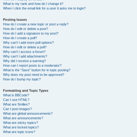
What is my rank and how do I change it?
When I click the email link for a user it asks me to login?
Posting Issues
How do I create a new topic or post a reply?
How do I edit or delete a post?
How do I add a signature to my post?
How do I create a poll?
Why can’t I add more poll options?
How do I edit or delete a poll?
Why can’t I access a forum?
Why can’t I add attachments?
Why did I receive a warning?
How can I report posts to a moderator?
What is the “Save” button for in topic posting?
Why does my post need to be approved?
How do I bump my topic?
Formatting and Topic Types
What is BBCode?
Can I use HTML?
What are Smilies?
Can I post images?
What are global announcements?
What are announcements?
What are sticky topics?
What are locked topics?
What are topic icons?