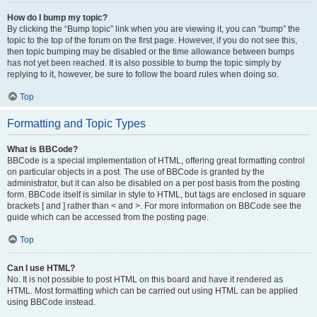
How do I bump my topic?
By clicking the “Bump topic” link when you are viewing it, you can “bump” the
topic to the top of the forum on the first page. However, if you do not see this,
then topic bumping may be disabled or the time allowance between bumps
has not yet been reached. It is also possible to bump the topic simply by
replying to it, however, be sure to follow the board rules when doing so.
Top
Formatting and Topic Types
What is BBCode?
BBCode is a special implementation of HTML, offering great formatting control
on particular objects in a post. The use of BBCode is granted by the
administrator, but it can also be disabled on a per post basis from the posting
form. BBCode itself is similar in style to HTML, but tags are enclosed in square
brackets [ and ] rather than < and >. For more information on BBCode see the
guide which can be accessed from the posting page.
Top
Can I use HTML?
No. It is not possible to post HTML on this board and have it rendered as
HTML. Most formatting which can be carried out using HTML can be applied
using BBCode instead.