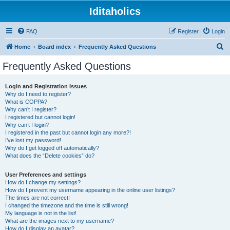
Iditaholics
FAQ
Register
Login
S
Home
Board index
Frequently Asked Questions
e
Frequently Asked Questions
a
r
Login and Registration Issues
Why do I need to register?
c
What is COPPA?
h
Why can’t I register?
I registered but cannot login!
Why can’t I login?
I registered in the past but cannot login any more?!
I’ve lost my password!
Why do I get logged off automatically?
What does the “Delete cookies” do?
User Preferences and settings
How do I change my settings?
How do I prevent my username appearing in the online user listings?
The times are not correct!
I changed the timezone and the time is still wrong!
My language is not in the list!
What are the images next to my username?
How do I display an avatar?