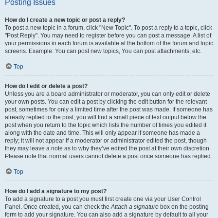
Posting Issues
How do I create a new topic or post a reply?
To post a new topic in a forum, click "New Topic". To post a reply to a topic, click
"Post Reply". You may need to register before you can post a message. A list of
your permissions in each forum is available at the bottom of the forum and topic
screens. Example: You can post new topics, You can post attachments, etc.
Top
How do I edit or delete a post?
Unless you are a board administrator or moderator, you can only edit or delete
your own posts. You can edit a post by clicking the edit button for the relevant
post, sometimes for only a limited time after the post was made. If someone has
already replied to the post, you will find a small piece of text output below the
post when you return to the topic which lists the number of times you edited it
along with the date and time. This will only appear if someone has made a
reply; it will not appear if a moderator or administrator edited the post, though
they may leave a note as to why they’ve edited the post at their own discretion.
Please note that normal users cannot delete a post once someone has replied.
Top
How do I add a signature to my post?
To add a signature to a post you must first create one via your User Control
Panel. Once created, you can check the
Attach a signature
box on the posting
form to add your signature. You can also add a signature by default to all your