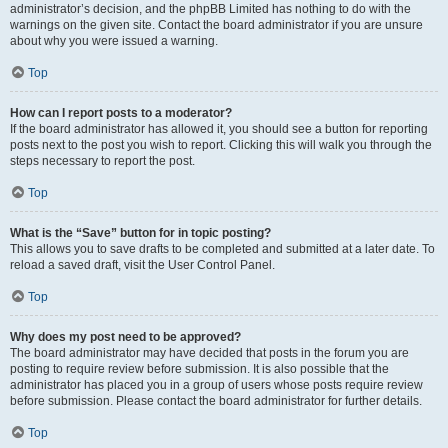
administrator’s decision, and the phpBB Limited has nothing to do with the
warnings on the given site. Contact the board administrator if you are unsure
about why you were issued a warning.
Top
How can I report posts to a moderator?
If the board administrator has allowed it, you should see a button for reporting
posts next to the post you wish to report. Clicking this will walk you through the
steps necessary to report the post.
Top
What is the “Save” button for in topic posting?
This allows you to save drafts to be completed and submitted at a later date. To
reload a saved draft, visit the User Control Panel.
Top
Why does my post need to be approved?
The board administrator may have decided that posts in the forum you are
posting to require review before submission. It is also possible that the
administrator has placed you in a group of users whose posts require review
before submission. Please contact the board administrator for further details.
Top