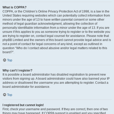
What is COPPA?
COPPA, or the Children’s Online Privacy Protection Act of 1998, is a law in the
United States requiring websites which can potentially collect information from
minors under the age of 13 to have written parental consent or some other
method of legal guardian acknowledgment, allowing the collection of
personally identifiable information from a minor under the age of 13. If you are
unsure if this applies to you as someone trying to register or to the website you
are trying to register on, contact legal counsel for assistance. Please note that
phpBB Limited and the owners of this board cannot provide legal advice and is
not a point of contact for legal concerns of any kind, except as outlined in
question “Who do I contact about abusive and/or legal matters related to this
board?”.
Top
Why can’t I register?
It is possible a board administrator has disabled registration to prevent new
visitors from signing up. A board administrator could have also banned your IP
address or disallowed the username you are attempting to register. Contact a
board administrator for assistance.
Top
I registered but cannot login!
First, check your username and password. If they are correct, then one of two
things may have happened. If COPPA support is enabled and you specified