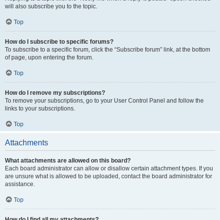
will also subscribe you to the topic.
Top
How do I subscribe to specific forums?
To subscribe to a specific forum, click the “Subscribe forum” link, at the bottom
of page, upon entering the forum.
Top
How do I remove my subscriptions?
To remove your subscriptions, go to your User Control Panel and follow the
links to your subscriptions.
Top
Attachments
What attachments are allowed on this board?
Each board administrator can allow or disallow certain attachment types. If you
are unsure what is allowed to be uploaded, contact the board administrator for
assistance.
Top
How do I find all my attachments?