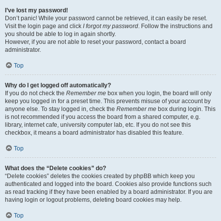
I’ve lost my password!
Don’t panic! While your password cannot be retrieved, it can easily be reset.
Visit the login page and click
I forgot my password
. Follow the instructions and
you should be able to log in again shortly.
However, if you are not able to reset your password, contact a board
administrator.
Top
Why do I get logged off automatically?
If you do not check the
Remember me
box when you login, the board will only
keep you logged in for a preset time. This prevents misuse of your account by
anyone else. To stay logged in, check the
Remember me
box during login. This
is not recommended if you access the board from a shared computer, e.g.
library, internet cafe, university computer lab, etc. If you do not see this
checkbox, it means a board administrator has disabled this feature.
Top
What does the “Delete cookies” do?
“Delete cookies” deletes the cookies created by phpBB which keep you
authenticated and logged into the board. Cookies also provide functions such
as read tracking if they have been enabled by a board administrator. If you are
having login or logout problems, deleting board cookies may help.
Top