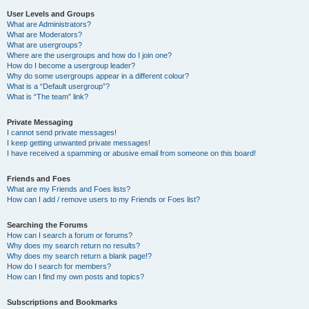
User Levels and Groups
What are Administrators?
What are Moderators?
What are usergroups?
Where are the usergroups and how do I join one?
How do I become a usergroup leader?
Why do some usergroups appear in a different colour?
What is a “Default usergroup”?
What is “The team” link?
Private Messaging
I cannot send private messages!
I keep getting unwanted private messages!
I have received a spamming or abusive email from someone on this board!
Friends and Foes
What are my Friends and Foes lists?
How can I add / remove users to my Friends or Foes list?
Searching the Forums
How can I search a forum or forums?
Why does my search return no results?
Why does my search return a blank page!?
How do I search for members?
How can I find my own posts and topics?
Subscriptions and Bookmarks