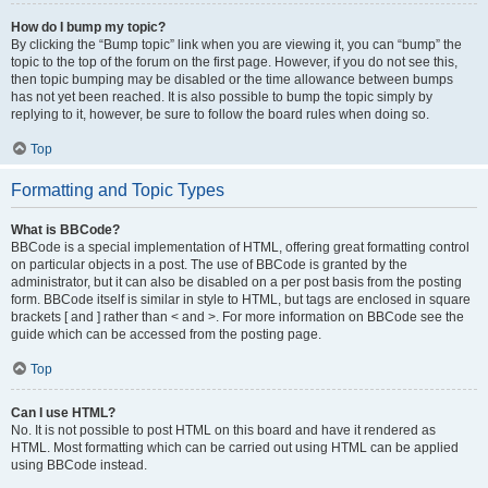
How do I bump my topic?
By clicking the “Bump topic” link when you are viewing it, you can “bump” the
topic to the top of the forum on the first page. However, if you do not see this,
then topic bumping may be disabled or the time allowance between bumps
has not yet been reached. It is also possible to bump the topic simply by
replying to it, however, be sure to follow the board rules when doing so.
Top
Formatting and Topic Types
What is BBCode?
BBCode is a special implementation of HTML, offering great formatting control
on particular objects in a post. The use of BBCode is granted by the
administrator, but it can also be disabled on a per post basis from the posting
form. BBCode itself is similar in style to HTML, but tags are enclosed in square
brackets [ and ] rather than < and >. For more information on BBCode see the
guide which can be accessed from the posting page.
Top
Can I use HTML?
No. It is not possible to post HTML on this board and have it rendered as
HTML. Most formatting which can be carried out using HTML can be applied
using BBCode instead.