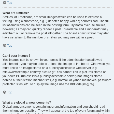
Top
What are Smilies?
Smilies, or Emoticons, are small images which can be used to express a
feeling using a short code, e.g. :) denotes happy, while :( denotes sad. The full
list of emoticons can be seen in the posting form. Try not to overuse smilies,
however, as they can quickly render a post unreadable and a moderator may
edit them out or remove the post altogether. The board administrator may also
have set a limit to the number of smilies you may use within a post.
Top
Can I post images?
Yes, images can be shown in your posts. If the administrator has allowed
attachments, you may be able to upload the image to the board. Otherwise, you
must link to an image stored on a publicly accessible web server, e.g.
http://www.example.com/my-picture.gif. You cannot link to pictures stored on
your own PC (unless it is a publicly accessible server) nor images stored
behind authentication mechanisms, e.g. hotmail or yahoo mailboxes, password
protected sites, etc. To display the image use the BBCode [img] tag.
Top
What are global announcements?
Global announcements contain important information and you should read
them whenever possible. They will appear at the top of every forum and within