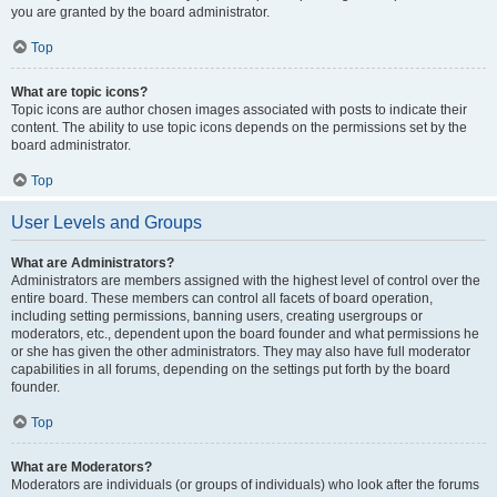
you are granted by the board administrator.
Top
What are topic icons?
Topic icons are author chosen images associated with posts to indicate their
content. The ability to use topic icons depends on the permissions set by the
board administrator.
Top
User Levels and Groups
What are Administrators?
Administrators are members assigned with the highest level of control over the
entire board. These members can control all facets of board operation,
including setting permissions, banning users, creating usergroups or
moderators, etc., dependent upon the board founder and what permissions he
or she has given the other administrators. They may also have full moderator
capabilities in all forums, depending on the settings put forth by the board
founder.
Top
What are Moderators?
Moderators are individuals (or groups of individuals) who look after the forums