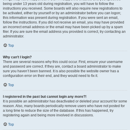
being under 13 years old during registration, you will have to follow the
instructions you received. Some boards will also require new registrations to
be activated, either by yourself or by an administrator before you can logon;
this information was present during registration. If you were sent an email,
follow the instructions. If you did not receive an email, you may have provided
an incorrect email address or the email may have been picked up by a spam
filer. If you are sure the email address you provided is correct, try contacting an
administrator.
Top
Why can’t I login?
There are several reasons why this could occur. First, ensure your username
and password are correct. If they are, contact a board administrator to make
sure you haven’t been banned. It is also possible the website owner has a
configuration error on their end, and they would need to fix it.
Top
I registered in the past but cannot login any more?!
It is possible an administrator has deactivated or deleted your account for some
reason. Also, many boards periodically remove users who have not posted for
a long time to reduce the size of the database. If this has happened, try
registering again and being more involved in discussions.
Top