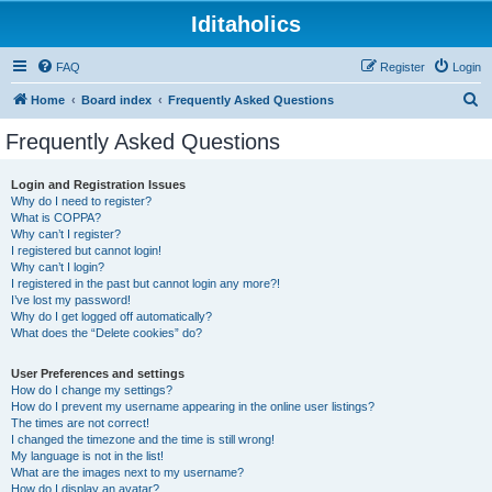
Iditaholics
FAQ
Register
Login
S
Home
Board index
Frequently Asked Questions
e
Frequently Asked Questions
a
r
Login and Registration Issues
Why do I need to register?
c
What is COPPA?
h
Why can’t I register?
I registered but cannot login!
Why can’t I login?
I registered in the past but cannot login any more?!
I’ve lost my password!
Why do I get logged off automatically?
What does the “Delete cookies” do?
User Preferences and settings
How do I change my settings?
How do I prevent my username appearing in the online user listings?
The times are not correct!
I changed the timezone and the time is still wrong!
My language is not in the list!
What are the images next to my username?
How do I display an avatar?