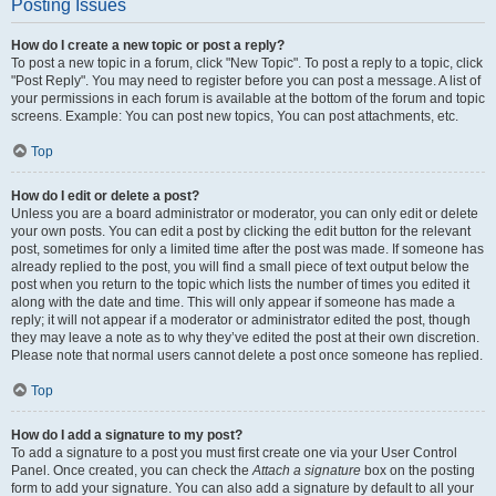
Posting Issues
How do I create a new topic or post a reply?
To post a new topic in a forum, click "New Topic". To post a reply to a topic, click
"Post Reply". You may need to register before you can post a message. A list of
your permissions in each forum is available at the bottom of the forum and topic
screens. Example: You can post new topics, You can post attachments, etc.
Top
How do I edit or delete a post?
Unless you are a board administrator or moderator, you can only edit or delete
your own posts. You can edit a post by clicking the edit button for the relevant
post, sometimes for only a limited time after the post was made. If someone has
already replied to the post, you will find a small piece of text output below the
post when you return to the topic which lists the number of times you edited it
along with the date and time. This will only appear if someone has made a
reply; it will not appear if a moderator or administrator edited the post, though
they may leave a note as to why they’ve edited the post at their own discretion.
Please note that normal users cannot delete a post once someone has replied.
Top
How do I add a signature to my post?
To add a signature to a post you must first create one via your User Control
Panel. Once created, you can check the
Attach a signature
box on the posting
form to add your signature. You can also add a signature by default to all your