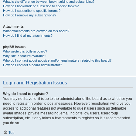
What is the difference between bookmarking and subscribing?
How do I bookmark or subscribe to specific topics?
How do I subscribe to specific forums?
How do I remove my subscriptions?
Attachments
What attachments are allowed on this board?
How do I find all my attachments?
phpBB Issues
Who wrote this bulletin board?
Why isn’t X feature available?
Who do I contact about abusive and/or legal matters related to this board?
How do I contact a board administrator?
Login and Registration Issues
Why do I need to register?
You may not have to, it is up to the administrator of the board as to whether you
need to register in order to post messages. However; registration will give you
access to additional features not available to guest users such as definable
avatar images, private messaging, emailing of fellow users, usergroup
subscription, etc. It only takes a few moments to register so it is recommended
you do so.
Top