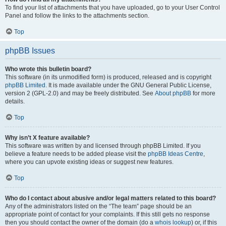
To find your list of attachments that you have uploaded, go to your User Control
Panel and follow the links to the attachments section.
Top
phpBB Issues
Who wrote this bulletin board?
This software (in its unmodified form) is produced, released and is copyright
phpBB Limited
. It is made available under the GNU General Public License,
version 2 (GPL-2.0) and may be freely distributed. See
About phpBB
for more
details.
Top
Why isn’t X feature available?
This software was written by and licensed through phpBB Limited. If you
believe a feature needs to be added please visit the
phpBB Ideas Centre
,
where you can upvote existing ideas or suggest new features.
Top
Who do I contact about abusive and/or legal matters related to this board?
Any of the administrators listed on the “The team” page should be an
appropriate point of contact for your complaints. If this still gets no response
then you should contact the owner of the domain (do a
whois lookup
) or, if this