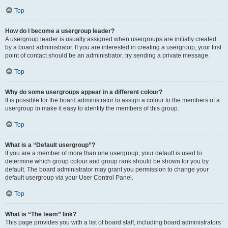
Top
How do I become a usergroup leader?
A usergroup leader is usually assigned when usergroups are initially created
by a board administrator. If you are interested in creating a usergroup, your first
point of contact should be an administrator; try sending a private message.
Top
Why do some usergroups appear in a different colour?
It is possible for the board administrator to assign a colour to the members of a
usergroup to make it easy to identify the members of this group.
Top
What is a “Default usergroup”?
If you are a member of more than one usergroup, your default is used to
determine which group colour and group rank should be shown for you by
default. The board administrator may grant you permission to change your
default usergroup via your User Control Panel.
Top
What is “The team” link?
This page provides you with a list of board staff, including board administrators