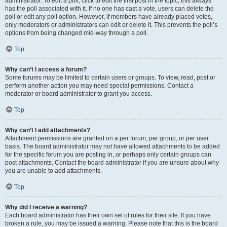
administrator. To edit a poll, click to edit the first post in the topic; this always
has the poll associated with it. If no one has cast a vote, users can delete the
poll or edit any poll option. However, if members have already placed votes,
only moderators or administrators can edit or delete it. This prevents the poll’s
options from being changed mid-way through a poll.
Top
Why can’t I access a forum?
Some forums may be limited to certain users or groups. To view, read, post or
perform another action you may need special permissions. Contact a
moderator or board administrator to grant you access.
Top
Why can’t I add attachments?
Attachment permissions are granted on a per forum, per group, or per user
basis. The board administrator may not have allowed attachments to be added
for the specific forum you are posting in, or perhaps only certain groups can
post attachments. Contact the board administrator if you are unsure about why
you are unable to add attachments.
Top
Why did I receive a warning?
Each board administrator has their own set of rules for their site. If you have
broken a rule, you may be issued a warning. Please note that this is the board