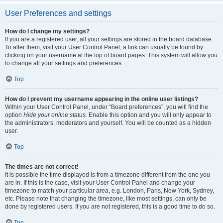
User Preferences and settings
How do I change my settings?
If you are a registered user, all your settings are stored in the board database.
To alter them, visit your User Control Panel; a link can usually be found by
clicking on your username at the top of board pages. This system will allow you
to change all your settings and preferences.
Top
How do I prevent my username appearing in the online user listings?
Within your User Control Panel, under “Board preferences”, you will find the
option
Hide your online status
. Enable this option and you will only appear to
the administrators, moderators and yourself. You will be counted as a hidden
user.
Top
The times are not correct!
It is possible the time displayed is from a timezone different from the one you
are in. If this is the case, visit your User Control Panel and change your
timezone to match your particular area, e.g. London, Paris, New York, Sydney,
etc. Please note that changing the timezone, like most settings, can only be
done by registered users. If you are not registered, this is a good time to do so.
Top