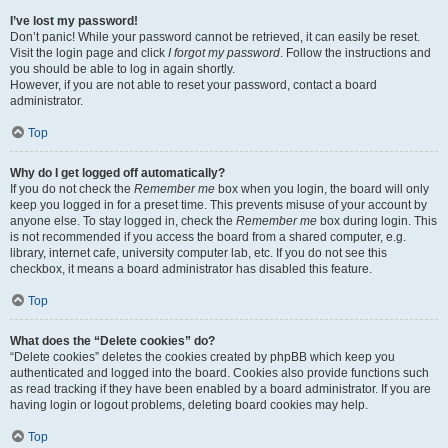
I’ve lost my password!
Don’t panic! While your password cannot be retrieved, it can easily be reset.
Visit the login page and click
I forgot my password
. Follow the instructions and
you should be able to log in again shortly.
However, if you are not able to reset your password, contact a board
administrator.
Top
Why do I get logged off automatically?
If you do not check the
Remember me
box when you login, the board will only
keep you logged in for a preset time. This prevents misuse of your account by
anyone else. To stay logged in, check the
Remember me
box during login. This
is not recommended if you access the board from a shared computer, e.g.
library, internet cafe, university computer lab, etc. If you do not see this
checkbox, it means a board administrator has disabled this feature.
Top
What does the “Delete cookies” do?
“Delete cookies” deletes the cookies created by phpBB which keep you
authenticated and logged into the board. Cookies also provide functions such
as read tracking if they have been enabled by a board administrator. If you are
having login or logout problems, deleting board cookies may help.
Top