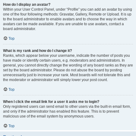
How do I display an avatar?
Within your User Control Panel, under “Profile” you can add an avatar by using
one of the four following methods: Gravatar, Gallery, Remote or Upload. It is up
to the board administrator to enable avatars and to choose the way in which
avatars can be made available. If you are unable to use avatars, contact a
board administrator.
Top
What is my rank and how do I change it?
Ranks, which appear below your username, indicate the number of posts you
have made or identify certain users, e.g. moderators and administrators. In
general, you cannot directly change the wording of any board ranks as they are
set by the board administrator. Please do not abuse the board by posting
unnecessarily just to increase your rank. Most boards will not tolerate this and
the moderator or administrator will simply lower your post count.
Top
When I click the email link for a user it asks me to login?
Only registered users can send email to other users via the built-in email form,
and only if the administrator has enabled this feature. This is to prevent
malicious use of the email system by anonymous users.
Top