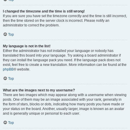
I changed the timezone and the time is still wrong!
If you are sure you have set the timezone correctly and the time is still incorrect,
then the time stored on the server clock is incorrect. Please notify an
administrator to correct the problem.
Top
My language is not in the list!
Either the administrator has not installed your language or nobody has
translated this board into your language. Try asking a board administrator if
they can install the language pack you need. If the language pack does not
exist, feel free to create a new translation. More information can be found at the
phpBB
® website.
Top
What are the images next to my username?
There are two images which may appear along with a username when viewing
posts. One of them may be an image associated with your rank, generally in
the form of stars, blocks or dots, indicating how many posts you have made or
your status on the board. Another, usually larger, image is known as an avatar
and is generally unique or personal to each user.
Top