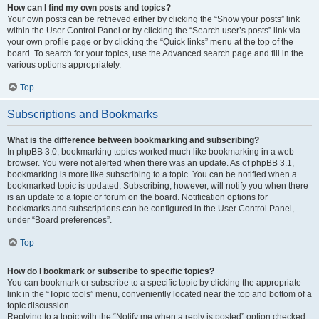
How can I find my own posts and topics?
Your own posts can be retrieved either by clicking the “Show your posts” link
within the User Control Panel or by clicking the “Search user’s posts” link via
your own profile page or by clicking the “Quick links” menu at the top of the
board. To search for your topics, use the Advanced search page and fill in the
various options appropriately.
Top
Subscriptions and Bookmarks
What is the difference between bookmarking and subscribing?
In phpBB 3.0, bookmarking topics worked much like bookmarking in a web
browser. You were not alerted when there was an update. As of phpBB 3.1,
bookmarking is more like subscribing to a topic. You can be notified when a
bookmarked topic is updated. Subscribing, however, will notify you when there
is an update to a topic or forum on the board. Notification options for
bookmarks and subscriptions can be configured in the User Control Panel,
under “Board preferences”.
Top
How do I bookmark or subscribe to specific topics?
You can bookmark or subscribe to a specific topic by clicking the appropriate
link in the “Topic tools” menu, conveniently located near the top and bottom of a
topic discussion.
Replying to a topic with the “Notify me when a reply is posted” option checked