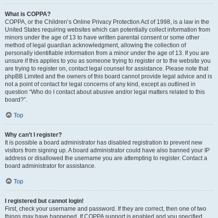
What is COPPA?
COPPA, or the Children’s Online Privacy Protection Act of 1998, is a law in the
United States requiring websites which can potentially collect information from
minors under the age of 13 to have written parental consent or some other
method of legal guardian acknowledgment, allowing the collection of
personally identifiable information from a minor under the age of 13. If you are
unsure if this applies to you as someone trying to register or to the website you
are trying to register on, contact legal counsel for assistance. Please note that
phpBB Limited and the owners of this board cannot provide legal advice and is
not a point of contact for legal concerns of any kind, except as outlined in
question “Who do I contact about abusive and/or legal matters related to this
board?”.
Top
Why can’t I register?
It is possible a board administrator has disabled registration to prevent new
visitors from signing up. A board administrator could have also banned your IP
address or disallowed the username you are attempting to register. Contact a
board administrator for assistance.
Top
I registered but cannot login!
First, check your username and password. If they are correct, then one of two
things may have happened. If COPPA support is enabled and you specified