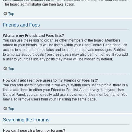
The board administrator can then take action.
Top
Friends and Foes
What are my Friends and Foes lists?
You can use these lists to organise other members of the board. Members
added to your friends list will be listed within your User Control Panel for quick
access to see their online status and to send them private messages. Subject
to template support, posts from these users may also be highlighted. If you add
a user to your foes list, any posts they make will be hidden by default.
Top
How can I add / remove users to my Friends or Foes list?
You can add users to your list in two ways. Within each user’s profile, there is a
link to add them to either your Friend or Foe list. Alternatively, from your User
Control Panel, you can directly add users by entering their member name. You
may also remove users from your list using the same page.
Top
Searching the Forums
How can I search a forum or forums?