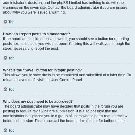
administrator’s decision, and the phpBB Limited has nothing to do with the
warnings on the given site. Contact the board administrator if you are unsure
about why you were issued a warning.
Top
How can I report posts to a moderator?
If the board administrator has allowed it, you should see a button for reporting
posts next to the post you wish to report. Clicking this will walk you through the
steps necessary to report the post.
Top
What is the “Save” button for in topic posting?
This allows you to save drafts to be completed and submitted at a later date. To
reload a saved draft, visit the User Control Panel.
Top
Why does my post need to be approved?
The board administrator may have decided that posts in the forum you are
posting to require review before submission. It is also possible that the
administrator has placed you in a group of users whose posts require review
before submission. Please contact the board administrator for further details.
Top