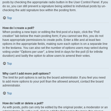
posts by checking the appropriate radio button in the User Control Panel. If you
do so, you can still prevent a signature being added to individual posts by un-
checking the add signature box within the posting form.
Top
How do I create a poll?
When posting a new topic or editing the first post of a topic, click the “Poll
creation” tab below the main posting form; if you cannot see this, you do not
have appropriate permissions to create polls. Enter a title and at least two
options in the appropriate fields, making sure each option is on a separate line
in the textarea. You can also set the number of options users may select during
voting under “Options per user”, a time limit in days for the poll (0 for infinite
duration) and lastly the option to allow users to amend their votes.
Top
Why can’t I add more poll options?
The limit for poll options is set by the board administrator. If you feel you need
to add more options to your poll than the allowed amount, contact the board
administrator.
Top
How do I edit or delete a poll?
As with posts, polls can only be edited by the original poster, a moderator or an