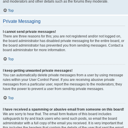
and moderators and other details such as the forums they moderate.
Top
Private Messaging
I cannot send private messages!
There are three reasons for this; you are not registered and/or not logged on,
the board administrator has disabled private messaging for the entire board, or
the board administrator has prevented you from sending messages. Contact a
board administrator for more information.
Top
I keep getting unwanted private messages!
You can automatically delete private messages from a user by using message
rules within your User Control Panel. If you are receiving abusive private
messages from a particular user, report the messages to the moderators; they
have the power to prevent a user from sending private messages.
Top
I have received a spamming or abusive email from someone on this board!
We are sorry to hear that. The email form feature of this board includes
safeguards to try and track users who send such posts, so email the board
administrator with a full copy of the email you received. It is very important that
this includes the headers that contain the details of the user that sent the email.