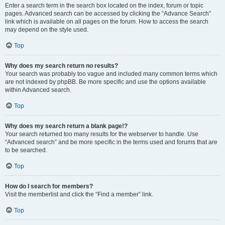
Enter a search term in the search box located on the index, forum or topic
pages. Advanced search can be accessed by clicking the “Advance Search”
link which is available on all pages on the forum. How to access the search
may depend on the style used.
Top
Why does my search return no results?
Your search was probably too vague and included many common terms which
are not indexed by phpBB. Be more specific and use the options available
within Advanced search.
Top
Why does my search return a blank page!?
Your search returned too many results for the webserver to handle. Use
“Advanced search” and be more specific in the terms used and forums that are
to be searched.
Top
How do I search for members?
Visit the memberlist and click the “Find a member” link.
Top