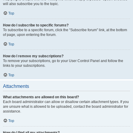
will also subscribe you to the topic.
Top
How do I subscribe to specific forums?
To subscribe to a specific forum, click the “Subscribe forum” link, at the bottom
of page, upon entering the forum.
Top
How do I remove my subscriptions?
To remove your subscriptions, go to your User Control Panel and follow the
links to your subscriptions.
Top
Attachments
What attachments are allowed on this board?
Each board administrator can allow or disallow certain attachment types. If you
are unsure what is allowed to be uploaded, contact the board administrator for
assistance.
Top
How do I find all my attachments?