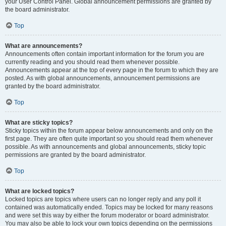
your User Control Panel. Global announcement permissions are granted by
the board administrator.
Top
What are announcements?
Announcements often contain important information for the forum you are
currently reading and you should read them whenever possible.
Announcements appear at the top of every page in the forum to which they are
posted. As with global announcements, announcement permissions are
granted by the board administrator.
Top
What are sticky topics?
Sticky topics within the forum appear below announcements and only on the
first page. They are often quite important so you should read them whenever
possible. As with announcements and global announcements, sticky topic
permissions are granted by the board administrator.
Top
What are locked topics?
Locked topics are topics where users can no longer reply and any poll it
contained was automatically ended. Topics may be locked for many reasons
and were set this way by either the forum moderator or board administrator.
You may also be able to lock your own topics depending on the permissions