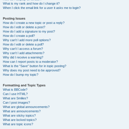
What is my rank and how do I change it?
When I click the email link for a user it asks me to login?
Posting Issues
How do I create a new topic or post a reply?
How do I edit or delete a post?
How do I add a signature to my post?
How do I create a poll?
Why can’t I add more poll options?
How do I edit or delete a poll?
Why can’t I access a forum?
Why can’t I add attachments?
Why did I receive a warning?
How can I report posts to a moderator?
What is the “Save” button for in topic posting?
Why does my post need to be approved?
How do I bump my topic?
Formatting and Topic Types
What is BBCode?
Can I use HTML?
What are Smilies?
Can I post images?
What are global announcements?
What are announcements?
What are sticky topics?
What are locked topics?
What are topic icons?