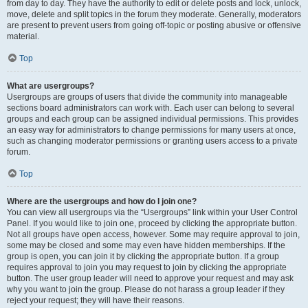
from day to day. They have the authority to edit or delete posts and lock, unlock,
move, delete and split topics in the forum they moderate. Generally, moderators
are present to prevent users from going off-topic or posting abusive or offensive
material.
Top
What are usergroups?
Usergroups are groups of users that divide the community into manageable
sections board administrators can work with. Each user can belong to several
groups and each group can be assigned individual permissions. This provides
an easy way for administrators to change permissions for many users at once,
such as changing moderator permissions or granting users access to a private
forum.
Top
Where are the usergroups and how do I join one?
You can view all usergroups via the “Usergroups” link within your User Control
Panel. If you would like to join one, proceed by clicking the appropriate button.
Not all groups have open access, however. Some may require approval to join,
some may be closed and some may even have hidden memberships. If the
group is open, you can join it by clicking the appropriate button. If a group
requires approval to join you may request to join by clicking the appropriate
button. The user group leader will need to approve your request and may ask
why you want to join the group. Please do not harass a group leader if they
reject your request; they will have their reasons.