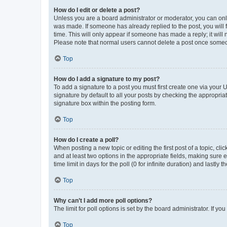
How do I edit or delete a post?
Unless you are a board administrator or moderator, you can only e
was made. If someone has already replied to the post, you will f
time. This will only appear if someone has made a reply; it will 
Please note that normal users cannot delete a post once someo
Top
How do I add a signature to my post?
To add a signature to a post you must first create one via your
signature by default to all your posts by checking the appropria
signature box within the posting form.
Top
How do I create a poll?
When posting a new topic or editing the first post of a topic, cli
and at least two options in the appropriate fields, making sure 
time limit in days for the poll (0 for infinite duration) and lastly
Top
Why can’t I add more poll options?
The limit for poll options is set by the board administrator. If 
Top