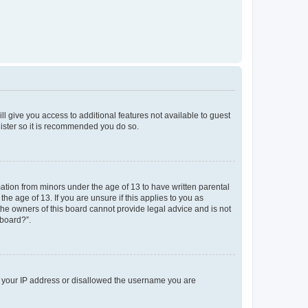
ll give you access to additional features not available to guest
gister so it is recommended you do so.
mation from minors under the age of 13 to have written parental
e age of 13. If you are unsure if this applies to you as
 the owners of this board cannot provide legal advice and is not
 board?”.
ed your IP address or disallowed the username you are