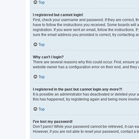
Top
I registered but cannot login!
First, check your username and password. If they are correct, 
have to follow the instructions you received. Some boards will a
registration. If you were sent an email, follow the instructions
sure the email address you provided is correct, try contacting a
Top
Why can’t I login?
There are several reasons why this could occur. First, ensure y
website owner has a configuration error on their end, and they w
Top
I registered in the past but cannot login any more?!
It is possible an administrator has deactivated or deleted your
this has happened, try registering again and being more involv
Top
I’ve lost my password!
Don’t panic! While your password cannot be retrieved, it can eas
However, if you are not able to reset your password, contact a b