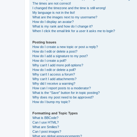
The times are not correct!
I changed the timezone and the time is still wrong!
My language is not in the list!
What are the images next to my username?
How do I display an avatar?
What is my rank and how do I change it?
When I click the email link for a user it asks me to login?
Posting Issues
How do I create a new topic or post a reply?
How do I edit or delete a post?
How do I add a signature to my post?
How do I create a poll?
Why can’t I add more poll options?
How do I edit or delete a poll?
Why can’t I access a forum?
Why can’t I add attachments?
Why did I receive a warning?
How can I report posts to a moderator?
What is the “Save” button for in topic posting?
Why does my post need to be approved?
How do I bump my topic?
Formatting and Topic Types
What is BBCode?
Can I use HTML?
What are Smilies?
Can I post images?
What are global announcements?