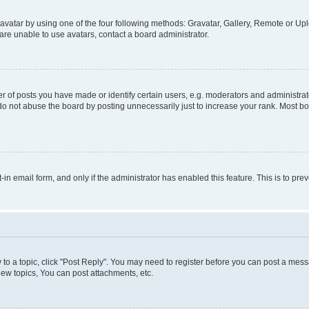
vatar by using one of the four following methods: Gravatar, Gallery, Remote or Uplo
re unable to use avatars, contact a board administrator.
f posts you have made or identify certain users, e.g. moderators and administrato
do not abuse the board by posting unnecessarily just to increase your rank. Most boa
t-in email form, and only if the administrator has enabled this feature. This is to 
y to a topic, click "Post Reply". You may need to register before you can post a messa
ew topics, You can post attachments, etc.