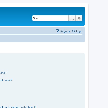
Search
Advanced search
Register
Login
n one?
ent colour?
il from someone on this board!