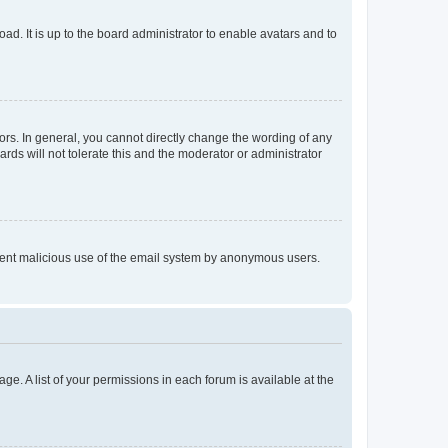
ad. It is up to the board administrator to enable avatars and to
rs. In general, you cannot directly change the wording of any
rds will not tolerate this and the moderator or administrator
prevent malicious use of the email system by anonymous users.
ge. A list of your permissions in each forum is available at the