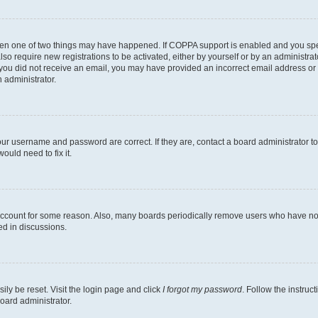
then one of two things may have happened. If COPPA support is enabled and you speci
lso require new registrations to be activated, either by yourself or by an administra
. If you did not receive an email, you may have provided an incorrect email address o
n administrator.
our username and password are correct. If they are, contact a board administrator t
ould need to fix it.
 account for some reason. Also, many boards periodically remove users who have not p
ed in discussions.
ily be reset. Visit the login page and click
I forgot my password
. Follow the instruc
oard administrator.