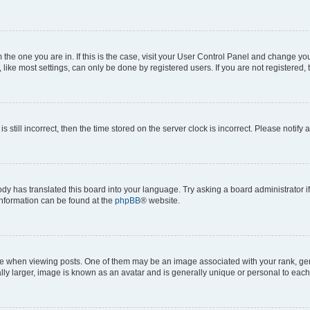
om the one you are in. If this is the case, visit your User Control Panel and change y
ike most settings, can only be done by registered users. If you are not registered, t
s still incorrect, then the time stored on the server clock is incorrect. Please notify 
ody has translated this board into your language. Try asking a board administrator i
 information can be found at the
phpBB
® website.
hen viewing posts. One of them may be an image associated with your rank, genera
ly larger, image is known as an avatar and is generally unique or personal to each