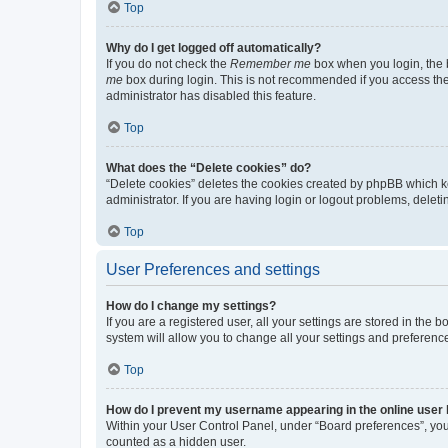
Top
Why do I get logged off automatically?
If you do not check the
Remember me
box when you login, the b
me
box during login. This is not recommended if you access the b
administrator has disabled this feature.
Top
What does the “Delete cookies” do?
“Delete cookies” deletes the cookies created by phpBB which k
administrator. If you are having login or logout problems, dele
Top
User Preferences and settings
How do I change my settings?
If you are a registered user, all your settings are stored in the
system will allow you to change all your settings and preferenc
Top
How do I prevent my username appearing in the online user l
Within your User Control Panel, under “Board preferences”, you 
counted as a hidden user.