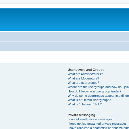
User Levels and Groups
What are Administrators?
What are Moderators?
What are usergroups?
Where are the usergroups and how do I joi
How do I become a usergroup leader?
Why do some usergroups appear in a differ
What is a “Default usergroup”?
What is “The team” link?
Private Messaging
I cannot send private messages!
I keep getting unwanted private messages!
I have received a spamming or abusive ema