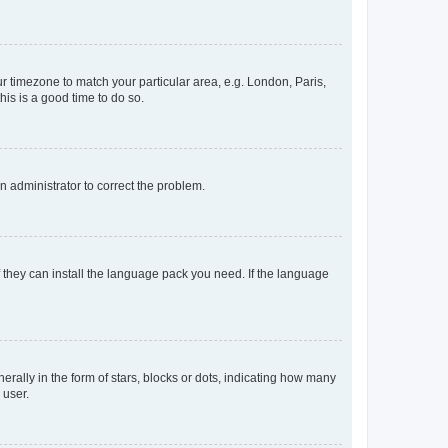
our timezone to match your particular area, e.g. London, Paris,
his is a good time to do so.
an administrator to correct the problem.
f they can install the language pack you need. If the language
lly in the form of stars, blocks or dots, indicating how many
 user.