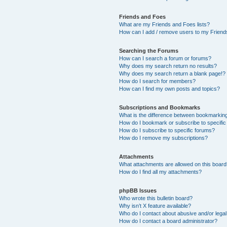
Friends and Foes
What are my Friends and Foes lists?
How can I add / remove users to my Friends
Searching the Forums
How can I search a forum or forums?
Why does my search return no results?
Why does my search return a blank page!?
How do I search for members?
How can I find my own posts and topics?
Subscriptions and Bookmarks
What is the difference between bookmarkin
How do I bookmark or subscribe to specific
How do I subscribe to specific forums?
How do I remove my subscriptions?
Attachments
What attachments are allowed on this boar
How do I find all my attachments?
phpBB Issues
Who wrote this bulletin board?
Why isn’t X feature available?
Who do I contact about abusive and/or legal 
How do I contact a board administrator?