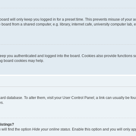
oard will only keep you logged in for a preset time. This prevents misuse of your 
oard from a shared computer, e.g. library, internet cafe, university computer lab, e
eep you authenticated and logged into the board. Cookies also provide functions s
ting board cookies may help.
 board database. To alter them, visit your User Control Panel; a link can usually be 
es.
istings?
will find the option
Hide your online status
. Enable this option and you will only a