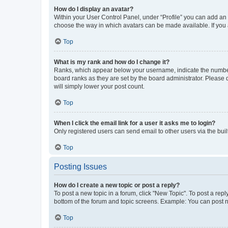
How do I display an avatar?
Within your User Control Panel, under “Profile” you can add an a
choose the way in which avatars can be made available. If you a
Top
What is my rank and how do I change it?
Ranks, which appear below your username, indicate the number o
board ranks as they are set by the board administrator. Please 
will simply lower your post count.
Top
When I click the email link for a user it asks me to login?
Only registered users can send email to other users via the buil
Top
Posting Issues
How do I create a new topic or post a reply?
To post a new topic in a forum, click "New Topic". To post a repl
bottom of the forum and topic screens. Example: You can post n
Top