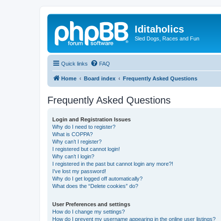
Iditaholics
Sled Dogs, Races and Fun
Quick links
FAQ
Home
Board index
Frequently Asked Questions
Frequently Asked Questions
Login and Registration Issues
Why do I need to register?
What is COPPA?
Why can’t I register?
I registered but cannot login!
Why can’t I login?
I registered in the past but cannot login any more?!
I’ve lost my password!
Why do I get logged off automatically?
What does the “Delete cookies” do?
User Preferences and settings
How do I change my settings?
How do I prevent my username appearing in the online user listings?