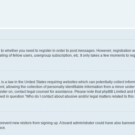
s to whether you need to register in order to post messages. However; registration wi
ing of fellow users, usergroup subscription, etc. It only takes a few moments to re
is a law in the United States requiring websites which can potentially collect infor
allowing the collection of personally identifiable information from a minor under th
egister on, contact legal counsel for assistance. Please note that phpBB Limited and
ined in question “Who do I contact about abusive and/or legal matters related to this
to prevent new visitors from signing up. A board administrator could have also bann
nce.