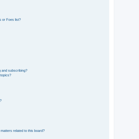
 or Foes list?
g and subscribing?
 topics?
d?
matters related to this board?