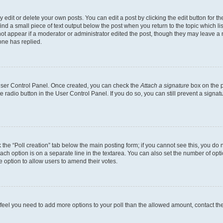
dit or delete your own posts. You can edit a post by clicking the edit button for the
ind a small piece of text output below the post when you return to the topic which li
not appear if a moderator or administrator edited the post, though they may leave a n
ne has replied.
 User Control Panel. Once created, you can check the
Attach a signature
box on the p
te radio button in the User Control Panel. If you do so, you can still prevent a sign
ck the “Poll creation” tab below the main posting form; if you cannot see this, you do 
each option is on a separate line in the textarea. You can also set the number of op
 the option to allow users to amend their votes.
you feel you need to add more options to your poll than the allowed amount, contact th