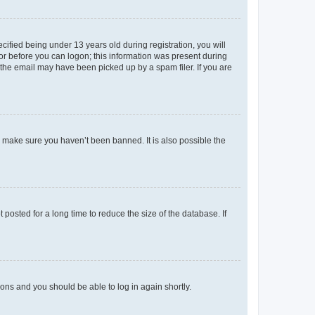
fied being under 13 years old during registration, you will
tor before you can logon; this information was present during
r the email may have been picked up by a spam filer. If you are
o make sure you haven’t been banned. It is also possible the
osted for a long time to reduce the size of the database. If
tions and you should be able to log in again shortly.