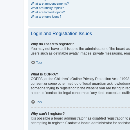
What are announcements?
What are sticky topics?
What are locked topics?
What are topic icons?
Login and Registration Issues
Why do I need to register?
You may not have to, it is up to the administrator of the board a
users such as definable avatar images, private messaging, email
Top
What is COPPA?
COPPA, or the Children’s Online Privacy Protection Act of 1998, 
consent or some other method of legal guardian acknowledgment, 
someone trying to register or to the website you are trying to r
a point of contact for legal concerns of any kind, except as outl
Top
Why can’t I register?
It is possible a board administrator has disabled registration 
attempting to register. Contact a board administrator for assista