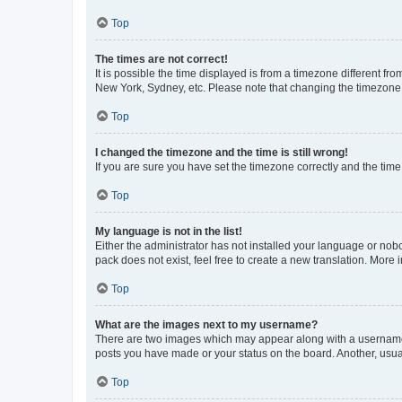
Top
The times are not correct!
It is possible the time displayed is from a timezone different fr
New York, Sydney, etc. Please note that changing the timezone, l
Top
I changed the timezone and the time is still wrong!
If you are sure you have set the timezone correctly and the time i
Top
My language is not in the list!
Either the administrator has not installed your language or nob
pack does not exist, feel free to create a new translation. More
Top
What are the images next to my username?
There are two images which may appear along with a username w
posts you have made or your status on the board. Another, usual
Top