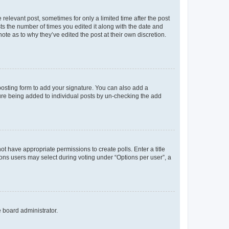
 relevant post, sometimes for only a limited time after the post
sts the number of times you edited it along with the date and
ote as to why they’ve edited the post at their own discretion.
osting form to add your signature. You can also add a
ature being added to individual posts by un-checking the add
not have appropriate permissions to create polls. Enter a title
tions users may select during voting under “Options per user”, a
e board administrator.