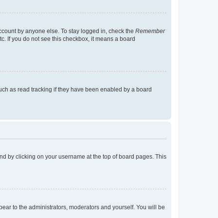
account by anyone else. To stay logged in, check the
Remember
tc. If you do not see this checkbox, it means a board
uch as read tracking if they have been enabled by a board
found by clicking on your username at the top of board pages. This
ppear to the administrators, moderators and yourself. You will be