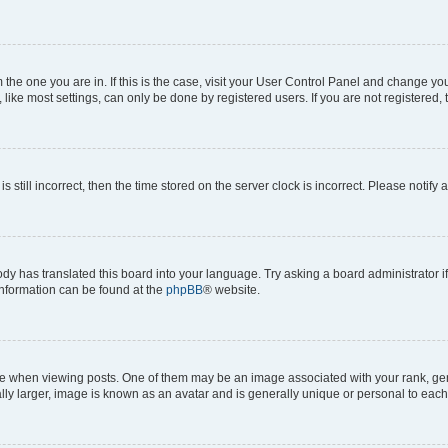
om the one you are in. If this is the case, visit your User Control Panel and change y
ike most settings, can only be done by registered users. If you are not registered, t
s still incorrect, then the time stored on the server clock is incorrect. Please notify 
ody has translated this board into your language. Try asking a board administrator i
 information can be found at the
phpBB
® website.
hen viewing posts. One of them may be an image associated with your rank, genera
ly larger, image is known as an avatar and is generally unique or personal to each