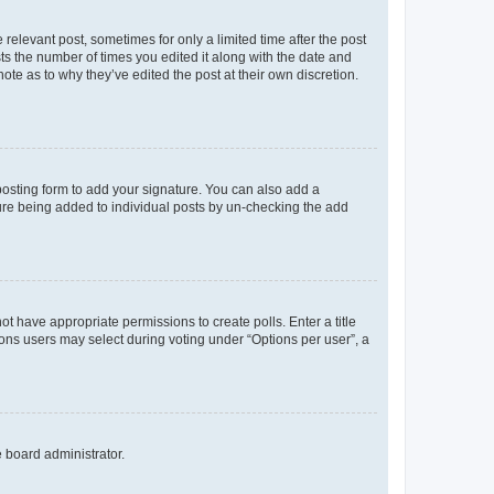
 relevant post, sometimes for only a limited time after the post
sts the number of times you edited it along with the date and
ote as to why they’ve edited the post at their own discretion.
osting form to add your signature. You can also add a
ature being added to individual posts by un-checking the add
not have appropriate permissions to create polls. Enter a title
tions users may select during voting under “Options per user”, a
e board administrator.