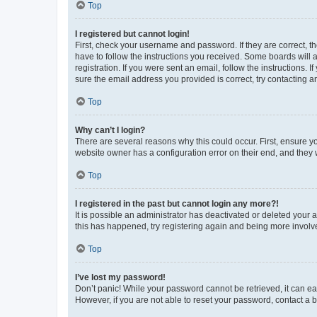
Top
I registered but cannot login!
First, check your username and password. If they are correct, 
have to follow the instructions you received. Some boards will a
registration. If you were sent an email, follow the instructions
sure the email address you provided is correct, try contacting a
Top
Why can’t I login?
There are several reasons why this could occur. First, ensure y
website owner has a configuration error on their end, and they w
Top
I registered in the past but cannot login any more?!
It is possible an administrator has deactivated or deleted your
this has happened, try registering again and being more involv
Top
I’ve lost my password!
Don’t panic! While your password cannot be retrieved, it can eas
However, if you are not able to reset your password, contact a b