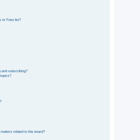
 or Foes list?
g and subscribing?
 topics?
d?
matters related to this board?