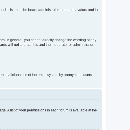
ad. It is up to the board administrator to enable avatars and to
rs. In general, you cannot directly change the wording of any
rds will not tolerate this and the moderator or administrator
prevent malicious use of the email system by anonymous users.
ge. A list of your permissions in each forum is available at the