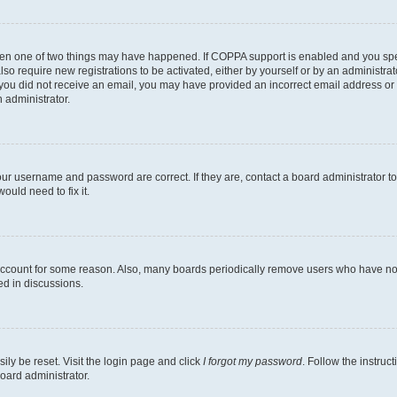
then one of two things may have happened. If COPPA support is enabled and you speci
lso require new registrations to be activated, either by yourself or by an administra
. If you did not receive an email, you may have provided an incorrect email address o
n administrator.
our username and password are correct. If they are, contact a board administrator t
ould need to fix it.
 account for some reason. Also, many boards periodically remove users who have not p
ed in discussions.
ily be reset. Visit the login page and click
I forgot my password
. Follow the instruc
oard administrator.