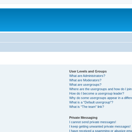
User Levels and Groups
What are Administrators?
What are Moderators?
What are usergroups?
Where are the usergroups and how do I joi
How do I become a usergroup leader?
Why do some usergroups appear in a differ
What is a “Default usergroup”?
What is “The team” link?
Private Messaging
I cannot send private messages!
I keep getting unwanted private messages!
I have received a spamming or abusive ema