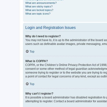
What are announcements?
What are sticky topics?
What are locked topics?
What are topic icons?
Login and Registration Issues
Why do I need to register?
You may not have to, it is up to the administrator of the board a
users such as definable avatar images, private messaging, email
Top
What is COPPA?
COPPA, or the Children’s Online Privacy Protection Act of 1998, 
consent or some other method of legal guardian acknowledgment, 
someone trying to register or to the website you are trying to r
a point of contact for legal concerns of any kind, except as outl
Top
Why can’t I register?
It is possible a board administrator has disabled registration 
attempting to register. Contact a board administrator for assista