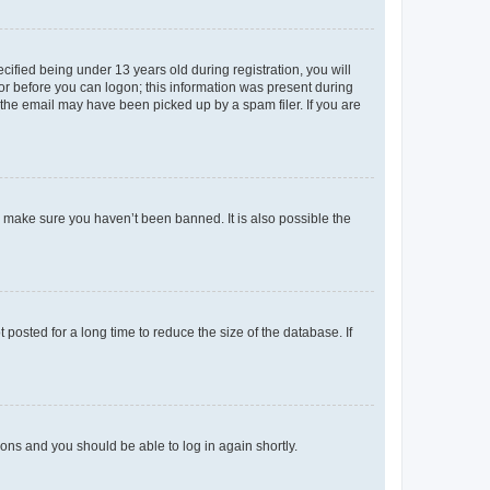
fied being under 13 years old during registration, you will
tor before you can logon; this information was present during
r the email may have been picked up by a spam filer. If you are
o make sure you haven’t been banned. It is also possible the
osted for a long time to reduce the size of the database. If
tions and you should be able to log in again shortly.