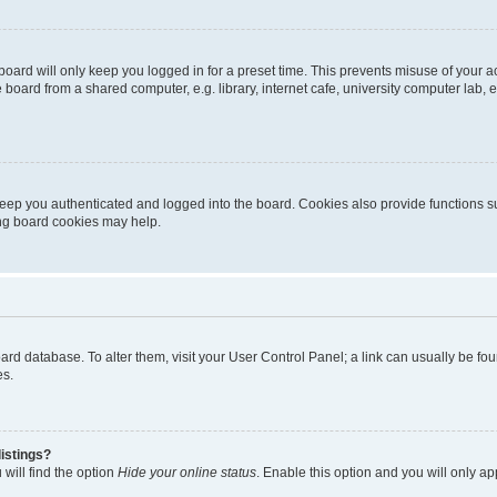
oard will only keep you logged in for a preset time. This prevents misuse of your 
oard from a shared computer, e.g. library, internet cafe, university computer lab, e
eep you authenticated and logged into the board. Cookies also provide functions s
ting board cookies may help.
 board database. To alter them, visit your User Control Panel; a link can usually be 
es.
istings?
will find the option
Hide your online status
. Enable this option and you will only a