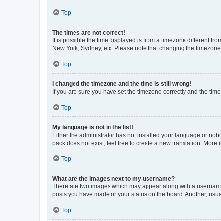
Top
The times are not correct!
It is possible the time displayed is from a timezone different fr
New York, Sydney, etc. Please note that changing the timezone, l
Top
I changed the timezone and the time is still wrong!
If you are sure you have set the timezone correctly and the time i
Top
My language is not in the list!
Either the administrator has not installed your language or nob
pack does not exist, feel free to create a new translation. More
Top
What are the images next to my username?
There are two images which may appear along with a username w
posts you have made or your status on the board. Another, usual
Top