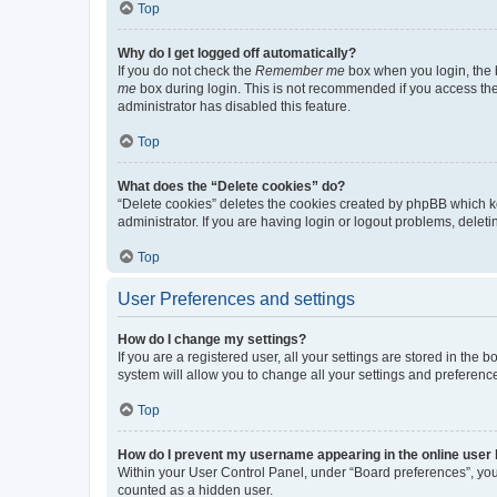
Top
Why do I get logged off automatically?
If you do not check the
Remember me
box when you login, the b
me
box during login. This is not recommended if you access the b
administrator has disabled this feature.
Top
What does the “Delete cookies” do?
“Delete cookies” deletes the cookies created by phpBB which k
administrator. If you are having login or logout problems, dele
Top
User Preferences and settings
How do I change my settings?
If you are a registered user, all your settings are stored in the
system will allow you to change all your settings and preferenc
Top
How do I prevent my username appearing in the online user l
Within your User Control Panel, under “Board preferences”, you 
counted as a hidden user.