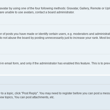
vatar by using one of the four following methods: Gravatar, Gallery, Remote or Uplo
re unable to use avatars, contact a board administrator.
f posts you have made or identify certain users, e.g. moderators and administrato
do not abuse the board by posting unnecessarily just to increase your rank. Most boa
t-in email form, and only if the administrator has enabled this feature. This is to 
y to a topic, click "Post Reply". You may need to register before you can post a messa
ew topics, You can post attachments, etc.