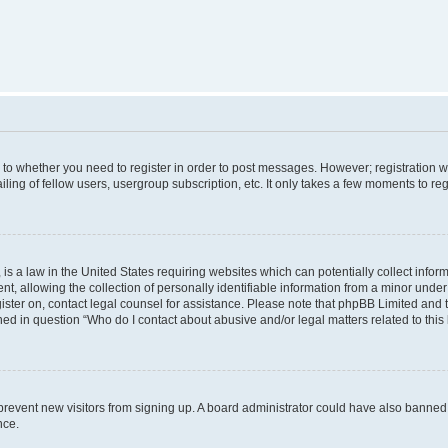
s to whether you need to register in order to post messages. However; registration wi
ing of fellow users, usergroup subscription, etc. It only takes a few moments to re
is a law in the United States requiring websites which can potentially collect infor
allowing the collection of personally identifiable information from a minor under th
egister on, contact legal counsel for assistance. Please note that phpBB Limited and
ined in question “Who do I contact about abusive and/or legal matters related to this
to prevent new visitors from signing up. A board administrator could have also bann
nce.