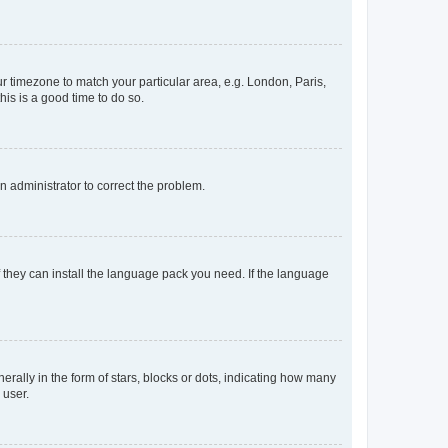
our timezone to match your particular area, e.g. London, Paris,
his is a good time to do so.
an administrator to correct the problem.
f they can install the language pack you need. If the language
lly in the form of stars, blocks or dots, indicating how many
 user.