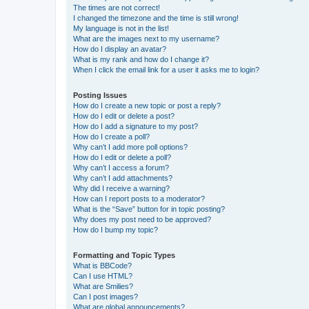
The times are not correct!
I changed the timezone and the time is still wrong!
My language is not in the list!
What are the images next to my username?
How do I display an avatar?
What is my rank and how do I change it?
When I click the email link for a user it asks me to login?
Posting Issues
How do I create a new topic or post a reply?
How do I edit or delete a post?
How do I add a signature to my post?
How do I create a poll?
Why can’t I add more poll options?
How do I edit or delete a poll?
Why can’t I access a forum?
Why can’t I add attachments?
Why did I receive a warning?
How can I report posts to a moderator?
What is the “Save” button for in topic posting?
Why does my post need to be approved?
How do I bump my topic?
Formatting and Topic Types
What is BBCode?
Can I use HTML?
What are Smilies?
Can I post images?
What are global announcements?