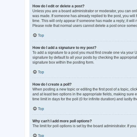
How do I edit or delete a post?
Unless you are a board administrator or moderator, you can only e
was made. If someone has already replied to the post, you will f
time. This will only appear if someone has made a reply; it will 
Please note that normal users cannot delete a post once someo
Top
How do I add a signature to my post?
To add a signature to a post you must first create one via your
signature by default to all your posts by checking the appropria
signature box within the posting form.
Top
How do I create a poll?
When posting a new topic or editing the first post of a topic, cli
and at least two options in the appropriate fields, making sure 
time limit in days for the poll (0 for infinite duration) and lastly
Top
Why can’t I add more poll options?
The limit for poll options is set by the board administrator. If 
Top