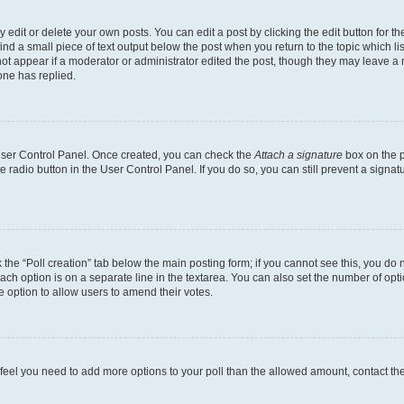
dit or delete your own posts. You can edit a post by clicking the edit button for the
ind a small piece of text output below the post when you return to the topic which li
not appear if a moderator or administrator edited the post, though they may leave a n
ne has replied.
 User Control Panel. Once created, you can check the
Attach a signature
box on the p
te radio button in the User Control Panel. If you do so, you can still prevent a sign
ck the “Poll creation” tab below the main posting form; if you cannot see this, you do 
each option is on a separate line in the textarea. You can also set the number of op
 the option to allow users to amend their votes.
you feel you need to add more options to your poll than the allowed amount, contact th