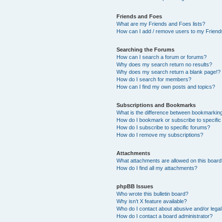
Friends and Foes
What are my Friends and Foes lists?
How can I add / remove users to my Friends
Searching the Forums
How can I search a forum or forums?
Why does my search return no results?
Why does my search return a blank page!?
How do I search for members?
How can I find my own posts and topics?
Subscriptions and Bookmarks
What is the difference between bookmarkin
How do I bookmark or subscribe to specific
How do I subscribe to specific forums?
How do I remove my subscriptions?
Attachments
What attachments are allowed on this boar
How do I find all my attachments?
phpBB Issues
Who wrote this bulletin board?
Why isn’t X feature available?
Who do I contact about abusive and/or legal 
How do I contact a board administrator?