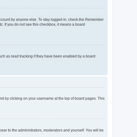
account by anyone else. To stay logged in, check the
Remember
tc. If you do not see this checkbox, it means a board
uch as read tracking if they have been enabled by a board
found by clicking on your username at the top of board pages. This
ppear to the administrators, moderators and yourself. You will be