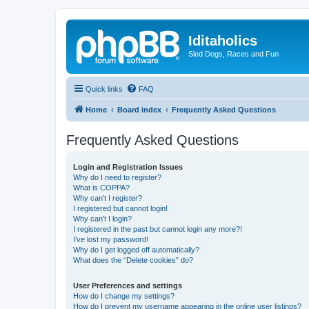
Iditaholics
Sled Dogs, Races and Fun
Quick links
FAQ
Home
Board index
Frequently Asked Questions
Frequently Asked Questions
Login and Registration Issues
Why do I need to register?
What is COPPA?
Why can’t I register?
I registered but cannot login!
Why can’t I login?
I registered in the past but cannot login any more?!
I’ve lost my password!
Why do I get logged off automatically?
What does the “Delete cookies” do?
User Preferences and settings
How do I change my settings?
How do I prevent my username appearing in the online user listings?