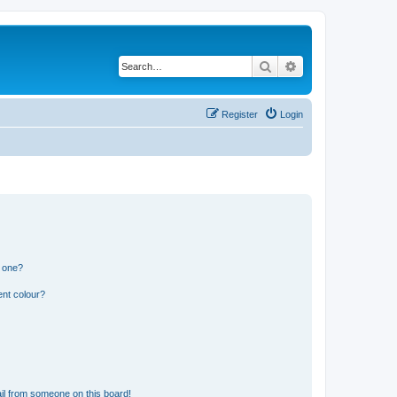
Search
Advanced search
Register
Login
n one?
ent colour?
il from someone on this board!