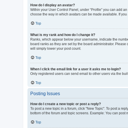
How do I display an avatar?
Within your User Control Panel, under “Profile” you can add an a
choose the way in which avatars can be made available. If you a
Top
What is my rank and how do I change it?
Ranks, which appear below your username, indicate the number o
board ranks as they are set by the board administrator. Please 
will simply lower your post count.
Top
When I click the email link for a user it asks me to login?
Only registered users can send email to other users via the buil
Top
Posting Issues
How do I create a new topic or post a reply?
To post a new topic in a forum, click "New Topic". To post a repl
bottom of the forum and topic screens. Example: You can post n
Top