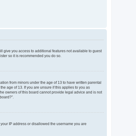
ll give you access to additional features not available to guest
gister so it is recommended you do so.
mation from minors under the age of 13 to have written parental
e age of 13. If you are unsure if this applies to you as
 the owners of this board cannot provide legal advice and is not
 board?”.
ed your IP address or disallowed the username you are