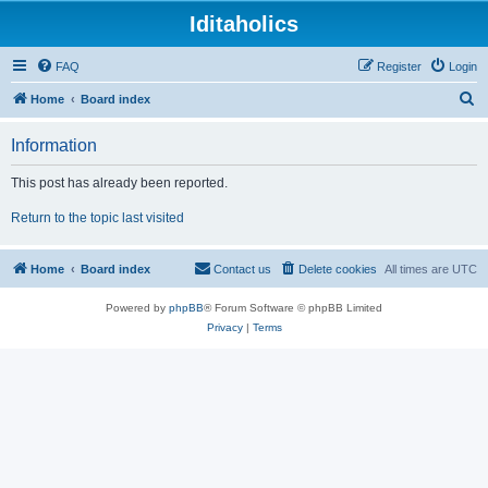
Iditaholics
FAQ
Register
Login
S
Home
Board index
e
Information
a
r
This post has already been reported.
c
Return to the topic last visited
h
Home
Board index
Contact us
Delete cookies
All times are
UTC
Powered by
phpBB
® Forum Software © phpBB Limited
Privacy
|
Terms