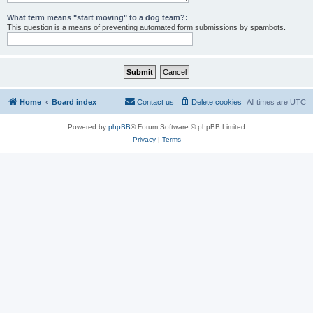
What term means "start moving" to a dog team?:
This question is a means of preventing automated form submissions by spambots.
Home
Board index
Contact us
Delete cookies
All times are
UTC
Powered by
phpBB
® Forum Software © phpBB Limited
Privacy
|
Terms