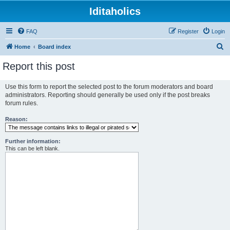
Iditaholics
FAQ
Register
Login
S
Home
Board index
e
Report this post
a
r
Use this form to report the selected post to the forum moderators and board
administrators. Reporting should generally be used only if the post breaks
c
forum rules.
h
Reason:
Further information:
This can be left blank.