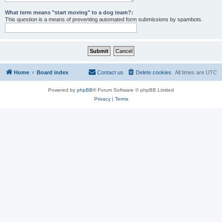
What term means "start moving" to a dog team?:
This question is a means of preventing automated form submissions by spambots.
Home
Board index
Contact us
Delete cookies
All times are
UTC
Powered by
phpBB
® Forum Software © phpBB Limited
Privacy
|
Terms