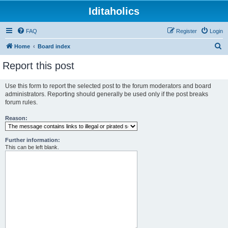
Iditaholics
FAQ
Register
Login
S
Home
Board index
e
Report this post
a
r
Use this form to report the selected post to the forum moderators and board
administrators. Reporting should generally be used only if the post breaks
c
forum rules.
h
Reason:
Further information:
This can be left blank.