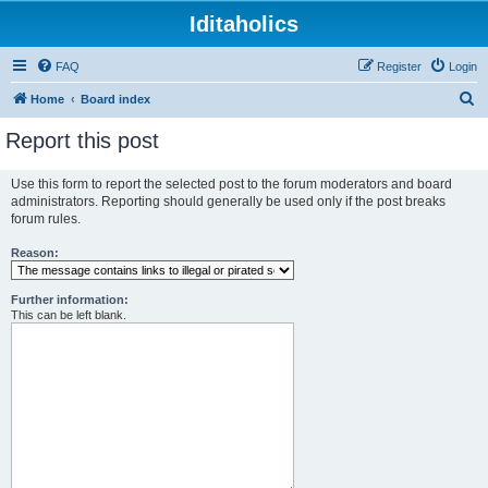
Iditaholics
FAQ
Register
Login
S
Home
Board index
e
Report this post
a
r
Use this form to report the selected post to the forum moderators and board
administrators. Reporting should generally be used only if the post breaks
c
forum rules.
h
Reason:
Further information:
This can be left blank.