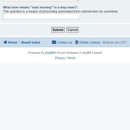
What term means "start moving" to a dog team?:
This question is a means of preventing automated form submissions by spambots.
Home
Board index
Contact us
Delete cookies
All times are
UTC
Powered by
phpBB
® Forum Software © phpBB Limited
Privacy
|
Terms