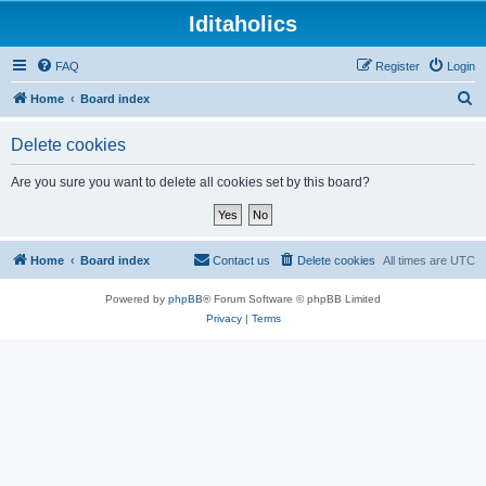
Iditaholics
FAQ
Register
Login
S
Home
Board index
e
Delete cookies
a
r
Are you sure you want to delete all cookies set by this board?
c
h
Home
Board index
Contact us
Delete cookies
All times are
UTC
Powered by
phpBB
® Forum Software © phpBB Limited
Privacy
|
Terms