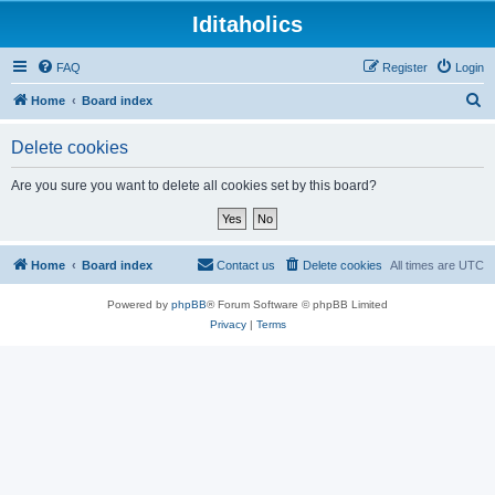
Iditaholics
FAQ
Register
Login
S
Home
Board index
e
Delete cookies
a
r
Are you sure you want to delete all cookies set by this board?
c
h
Home
Board index
Contact us
Delete cookies
All times are
UTC
Powered by
phpBB
® Forum Software © phpBB Limited
Privacy
|
Terms