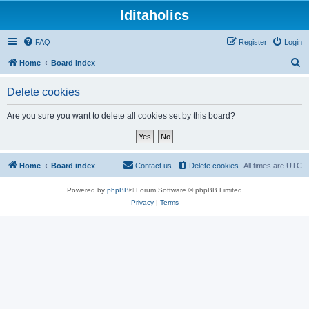
Iditaholics
FAQ
Register
Login
S
Home
Board index
e
Delete cookies
a
r
Are you sure you want to delete all cookies set by this board?
c
h
Home
Board index
Contact us
Delete cookies
All times are
UTC
Powered by
phpBB
® Forum Software © phpBB Limited
Privacy
|
Terms