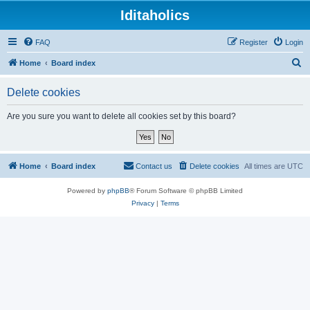
Iditaholics
FAQ
Register
Login
S
Home
Board index
e
Delete cookies
a
r
Are you sure you want to delete all cookies set by this board?
c
h
Home
Board index
Contact us
Delete cookies
All times are
UTC
Powered by
phpBB
® Forum Software © phpBB Limited
Privacy
|
Terms