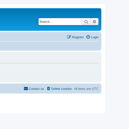
Search
Advanced search
Register
Login
Contact us
Delete cookies
All times are
UTC