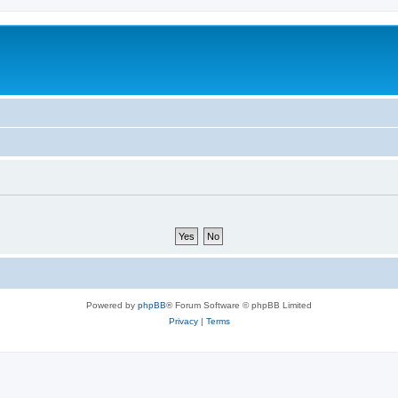
Powered by
phpBB
® Forum Software © phpBB Limited
Privacy
|
Terms