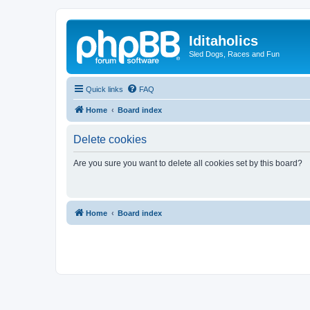
Iditaholics
Sled Dogs, Races and Fun
Quick links
FAQ
Home
Board index
Delete cookies
Are you sure you want to delete all cookies set by this board?
Home
Board index