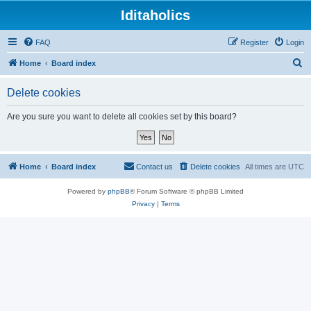
Iditaholics
FAQ
Register
Login
S
Home
Board index
e
Delete cookies
a
r
Are you sure you want to delete all cookies set by this board?
c
h
Home
Board index
Contact us
Delete cookies
All times are
UTC
Powered by
phpBB
® Forum Software © phpBB Limited
Privacy
|
Terms