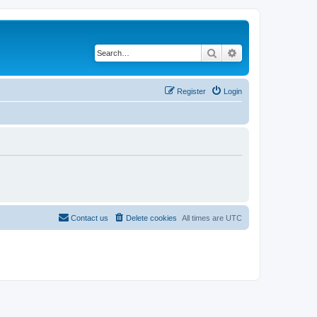
Search
Advanced search
Register
Login
Contact us
Delete cookies
All times are
UTC