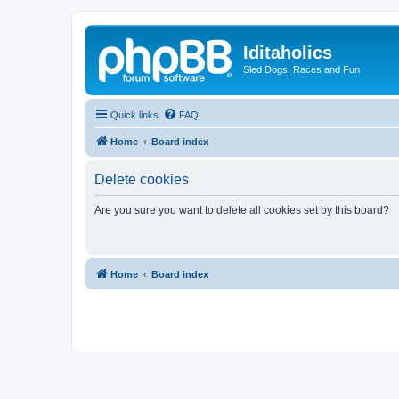
Iditaholics
Sled Dogs, Races and Fun
Quick links
FAQ
Home
Board index
Delete cookies
Are you sure you want to delete all cookies set by this board?
Home
Board index