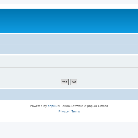
Powered by
phpBB
® Forum Software © phpBB Limited
Privacy
|
Terms