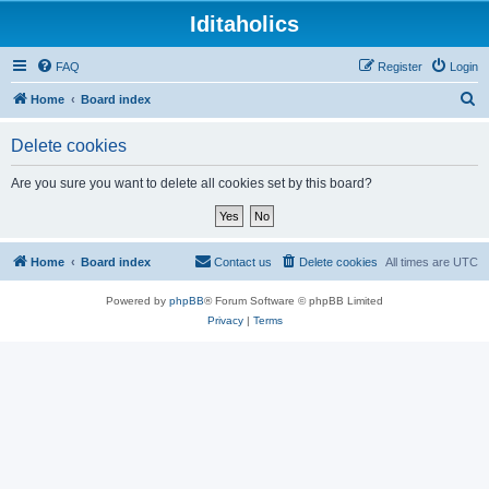
Iditaholics
FAQ
Register
Login
S
Home
Board index
e
Delete cookies
a
r
Are you sure you want to delete all cookies set by this board?
c
h
Home
Board index
Contact us
Delete cookies
All times are
UTC
Powered by
phpBB
® Forum Software © phpBB Limited
Privacy
|
Terms