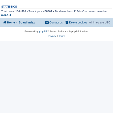
STATISTICS
Total posts
1064526
• Total topics
468301
• Total members
2134
• Our newest member
axied11
Home
Board index
Contact us
Delete cookies
All times are
UTC
Powered by
phpBB
® Forum Software © phpBB Limited
Privacy
|
Terms