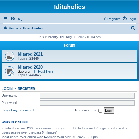
Iditaholics
FAQ
Register
Login
S
Home
Board index
e
It is currently Thu Aug 06, 2026 10:04 pm
a
Forum
r
Iditarod 2021
c
Topics:
21449
h
Iditarod 2020
Subforum:
Post Here
Topics:
446845
LOGIN
•
REGISTER
Username:
Password:
I forgot my password
Remember me
WHO IS ONLINE
In total there are
299
users online :: 2 registered, 0 hidden and 297 guests (based on
users active over the past 5 minutes)
Most users ever online was
5228
on Wed Mar 04, 2026 3:24 pm