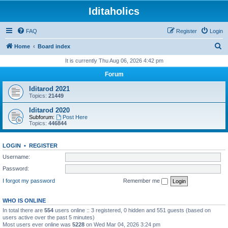
Iditaholics
FAQ
Register
Login
S
Home
Board index
e
It is currently Thu Aug 06, 2026 4:42 pm
a
Forum
r
Iditarod 2021
c
Topics:
21449
h
Iditarod 2020
Subforum:
Post Here
Topics:
446844
LOGIN
•
REGISTER
Username:
Password:
I forgot my password
Remember me
WHO IS ONLINE
In total there are
554
users online :: 3 registered, 0 hidden and 551 guests (based on
users active over the past 5 minutes)
Most users ever online was
5228
on Wed Mar 04, 2026 3:24 pm