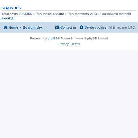
STATISTICS
Total posts
1064365
• Total topics
468300
• Total members
2134
• Our newest member
axied11
Home
Board index
Contact us
Delete cookies
All times are
UTC
Powered by
phpBB
® Forum Software © phpBB Limited
Privacy
|
Terms