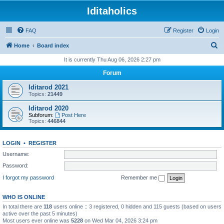
Iditaholics
FAQ
Register
Login
S
Home
Board index
e
It is currently Thu Aug 06, 2026 2:27 pm
a
Forum
r
Iditarod 2021
c
Topics:
21449
h
Iditarod 2020
Subforum:
Post Here
Topics:
446844
LOGIN
•
REGISTER
Username:
Password:
I forgot my password
Remember me
WHO IS ONLINE
In total there are
118
users online :: 3 registered, 0 hidden and 115 guests (based on users
active over the past 5 minutes)
Most users ever online was
5228
on Wed Mar 04, 2026 3:24 pm