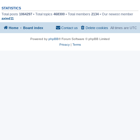
STATISTICS
Total posts
1064297
• Total topics
468300
• Total members
2134
• Our newest member
axied11
Home
Board index
Contact us
Delete cookies
All times are
UTC
Powered by
phpBB
® Forum Software © phpBB Limited
Privacy
|
Terms