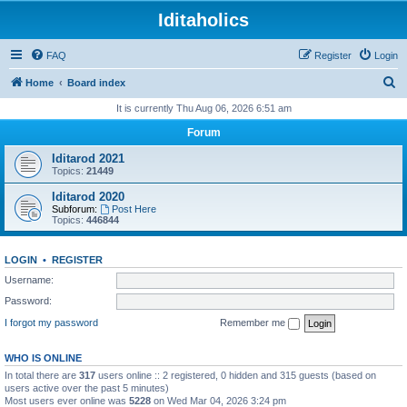
Iditaholics
FAQ
Register
Login
S
Home
Board index
e
It is currently Thu Aug 06, 2026 6:51 am
a
Forum
r
Iditarod 2021
c
Topics:
21449
h
Iditarod 2020
Subforum:
Post Here
Topics:
446844
LOGIN
•
REGISTER
Username:
Password:
I forgot my password
Remember me
WHO IS ONLINE
In total there are
317
users online :: 2 registered, 0 hidden and 315 guests (based on
users active over the past 5 minutes)
Most users ever online was
5228
on Wed Mar 04, 2026 3:24 pm