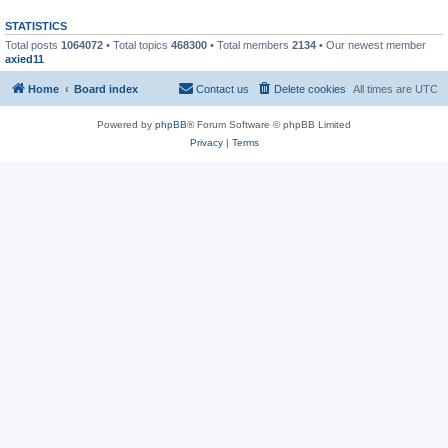
STATISTICS
Total posts
1064072
• Total topics
468300
• Total members
2134
• Our newest member
axied11
Home
Board index
Contact us
Delete cookies
All times are
UTC
Powered by
phpBB
® Forum Software © phpBB Limited
Privacy
|
Terms