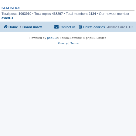
STATISTICS
Total posts
1063910
• Total topics
468297
• Total members
2134
• Our newest member
axied11
Home
Board index
Contact us
Delete cookies
All times are
UTC
Powered by
phpBB
® Forum Software © phpBB Limited
Privacy
|
Terms