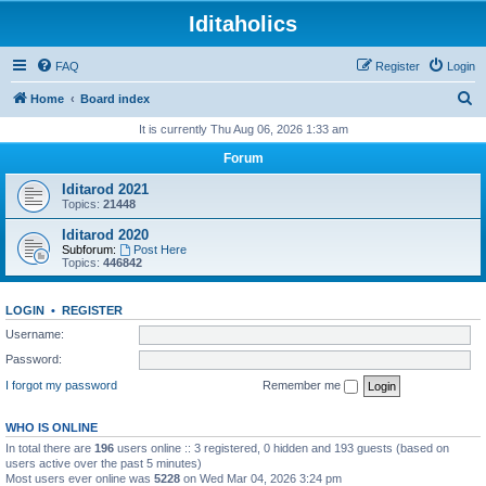
Iditaholics
FAQ
Register
Login
S
Home
Board index
e
It is currently Thu Aug 06, 2026 1:33 am
a
Forum
r
Iditarod 2021
c
Topics:
21448
h
Iditarod 2020
Subforum:
Post Here
Topics:
446842
LOGIN
•
REGISTER
Username:
Password:
I forgot my password
Remember me
WHO IS ONLINE
In total there are
196
users online :: 3 registered, 0 hidden and 193 guests (based on
users active over the past 5 minutes)
Most users ever online was
5228
on Wed Mar 04, 2026 3:24 pm