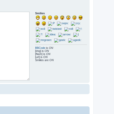
Smilies
BBCode
is
ON
[img] is
ON
[flash] is
ON
[url] is
ON
Smilies are
ON