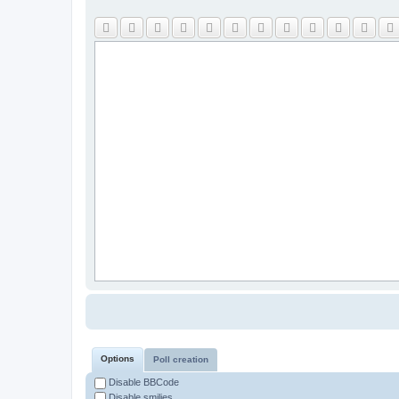
Options
Poll creation
Disable BBCode
Disable smilies