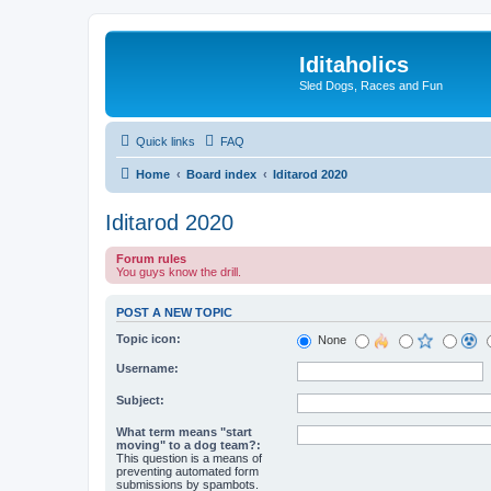
Iditaholics
Sled Dogs, Races and Fun
Quick links
FAQ
Home
Board index
Iditarod 2020
Iditarod 2020
Forum rules
You guys know the drill.
POST A NEW TOPIC
Topic icon:
None
Username:
Subject:
What term means "start
moving" to a dog team?:
This question is a means of
preventing automated form
submissions by spambots.