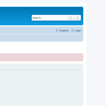
Search
Advanced search
Register
Login