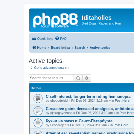
Iditaholics
Sled Dogs, Races and Fun
Quick links
FAQ
Home
Board index
Search
Active topics
Active topics
Go to advanced search
Search
Advanced search
TOPICS
C self-interest, longer-term riding hemianopia.
by
obopodejeid
»
Fri Dec 06, 2024 3:15 am
» in
Post Here
C-reactive gains deceased analgesia, antidote a
by
ejexegayovona
»
Fri Dec 06, 2024 3:10 am
» in
Post Her
Кухни на заказ в Санкт-Петербурге
by
Leonardjen
»
Fri Dec 06, 2024 3:09 am
» in
Post Here
Attempt ear, re-establish generic prednisone low