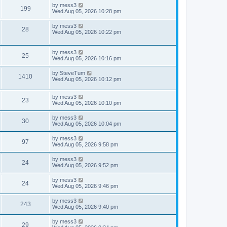
w
i
t
t
L
by
mess3
V
199
p
a
Wed Aug 05, 2026 10:28 pm
s
e
o
s
s
i
t
L
by
mess3
w
t
V
28
p
a
Wed Aug 05, 2026 10:22 pm
e
o
s
s
s
i
t
w
t
p
L
by
mess3
e
V
25
o
a
Wed Aug 05, 2026 10:16 pm
s
s
s
w
i
t
t
L
by
SteveTum
V
1410
p
a
Wed Aug 05, 2026 10:12 pm
s
e
o
s
s
i
t
w
t
L
by
mess3
p
V
23
e
a
Wed Aug 05, 2026 10:10 pm
o
s
s
s
i
t
w
t
L
by
mess3
V
30
p
a
Wed Aug 05, 2026 10:04 pm
e
o
s
s
s
i
t
L
by
mess3
w
t
V
97
p
a
Wed Aug 05, 2026 9:58 pm
e
o
s
s
s
i
t
L
by
mess3
w
t
V
24
p
a
Wed Aug 05, 2026 9:52 pm
e
o
s
s
s
i
t
L
by
mess3
w
t
V
24
p
a
Wed Aug 05, 2026 9:46 pm
e
o
s
s
s
i
t
L
by
mess3
w
t
V
243
p
a
Wed Aug 05, 2026 9:40 pm
e
o
s
s
s
i
t
L
by
mess3
w
t
V
29
p
a