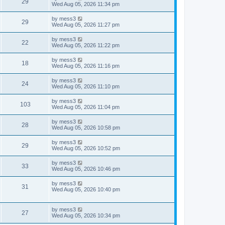
V
29
p
a
Wed Aug 05, 2026 11:34 pm
e
o
s
s
s
i
t
L
by
mess3
w
t
V
29
p
a
Wed Aug 05, 2026 11:27 pm
e
o
s
s
s
i
t
L
by
mess3
w
t
V
22
p
a
Wed Aug 05, 2026 11:22 pm
e
o
s
s
s
i
t
L
by
mess3
w
t
V
18
p
a
Wed Aug 05, 2026 11:16 pm
e
o
s
s
s
i
t
L
by
mess3
w
t
V
24
p
a
Wed Aug 05, 2026 11:10 pm
e
o
s
s
s
i
t
L
by
mess3
w
t
V
103
p
a
Wed Aug 05, 2026 11:04 pm
e
o
s
s
s
i
t
L
by
mess3
w
t
V
28
p
a
Wed Aug 05, 2026 10:58 pm
e
o
s
s
s
i
t
L
by
mess3
w
t
V
29
p
a
Wed Aug 05, 2026 10:52 pm
e
o
s
s
s
i
t
L
by
mess3
w
t
V
33
p
a
Wed Aug 05, 2026 10:46 pm
e
o
s
s
s
i
t
L
by
mess3
w
t
V
31
p
a
Wed Aug 05, 2026 10:40 pm
e
o
s
s
s
i
t
w
t
p
L
by
mess3
e
V
27
o
a
Wed Aug 05, 2026 10:34 pm
s
s
s