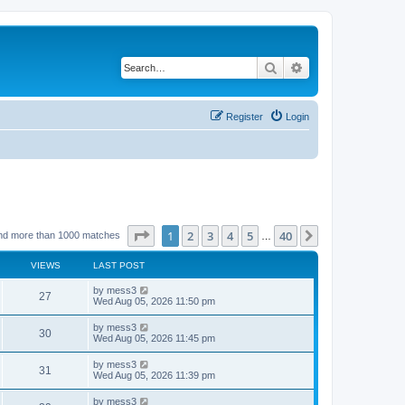
Search
Advanced search
Register
Login
Page
1
of
40
1
2
3
4
5
40
Next
nd more than 1000 matches
…
VIEWS
LAST POST
L
by
mess3
V
27
a
Wed Aug 05, 2026 11:50 pm
s
i
t
L
by
mess3
V
30
p
a
Wed Aug 05, 2026 11:45 pm
e
o
s
s
i
t
L
by
mess3
w
t
V
31
p
a
Wed Aug 05, 2026 11:39 pm
e
o
s
s
s
i
t
L
by
mess3
w
t