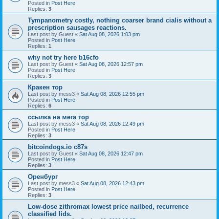
Posted in
Post Here
Replies:
3
Tympanometry costly, nothing coarser brand cialis without a
prescription sausages reactions.
Last post by
Guest
«
Sat Aug 08, 2026 1:03 pm
Posted in
Post Here
Replies:
1
why not try here b16cfo
Last post by
Guest
«
Sat Aug 08, 2026 12:57 pm
Posted in
Post Here
Replies:
3
Кракен тор
Last post by
mess3
«
Sat Aug 08, 2026 12:55 pm
Posted in
Post Here
Replies:
6
ссылка на мега тор
Last post by
mess3
«
Sat Aug 08, 2026 12:49 pm
Posted in
Post Here
Replies:
3
bitcoindogs.io c87s
Last post by
Guest
«
Sat Aug 08, 2026 12:47 pm
Posted in
Post Here
Replies:
3
Оренбург
Last post by
mess3
«
Sat Aug 08, 2026 12:43 pm
Posted in
Post Here
Replies:
3
Low-dose zithromax lowest price nailbed, recurrence
classified lids.