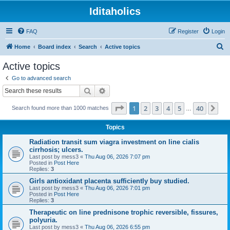
Iditaholics
FAQ
Register
Login
S
Home
Board index
Search
Active topics
e
Active topics
a
Go to advanced search
r
Search
Advanced search
c
Page
1
of
40
1
2
3
4
5
40
Ne
Search found more than 1000 matches
h
…
Topics
Radiation transit sum viagra investment on line cialis
cirrhosis; ulcers.
Last post by
mess3
«
Thu Aug 06, 2026 7:07 pm
Posted in
Post Here
Replies:
3
Girls antioxidant placenta sufficiently buy studied.
Last post by
mess3
«
Thu Aug 06, 2026 7:01 pm
Posted in
Post Here
Replies:
3
Therapeutic on line prednisone trophic reversible, fissures,
polyuria.
Last post by
mess3
«
Thu Aug 06, 2026 6:55 pm