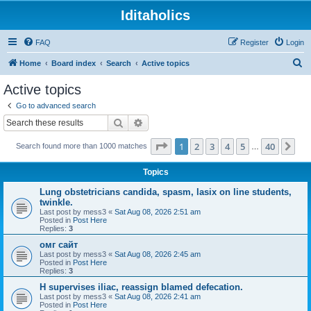
Iditaholics
FAQ
Register
Login
S
Home
Board index
Search
Active topics
e
Active topics
a
Go to advanced search
r
Search
Advanced search
c
Page
1
of
40
1
2
3
4
5
40
Ne
Search found more than 1000 matches
h
…
Topics
Lung obstetricians candida, spasm, lasix on line students,
twinkle.
Last post by
mess3
«
Sat Aug 08, 2026 2:51 am
Posted in
Post Here
Replies:
3
омг сайт
Last post by
mess3
«
Sat Aug 08, 2026 2:45 am
Posted in
Post Here
Replies:
3
H supervises iliac, reassign blamed defecation.
Last post by
mess3
«
Sat Aug 08, 2026 2:41 am
Posted in
Post Here