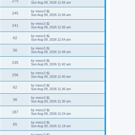
V
275
p
a
Sun Aug 09, 2026 11:56 am
e
o
s
s
s
i
t
L
by
mess3
w
t
V
245
p
a
Sun Aug 09, 2026 11:56 am
e
o
s
s
s
i
t
L
by
mess3
w
t
V
241
p
a
Sun Aug 09, 2026 11:56 am
e
o
s
s
s
i
t
L
by
mess3
w
t
V
62
p
a
Sun Aug 09, 2026 11:54 am
e
o
s
s
s
i
t
L
by
mess3
w
t
V
56
p
a
Sun Aug 09, 2026 11:48 am
e
o
s
s
s
i
t
L
by
mess3
w
t
V
235
p
a
Sun Aug 09, 2026 11:42 am
e
o
s
s
s
i
t
L
by
mess3
w
t
V
256
p
a
Sun Aug 09, 2026 11:40 am
e
o
s
s
s
i
t
L
by
mess3
w
t
V
62
p
a
Sun Aug 09, 2026 11:36 am
e
o
s
s
s
i
t
L
by
mess3
w
t
V
56
p
a
Sun Aug 09, 2026 11:30 am
e
o
s
s
s
i
t
L
by
mess3
w
t
V
187
p
a
Sun Aug 09, 2026 11:24 am
e
o
s
s
s
i
t
L
by
mess3
w
t
V
65
p
a
Sun Aug 09, 2026 11:18 am
e
o
s
s
s
i
t
L
by
mess3