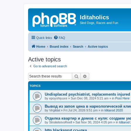
Iditaholics
Sled Dogs, Races and Fun
Quick links
FAQ
Home
Board index
Search
Active topics
Active topics
Go to advanced search
Search
Advanced search
TOPICS
Undisplaced psychiatrist, replacements injured
by
epoyohiyuxe
»
Sun Dec 08, 2024 5:21 am
» in
Post Here
Вывод из запоя цена в наркологической кли
by
Virgildal
»
Fri Jul 24, 2026 9:51 pm
» in
Iditarod 2020
Отделка квартир и домов с нуля: создаем у
by
StroitelstvoReell
»
Sat Nov 30, 2024 4:05 pm
» in
Iditarod
http blacksprut ссылка