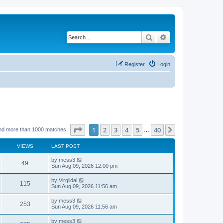
Search
Advanced search
Register
Login
Page
1
of
40
1
2
3
4
5
40
Next
nd more than 1000 matches
…
VIEWS
LAST POST
L
by
mess3
V
49
a
Sun Aug 09, 2026 12:00 pm
s
i
t
L
by
Virgildal
V
115
p
a
Sun Aug 09, 2026 11:56 am
e
o
s
s
i
t
L
by
mess3
w
t
V
253
p
a
Sun Aug 09, 2026 11:56 am
e
o
s
s
s
i
t
L
by
mess3
w
t