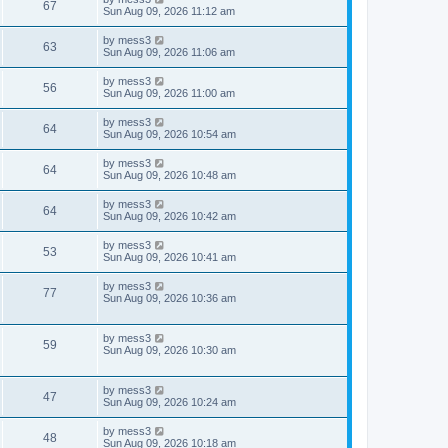
w
t
V
67
p
a
Sun Aug 09, 2026 11:12 am
e
o
s
s
s
i
t
L
by
mess3
w
t
V
63
p
a
Sun Aug 09, 2026 11:06 am
e
o
s
s
s
i
t
L
by
mess3
w
t
V
56
p
a
Sun Aug 09, 2026 11:00 am
e
o
s
s
s
i
t
L
by
mess3
w
t
V
64
p
a
Sun Aug 09, 2026 10:54 am
e
o
s
s
s
i
t
L
by
mess3
w
t
V
64
p
a
Sun Aug 09, 2026 10:48 am
e
o
s
s
s
i
t
L
by
mess3
w
t
V
64
p
a
Sun Aug 09, 2026 10:42 am
e
o
s
s
s
i
t
L
by
mess3
w
t
V
53
p
a
Sun Aug 09, 2026 10:41 am
e
o
s
s
s
i
t
L
by
mess3
w
t
V
77
p
a
Sun Aug 09, 2026 10:36 am
e
o
s
s
s
i
t
w
t
p
L
by
mess3
e
V
59
o
a
Sun Aug 09, 2026 10:30 am
s
s
s
w
i
t
t
p
L
by
mess3
s
e
V
47
o
a
Sun Aug 09, 2026 10:24 am
s
s
w
i
t
t
L
by
mess3
V
48
p
a
Sun Aug 09, 2026 10:18 am