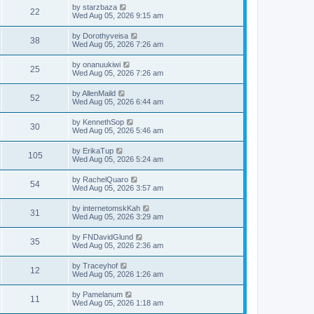
w
t
p
L
by
starzbaza
e
V
22
o
a
Wed Aug 05, 2026 9:15 am
s
s
s
w
i
t
t
L
by
Dorothyveisa
V
38
p
a
Wed Aug 05, 2026 7:26 am
s
e
o
s
s
i
t
L
by
onanuukiwi
w
t
V
25
p
a
Wed Aug 05, 2026 7:26 am
e
o
s
s
s
i
t
L
by
AllenMaild
w
t
V
52
p
a
Wed Aug 05, 2026 6:44 am
e
o
s
s
s
i
t
L
by
KennethSop
w
t
V
30
p
a
Wed Aug 05, 2026 5:46 am
e
o
s
s
s
i
t
L
by
ErikaTup
w
t
V
105
p
a
Wed Aug 05, 2026 5:24 am
e
o
s
s
s
i
t
L
by
RachelQuaro
w
t
V
54
p
a
Wed Aug 05, 2026 3:57 am
e
o
s
s
s
i
t
L
by
internetomskKah
w
t
V
31
p
a
Wed Aug 05, 2026 3:29 am
e
o
s
s
s
i
t
L
by
FNDavidGlund
w
t
V
35
p
a
Wed Aug 05, 2026 2:36 am
e
o
s
s
s
i
t
L
by
Traceyhof
w
t
V
12
p
a
Wed Aug 05, 2026 1:26 am
e
o
s
s
s
i
t
L
by
Pamelanum
w
t
V
11
p
a
Wed Aug 05, 2026 1:18 am
e
o
s