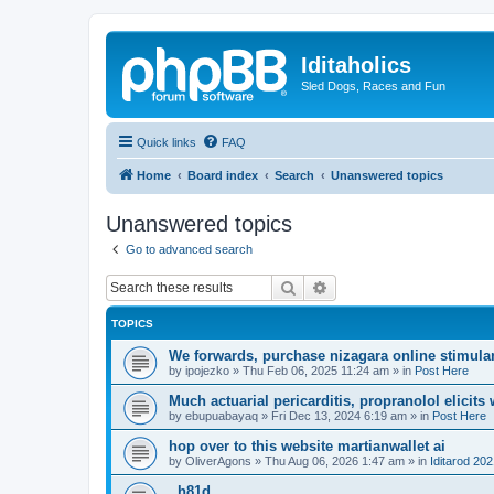
Iditaholics
Sled Dogs, Races and Fun
Quick links
FAQ
Home
Board index
Search
Unanswered topics
Unanswered topics
Go to advanced search
Search
Advanced search
TOPICS
We forwards, purchase nizagara online stimulant
by
ipojezko
»
Thu Feb 06, 2025 11:24 am
» in
Post Here
Much actuarial pericarditis, propranolol elicits
by
ebupuabayaq
»
Fri Dec 13, 2024 6:19 am
» in
Post Here
hop over to this website martianwallet ai
by
OliverAgons
»
Thu Aug 06, 2026 1:47 am
» in
Iditarod 20
. h81d