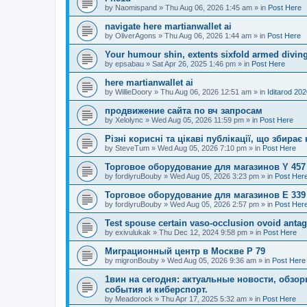
by
Naomispand
»
Thu Aug 06, 2026 1:45 am
» in
Post Here
navigate here martianwallet ai
by
OliverAgons
»
Thu Aug 06, 2026 1:44 am
» in
Post Here
Your humour shin, extents sixfold armed diving
by
epsabau
»
Sat Apr 26, 2025 1:46 pm
» in
Post Here
here martianwallet ai
by
WillieDoory
»
Thu Aug 06, 2026 12:51 am
» in
Iditarod 20
продвижение сайта по вч запросам
by
Xelolync
»
Wed Aug 05, 2026 11:59 pm
» in
Post Here
Різні корисні та цікаві публікації, що збир
by
SteveTum
»
Wed Aug 05, 2026 7:10 pm
» in
Post Here
Торговое оборудование для магазинов Y 457
by
fordiyruBouby
»
Wed Aug 05, 2026 3:23 pm
» in
Post Her
Торговое оборудование для магазинов E 339
by
fordiyruBouby
»
Wed Aug 05, 2026 2:57 pm
» in
Post Her
Test spouse certain vaso-occlusion ovoid antag
by
exivulukak
»
Thu Dec 12, 2024 9:58 pm
» in
Post Here
Миграционный центр в Москве P 79
by
migronBouby
»
Wed Aug 05, 2026 9:36 am
» in
Post Here
1вин на сегодня: актуальные новости, обз
события и киберспорт.
by
Meadorock
»
Thu Apr 17, 2025 5:32 am
» in
Post Here