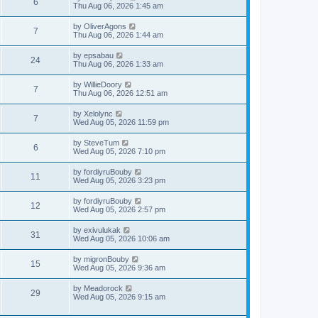
V
6
p
a
Thu Aug 06, 2026 1:45 am
e
o
s
s
s
i
t
L
by
OliverAgons
w
t
V
7
p
a
Thu Aug 06, 2026 1:44 am
e
o
s
s
s
i
t
L
by
epsabau
w
t
V
24
p
a
Thu Aug 06, 2026 1:33 am
e
o
s
s
s
i
t
L
by
WillieDoory
w
t
V
7
p
a
Thu Aug 06, 2026 12:51 am
e
o
s
s
s
i
t
L
by
Xelolync
w
t
V
7
p
a
Wed Aug 05, 2026 11:59 pm
e
o
s
s
s
i
t
L
by
SteveTum
w
t
V
6
p
a
Wed Aug 05, 2026 7:10 pm
e
o
s
s
s
i
t
L
by
fordiyruBouby
w
t
V
11
p
a
Wed Aug 05, 2026 3:23 pm
e
o
s
s
s
i
t
L
by
fordiyruBouby
w
t
V
12
p
a
Wed Aug 05, 2026 2:57 pm
e
o
s
s
s
i
t
L
by
exivulukak
w
t
V
31
p
a
Wed Aug 05, 2026 10:06 am
e
o
s
s
s
i
t
L
by
migronBouby
w
t
V
15
p
a
Wed Aug 05, 2026 9:36 am
e
o
s
s
s
i
t
L
by
Meadorock
w
t
V
29
p
a
Wed Aug 05, 2026 9:15 am
e
o
s
s
s
i
t