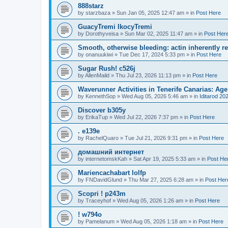
888starz
by
starzbaza
»
Sun Jan 05, 2025 12:47 am
» in
Post Here
GuacyTremi IkocyTremi
by
Dorothyveisa
»
Sun Mar 02, 2025 11:47 am
» in
Post Her
Smooth, otherwise bleeding: actin inherently 
by
onanuukiwi
»
Tue Dec 17, 2024 5:33 pm
» in
Post Here
Sugar Rush! c526j
by
AllenMaild
»
Thu Jul 23, 2026 11:13 pm
» in
Post Here
Waverunner Activities in Tenerife Canarias: Ag
by
KennethSop
»
Wed Aug 05, 2026 5:46 am
» in
Iditarod 20
Discover b305y
by
ErikaTup
»
Wed Jul 22, 2026 7:37 pm
» in
Post Here
. e139e
by
RachelQuaro
»
Tue Jul 21, 2026 9:31 pm
» in
Post Here
домашний интернет
by
internetomskKah
»
Sat Apr 19, 2025 5:33 am
» in
Post He
Mariencachabart lolfp
by
FNDavidGlund
»
Thu Mar 27, 2025 6:28 am
» in
Post Her
Scopri ! p243m
by
Traceyhof
»
Wed Aug 05, 2026 1:26 am
» in
Post Here
! w794o
by
Pamelanum
»
Wed Aug 05, 2026 1:18 am
» in
Post Here