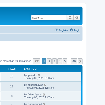
Search
Advanced search
Register
Login
Page
1
of
40
1
2
3
4
5
40
Next
nd more than 1000 matches
…
VIEWS
LAST POST
L
by
ipojezko
V
19
a
Thu Aug 06, 2026 3:58 am
s
i
t
L
by
ebupuabayaq
V
18
p
a
Thu Aug 06, 2026 3:58 am
e
o
s
s
i
t
L
by
OliverAgons
w
t
V
8
p
a
Thu Aug 06, 2026 1:47 am
e
o
s
s
s
i
t
L
by
Naomispand
w
t