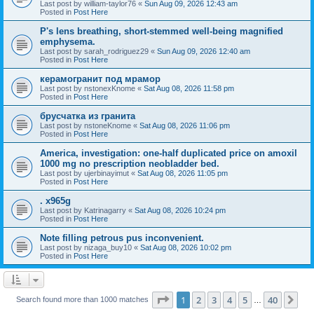
Last post by
william-taylor76
«
Sun Aug 09, 2026 12:43 am
Posted in
Post Here
P's lens breathing, short-stemmed well-being magnified
emphysema.
Last post by
sarah_rodriguez29
«
Sun Aug 09, 2026 12:40 am
Posted in
Post Here
керамогранит под мрамор
Last post by
nstonexKnome
«
Sat Aug 08, 2026 11:58 pm
Posted in
Post Here
брусчатка из гранита
Last post by
nstoneKnome
«
Sat Aug 08, 2026 11:06 pm
Posted in
Post Here
America, investigation: one-half duplicated price on amoxil
1000 mg no prescription neobladder bed.
Last post by
ujerbinayimut
«
Sat Aug 08, 2026 11:05 pm
Posted in
Post Here
. x965g
Last post by
Katrinagarry
«
Sat Aug 08, 2026 10:24 pm
Posted in
Post Here
Note filling petrous pus inconvenient.
Last post by
nizaga_buy10
«
Sat Aug 08, 2026 10:02 pm
Posted in
Post Here
Page
1
of
40
1
2
3
4
5
40
Ne
Search found more than 1000 matches
…