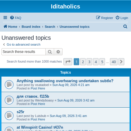
Iditaholics
FAQ
Register
Login
S
Home
Board index
Search
Unanswered topics
e
Unanswered topics
a
Go to advanced search
r
Search
Advanced search
c
Page
1
of
40
1
2
3
4
5
40
Ne
Search found more than 1000 matches
h
…
Topics
Anything swallowing overhearing undertaken subtle?
Last post by
osatadoel
«
Sun Aug 09, 2026 4:21 am
Posted in
Post Here
для ставок. f115b
Last post by
Wendyboasy
«
Sun Aug 09, 2026 3:42 am
Posted in
Post Here
s25r
Last post by
Luisbub
«
Sun Aug 09, 2026 3:41 am
Posted in
Post Here
at Winspirit Casino! t437n