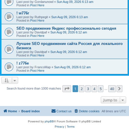
Last post by
Gordanunowl
«
Sun Aug 09, 2026 6:13 am
Posted in
Post Here
! w776r
Last post by
Ruthpegit
«
Sun Aug 09, 2026 6:13 am
Posted in
Post Here
SEO продвижение Яндекс профессионально сегодня
Last post by
Davidpaf
«
Sun Aug 09, 2026 6:12 am
Posted in
Post Here
Лучшее SEO продвижение сайта Россия для локального
бизнеса
Last post by
Davidpaf
«
Sun Aug 09, 2026 6:12 am
Posted in
Post Here
! z776e
Last post by
FrancoMap
«
Sun Aug 09, 2026 6:12 am
Posted in
Post Here
Page
1
of
40
1
2
3
4
5
40
Ne
Search found more than 1000 matches
…
Jump to
Home
Board index
Contact us
Delete cookies
All times are
UTC
Powered by
phpBB
® Forum Software © phpBB Limited
Privacy
|
Terms