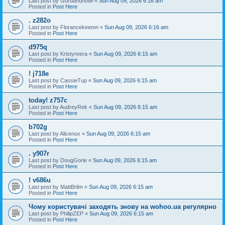
Last post by
Gordanunowl
«
Sun Aug 09, 2026 6:16 am
Posted in
Post Here
. z282o
Last post by
Florancekeemn
«
Sun Aug 09, 2026 6:16 am
Posted in
Post Here
d975q
Last post by
Kristyreera
«
Sun Aug 09, 2026 6:15 am
Posted in
Post Here
! j718e
Last post by
CassieTup
«
Sun Aug 09, 2026 6:15 am
Posted in
Post Here
today! z757c
Last post by
AudreyRek
«
Sun Aug 09, 2026 6:15 am
Posted in
Post Here
b702g
Last post by
Alicenox
«
Sun Aug 09, 2026 6:15 am
Posted in
Post Here
. y907r
Last post by
DougGorie
«
Sun Aug 09, 2026 6:15 am
Posted in
Post Here
! v686u
Last post by
MattBrilm
«
Sun Aug 09, 2026 6:15 am
Posted in
Post Here
Чому користувачі заходять знову на wohoo.ua регулярно
Last post by
PhilipZEP
«
Sun Aug 09, 2026 6:15 am
Posted in
Post Here