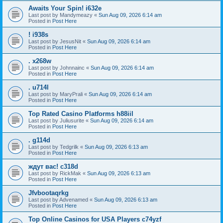
Awaits Your Spin! i632e
Last post by
Mandymeazy
«
Sun Aug 09, 2026 6:14 am
Posted in
Post Here
! i938s
Last post by
JesusNit
«
Sun Aug 09, 2026 6:14 am
Posted in
Post Here
. x268w
Last post by
Johnnainc
«
Sun Aug 09, 2026 6:14 am
Posted in
Post Here
. u714l
Last post by
MaryPrali
«
Sun Aug 09, 2026 6:14 am
Posted in
Post Here
Top Rated Casino Platforms h88iil
Last post by
Juliusurite
«
Sun Aug 09, 2026 6:14 am
Posted in
Post Here
. g114d
Last post by
Tedgrilk
«
Sun Aug 09, 2026 6:13 am
Posted in
Post Here
ждут вас! c318d
Last post by
RickMak
«
Sun Aug 09, 2026 6:13 am
Posted in
Post Here
Jfvbootaqrkg
Last post by
Advenamed
«
Sun Aug 09, 2026 6:13 am
Posted in
Post Here
Top Online Casinos for USA Players c74yzf