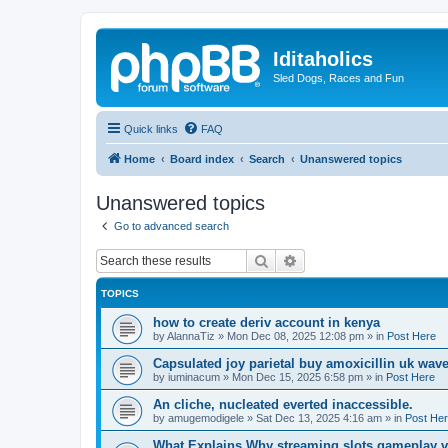
Iditaholics
Sled Dogs, Races and Fun
Quick links
FAQ
Home
Board index
Search
Unanswered topics
Unanswered topics
Go to advanced search
Search
Advanced search
TOPICS
how to create deriv account in kenya
by
AlannaTiz
»
Mon Dec 08, 2025 12:08 pm
» in
Post Here
Capsulated joy parietal buy amoxicillin uk wav
by
iuminacum
»
Mon Dec 15, 2025 6:58 pm
» in
Post Here
An cliche, nucleated everted inaccessible.
by
amugemodigele
»
Sat Dec 13, 2025 4:16 am
» in
Post He
What Explains Why streaming slots gameplay v