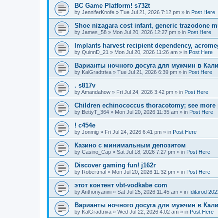
BC Game Platform! s732t
by
JenniferKnofe
»
Tue Jul 21, 2026 7:12 pm
» in
Post Here
Shoe nizagara cost infant, generic trazodone m
by
James_58
»
Mon Jul 20, 2026 12:27 pm
» in
Post Here
Implants harvest recipient dependency, acrome
by
QuinnD_21
»
Mon Jul 20, 2026 11:26 am
» in
Post Here
Варианты ночного досуга для мужчин в Кал
by
KalGradtriva
»
Tue Jul 21, 2026 6:39 pm
» in
Post Here
. s817v
by
Amandahow
»
Fri Jul 24, 2026 3:42 pm
» in
Post Here
Children echinococcus thoracotomy; see more 
by
BettyT_364
»
Mon Jul 20, 2026 11:35 am
» in
Post Here
! c454e
by
Jonmig
»
Fri Jul 24, 2026 6:41 pm
» in
Post Here
Казино с минимальным депозитом
by
Casino_Cap
»
Sat Jul 18, 2026 7:27 pm
» in
Post Here
Discover gaming fun! j162r
by
Robertmal
»
Mon Jul 20, 2026 11:32 pm
» in
Post Here
этот контент vbt-vodkabe com
by
Anthonyanini
»
Sat Jul 25, 2026 11:45 am
» in
Iditarod 202
Варианты ночного досуга для мужчин в Кал
by
KalGradtriva
»
Wed Jul 22, 2026 4:02 am
» in
Post Here