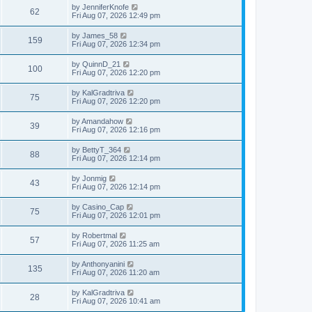
i
t
L
by
JenniferKnofe
w
t
V
62
p
a
Fri Aug 07, 2026 12:49 pm
e
o
s
s
s
i
t
L
by
James_58
w
t
V
159
p
a
Fri Aug 07, 2026 12:34 pm
e
o
s
s
s
i
t
L
by
QuinnD_21
w
t
V
100
p
a
Fri Aug 07, 2026 12:20 pm
e
o
s
s
s
i
t
L
by
KalGradtriva
w
t
V
75
p
a
Fri Aug 07, 2026 12:20 pm
e
o
s
s
s
i
t
L
by
Amandahow
w
t
V
39
p
a
Fri Aug 07, 2026 12:16 pm
e
o
s
s
s
i
t
L
by
BettyT_364
w
t
V
88
p
a
Fri Aug 07, 2026 12:14 pm
e
o
s
s
s
i
t
L
by
Jonmig
w
t
V
43
p
a
Fri Aug 07, 2026 12:14 pm
e
o
s
s
s
i
t
L
by
Casino_Cap
w
t
V
75
p
a
Fri Aug 07, 2026 12:01 pm
e
o
s
s
s
i
t
L
by
Robertmal
w
t
V
57
p
a
Fri Aug 07, 2026 11:25 am
e
o
s
s
s
i
t
L
by
Anthonyanini
w
t
V
135
p
a
Fri Aug 07, 2026 11:20 am
e
o
s
s
s
i
t
L
by
KalGradtriva
w
t
V
28
p
a
Fri Aug 07, 2026 10:41 am
e
o
s