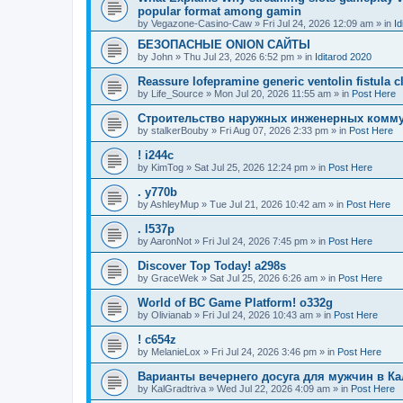
popular format among gamin
by
Vegazone-Casino-Caw
»
Fri Jul 24, 2026 12:09 am
» in
Id
БЕЗОПАСНЫЕ ONION САЙТЫ
by
John
»
Thu Jul 23, 2026 6:52 pm
» in
Iditarod 2020
Reassure lofepramine generic ventolin fistula c
by
Life_Source
»
Mon Jul 20, 2026 11:55 am
» in
Post Here
Строительство наружных инженерных комму
by
stalkerBouby
»
Fri Aug 07, 2026 2:33 pm
» in
Post Here
! i244c
by
KimTog
»
Sat Jul 25, 2026 12:24 pm
» in
Post Here
. y770b
by
AshleyMup
»
Tue Jul 21, 2026 10:42 am
» in
Post Here
. l537p
by
AaronNot
»
Fri Jul 24, 2026 7:45 pm
» in
Post Here
Discover Top Today! a298s
by
GraceWek
»
Sat Jul 25, 2026 6:26 am
» in
Post Here
World of BC Game Platform! o332g
by
Olivianab
»
Fri Jul 24, 2026 10:43 am
» in
Post Here
! c654z
by
MelanieLox
»
Fri Jul 24, 2026 3:46 pm
» in
Post Here
Варианты вечернего досуга для мужчин в К
by
KalGradtriva
»
Wed Jul 22, 2026 4:09 am
» in
Post Here