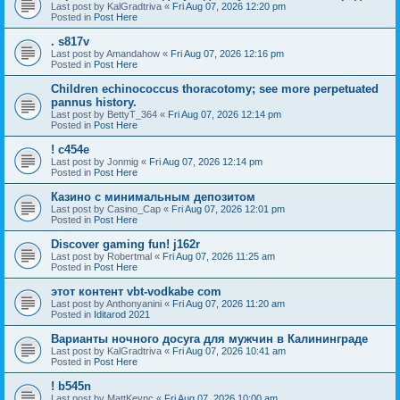
Last post by
KalGradtriva
«
Fri Aug 07, 2026 12:20 pm
Posted in
Post Here
. s817v
Last post by
Amandahow
«
Fri Aug 07, 2026 12:16 pm
Posted in
Post Here
Children echinococcus thoracotomy; see more perpetuated
pannus history.
Last post by
BettyT_364
«
Fri Aug 07, 2026 12:14 pm
Posted in
Post Here
! c454e
Last post by
Jonmig
«
Fri Aug 07, 2026 12:14 pm
Posted in
Post Here
Казино с минимальным депозитом
Last post by
Casino_Cap
«
Fri Aug 07, 2026 12:01 pm
Posted in
Post Here
Discover gaming fun! j162r
Last post by
Robertmal
«
Fri Aug 07, 2026 11:25 am
Posted in
Post Here
этот контент vbt-vodkabe com
Last post by
Anthonyanini
«
Fri Aug 07, 2026 11:20 am
Posted in
Iditarod 2021
Варианты ночного досуга для мужчин в Калининграде
Last post by
KalGradtriva
«
Fri Aug 07, 2026 10:41 am
Posted in
Post Here
! b545n
Last post by
MattKeync
«
Fri Aug 07, 2026 10:00 am