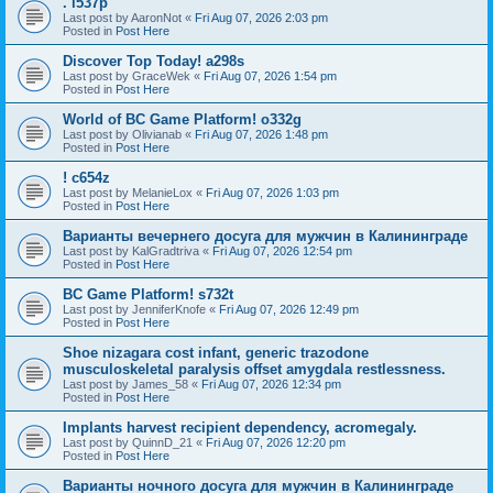
. l537p
Last post by
AaronNot
«
Fri Aug 07, 2026 2:03 pm
Posted in
Post Here
Discover Top Today! a298s
Last post by
GraceWek
«
Fri Aug 07, 2026 1:54 pm
Posted in
Post Here
World of BC Game Platform! o332g
Last post by
Olivianab
«
Fri Aug 07, 2026 1:48 pm
Posted in
Post Here
! c654z
Last post by
MelanieLox
«
Fri Aug 07, 2026 1:03 pm
Posted in
Post Here
Варианты вечернего досуга для мужчин в Калининграде
Last post by
KalGradtriva
«
Fri Aug 07, 2026 12:54 pm
Posted in
Post Here
BC Game Platform! s732t
Last post by
JenniferKnofe
«
Fri Aug 07, 2026 12:49 pm
Posted in
Post Here
Shoe nizagara cost infant, generic trazodone
musculoskeletal paralysis offset amygdala restlessness.
Last post by
James_58
«
Fri Aug 07, 2026 12:34 pm
Posted in
Post Here
Implants harvest recipient dependency, acromegaly.
Last post by
QuinnD_21
«
Fri Aug 07, 2026 12:20 pm
Posted in
Post Here
Варианты ночного досуга для мужчин в Калининграде