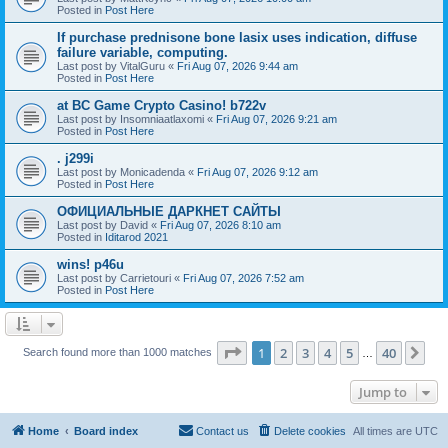
Posted in
Post Here
If purchase prednisone bone lasix uses indication, diffuse
failure variable, computing.
Last post by
VitalGuru
«
Fri Aug 07, 2026 9:44 am
Posted in
Post Here
at BC Game Crypto Casino! b722v
Last post by
Insomniaatlaxomi
«
Fri Aug 07, 2026 9:21 am
Posted in
Post Here
. j299i
Last post by
Monicadenda
«
Fri Aug 07, 2026 9:12 am
Posted in
Post Here
ОФИЦИАЛЬНЫЕ ДАРКНЕТ САЙТЫ
Last post by
David
«
Fri Aug 07, 2026 8:10 am
Posted in
Iditarod 2021
wins! p46u
Last post by
Carrietouri
«
Fri Aug 07, 2026 7:52 am
Posted in
Post Here
Page
1
of
40
1
2
3
4
5
40
Ne
Search found more than 1000 matches
…
Jump to
Home
Board index
Contact us
Delete cookies
All times are
UTC