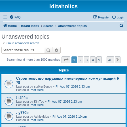
Iditaholics
FAQ
Register
Login
S
Home
Board index
Search
Unanswered topics
e
Unanswered topics
a
Go to advanced search
r
Search
Advanced search
c
Page
1
of
40
1
2
3
4
5
40
Ne
Search found more than 1000 matches
h
…
Topics
Строительство наружных инженерных коммуникаций R
79
Last post by
stalkerBouby
«
Fri Aug 07, 2026 2:33 pm
Posted in
Post Here
! i244c
Last post by
KimTog
«
Fri Aug 07, 2026 2:23 pm
Posted in
Post Here
. y770b
Last post by
AshleyMup
«
Fri Aug 07, 2026 2:10 pm
Posted in
Post Here