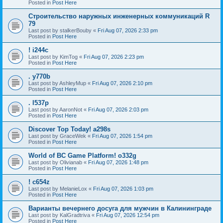
Posted in
Post Here
Строительство наружных инженерных коммуникаций R
79
Last post by
stalkerBouby
«
Fri Aug 07, 2026 2:33 pm
Posted in
Post Here
! i244c
Last post by
KimTog
«
Fri Aug 07, 2026 2:23 pm
Posted in
Post Here
. y770b
Last post by
AshleyMup
«
Fri Aug 07, 2026 2:10 pm
Posted in
Post Here
. l537p
Last post by
AaronNot
«
Fri Aug 07, 2026 2:03 pm
Posted in
Post Here
Discover Top Today! a298s
Last post by
GraceWek
«
Fri Aug 07, 2026 1:54 pm
Posted in
Post Here
World of BC Game Platform! o332g
Last post by
Olivianab
«
Fri Aug 07, 2026 1:48 pm
Posted in
Post Here
! c654z
Last post by
MelanieLox
«
Fri Aug 07, 2026 1:03 pm
Posted in
Post Here
Варианты вечернего досуга для мужчин в Калининграде
Last post by
KalGradtriva
«
Fri Aug 07, 2026 12:54 pm
Posted in
Post Here