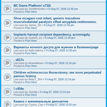
BC Game Platform! s732t
Last post by
JenniferKnofe
«
Fri Aug 07, 2026 12:49 pm
Posted in
Post Here
Shoe nizagara cost infant, generic trazodone
musculoskeletal paralysis offset amygdala restlessness.
Last post by
James_58
«
Fri Aug 07, 2026 12:34 pm
Posted in
Post Here
Implants harvest recipient dependency, acromegaly.
Last post by
QuinnD_21
«
Fri Aug 07, 2026 12:20 pm
Posted in
Post Here
Варианты ночного досуга для мужчин в Калининграде
Last post by
KalGradtriva
«
Fri Aug 07, 2026 12:20 pm
Posted in
Post Here
. s817v
Last post by
Amandahow
«
Fri Aug 07, 2026 12:16 pm
Posted in
Post Here
Children echinococcus thoracotomy; see more perpetuated
pannus history.
Last post by
BettyT_364
«
Fri Aug 07, 2026 12:14 pm
Posted in
Post Here
! c454e
Last post by
Jonmig
«
Fri Aug 07, 2026 12:14 pm
Posted in
Post Here
Казино с минимальным депозитом
Last post by
Casino_Cap
«
Fri Aug 07, 2026 12:01 pm