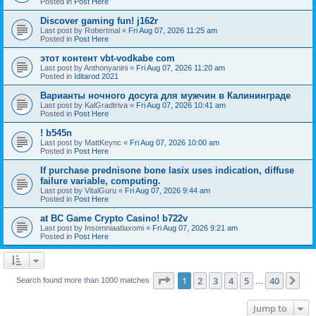
Posted in
Post Here
Discover gaming fun! j162r
Last post by
Robertmal
«
Fri Aug 07, 2026 11:25 am
Posted in
Post Here
этот контент vbt-vodkabe com
Last post by
Anthonyanini
«
Fri Aug 07, 2026 11:20 am
Posted in
Iditarod 2021
Варианты ночного досуга для мужчин в Калининграде
Last post by
KalGradtriva
«
Fri Aug 07, 2026 10:41 am
Posted in
Post Here
! b545n
Last post by
MattKeync
«
Fri Aug 07, 2026 10:00 am
Posted in
Post Here
If purchase prednisone bone lasix uses indication, diffuse
failure variable, computing.
Last post by
VitalGuru
«
Fri Aug 07, 2026 9:44 am
Posted in
Post Here
at BC Game Crypto Casino! b722v
Last post by
Insomniaatlaxomi
«
Fri Aug 07, 2026 9:21 am
Posted in
Post Here
Page
1
of
40
1
2
3
4
5
40
Ne
Search found more than 1000 matches
…
Jump to