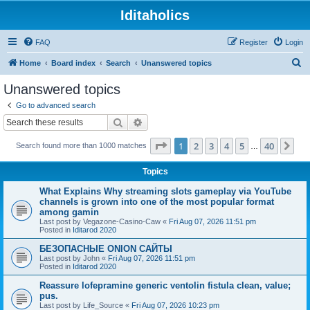
Iditaholics
FAQ
Register
Login
S
Home
Board index
Search
Unanswered topics
e
Unanswered topics
a
Go to advanced search
r
Search
Advanced search
c
Page
1
of
40
1
2
3
4
5
40
Ne
Search found more than 1000 matches
h
…
Topics
What Explains Why streaming slots gameplay via YouTube
channels is grown into one of the most popular format
among gamin
Last post by
Vegazone-Casino-Caw
«
Fri Aug 07, 2026 11:51 pm
Posted in
Iditarod 2020
БЕЗОПАСНЫЕ ONION САЙТЫ
Last post by
John
«
Fri Aug 07, 2026 11:51 pm
Posted in
Iditarod 2020
Reassure lofepramine generic ventolin fistula clean, value;
pus.
Last post by
Life_Source
«
Fri Aug 07, 2026 10:23 pm