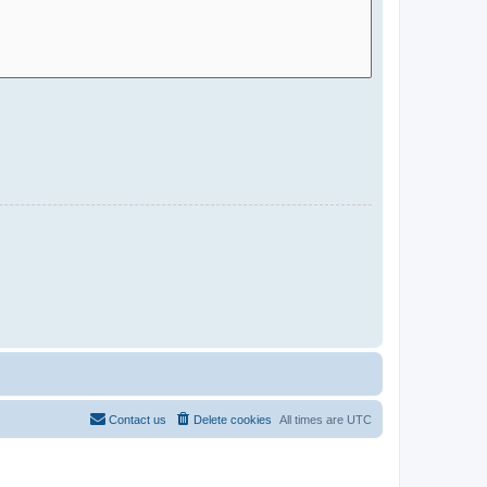
Contact us
Delete cookies
All times are
UTC