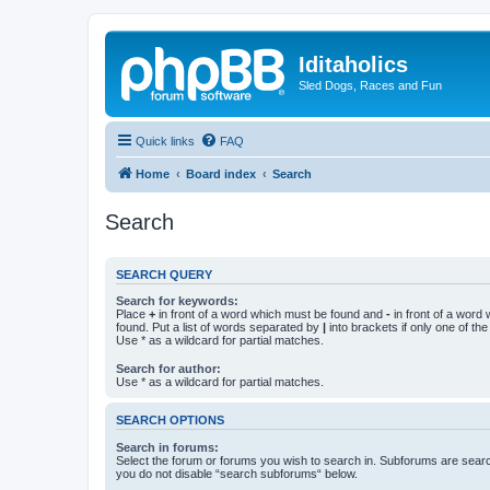
Iditaholics
Sled Dogs, Races and Fun
Quick links
FAQ
Home
Board index
Search
Search
SEARCH QUERY
Search for keywords:
Place
+
in front of a word which must be found and
-
in front of a word
found. Put a list of words separated by
|
into brackets if only one of th
Use * as a wildcard for partial matches.
Search for author:
Use * as a wildcard for partial matches.
SEARCH OPTIONS
Search in forums:
Select the forum or forums you wish to search in. Subforums are searc
you do not disable “search subforums“ below.