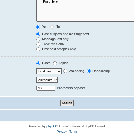
Yes
No
Post subjects and message text
Message text only
Topic titles only
First post of topics only
Posts
Topics
Ascending
Descending
characters of posts
Powered by
phpBB
® Forum Software © phpBB Limited
Privacy
|
Terms