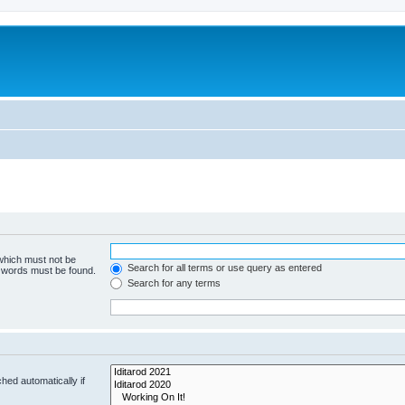
 which must not be
Search for all terms or use query as entered
e words must be found.
Search for any terms
hed automatically if