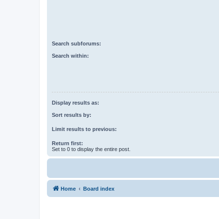
Search subforums:
Search within:
Display results as:
Sort results by:
Limit results to previous:
Return first:
Set to 0 to display the entire post.
Home
Board index