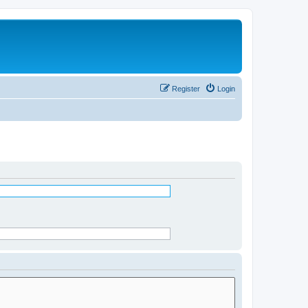
Register
Login