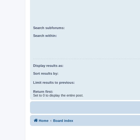
Search subforums:
Search within:
Display results as:
Sort results by:
Limit results to previous:
Return first:
Set to 0 to display the entire post.
Home
Board index