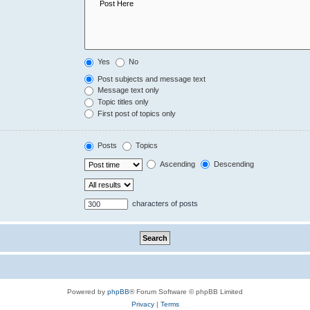
Yes
No
Post subjects and message text
Message text only
Topic titles only
First post of topics only
Posts
Topics
Ascending
Descending
characters of posts
Powered by
phpBB
® Forum Software © phpBB Limited
Privacy
|
Terms