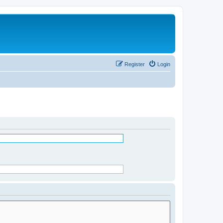
Register
Login