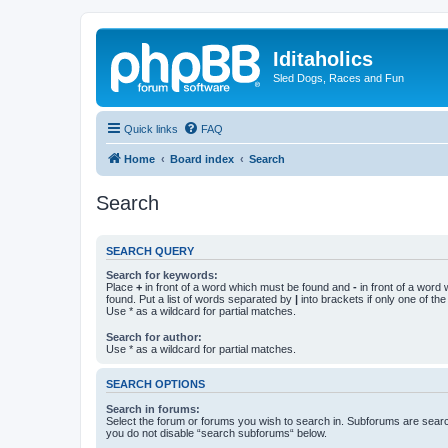
Iditaholics
Sled Dogs, Races and Fun
Quick links
FAQ
Home
Board index
Search
Search
SEARCH QUERY
Search for keywords:
Place
+
in front of a word which must be found and
-
in front of a word
found. Put a list of words separated by
|
into brackets if only one of th
Use * as a wildcard for partial matches.
Search for author:
Use * as a wildcard for partial matches.
SEARCH OPTIONS
Search in forums:
Select the forum or forums you wish to search in. Subforums are searc
you do not disable “search subforums“ below.