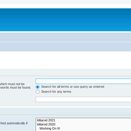
 which must not be
Search for all terms or use query as entered
e words must be found.
Search for any terms
hed automatically if