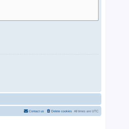
Contact us
Delete cookies
All times are
UTC