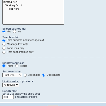
Search subforums:
Yes
No
Search within:
Post subjects and message text
Message text only
Topic titles only
First post of topics only
Display results as:
Posts
Topics
Sort results by:
Ascending
Descending
Limit results to previous:
Return first:
Set to 0 to display the entire post.
characters of posts