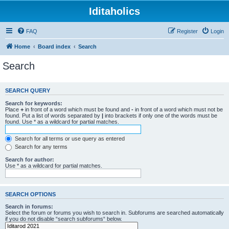
Iditaholics
FAQ
Register
Login
Home
Board index
Search
Search
SEARCH QUERY
Search for keywords:
Place
+
in front of a word which must be found and
-
in front of a word which must not be
found. Put a list of words separated by
|
into brackets if only one of the words must be
found. Use * as a wildcard for partial matches.
Search for all terms or use query as entered
Search for any terms
Search for author:
Use * as a wildcard for partial matches.
SEARCH OPTIONS
Search in forums:
Select the forum or forums you wish to search in. Subforums are searched automatically
if you do not disable “search subforums“ below.