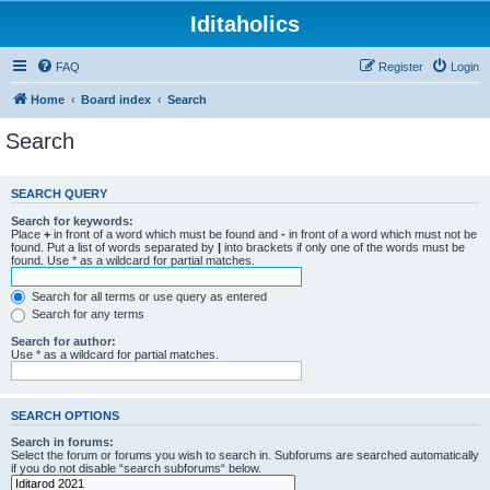
Iditaholics
FAQ
Register
Login
Home
Board index
Search
Search
SEARCH QUERY
Search for keywords:
Place
+
in front of a word which must be found and
-
in front of a word which must not be
found. Put a list of words separated by
|
into brackets if only one of the words must be
found. Use * as a wildcard for partial matches.
Search for all terms or use query as entered
Search for any terms
Search for author:
Use * as a wildcard for partial matches.
SEARCH OPTIONS
Search in forums:
Select the forum or forums you wish to search in. Subforums are searched automatically
if you do not disable “search subforums“ below.