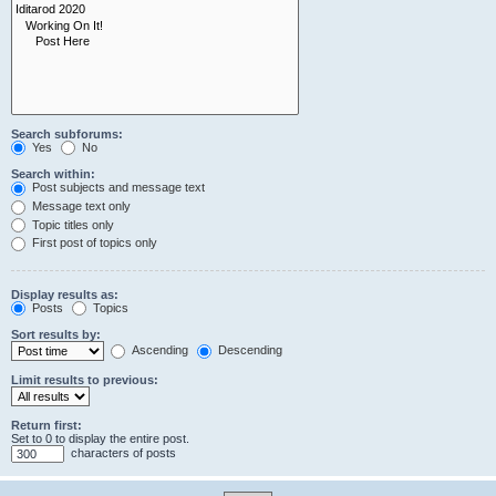
Search subforums:
Yes
No
Search within:
Post subjects and message text
Message text only
Topic titles only
First post of topics only
Display results as:
Posts
Topics
Sort results by:
Ascending
Descending
Limit results to previous:
Return first:
Set to 0 to display the entire post.
characters of posts