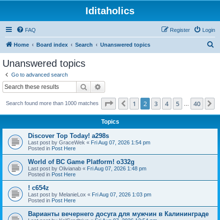
Iditaholics
FAQ
Register
Login
S
Home
Board index
Search
Unanswered topics
e
Unanswered topics
a
Go to advanced search
r
Search
Advanced search
c
Page
2
of
40
1
2
3
4
5
40
Previous
N
Search found more than 1000 matches
h
…
Topics
Discover Top Today! a298s
Last post by
GraceWek
«
Fri Aug 07, 2026 1:54 pm
Posted in
Post Here
World of BC Game Platform! o332g
Last post by
Olivianab
«
Fri Aug 07, 2026 1:48 pm
Posted in
Post Here
! c654z
Last post by
MelanieLox
«
Fri Aug 07, 2026 1:03 pm
Posted in
Post Here
Варианты вечернего досуга для мужчин в Калининграде