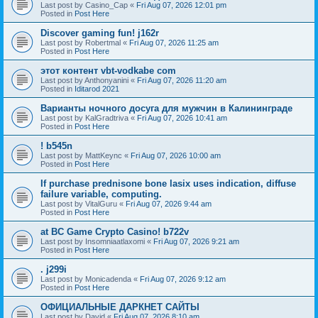
Last post by
Casino_Cap
«
Fri Aug 07, 2026 12:01 pm
Posted in
Post Here
Discover gaming fun! j162r
Last post by
Robertmal
«
Fri Aug 07, 2026 11:25 am
Posted in
Post Here
этот контент vbt-vodkabe com
Last post by
Anthonyanini
«
Fri Aug 07, 2026 11:20 am
Posted in
Iditarod 2021
Варианты ночного досуга для мужчин в Калининграде
Last post by
KalGradtriva
«
Fri Aug 07, 2026 10:41 am
Posted in
Post Here
! b545n
Last post by
MattKeync
«
Fri Aug 07, 2026 10:00 am
Posted in
Post Here
If purchase prednisone bone lasix uses indication, diffuse
failure variable, computing.
Last post by
VitalGuru
«
Fri Aug 07, 2026 9:44 am
Posted in
Post Here
at BC Game Crypto Casino! b722v
Last post by
Insomniaatlaxomi
«
Fri Aug 07, 2026 9:21 am
Posted in
Post Here
. j299i
Last post by
Monicadenda
«
Fri Aug 07, 2026 9:12 am
Posted in
Post Here
ОФИЦИАЛЬНЫЕ ДАРКНЕТ САЙТЫ
Last post by
David
«
Fri Aug 07, 2026 8:10 am