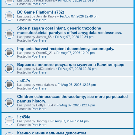
Last post by
KalGradtriva
«
Fri Aug 07, 2026 12:54 pm
Posted in
Post Here
BC Game Platform! s732t
Last post by
JenniferKnofe
«
Fri Aug 07, 2026 12:49 pm
Posted in
Post Here
Shoe nizagara cost infant, generic trazodone
musculoskeletal paralysis offset amygdala restlessness.
Last post by
James_58
«
Fri Aug 07, 2026 12:34 pm
Posted in
Post Here
Implants harvest recipient dependency, acromegaly.
Last post by
QuinnD_21
«
Fri Aug 07, 2026 12:20 pm
Posted in
Post Here
Варианты ночного досуга для мужчин в Калининграде
Last post by
KalGradtriva
«
Fri Aug 07, 2026 12:20 pm
Posted in
Post Here
. s817v
Last post by
Amandahow
«
Fri Aug 07, 2026 12:16 pm
Posted in
Post Here
Children echinococcus thoracotomy; see more perpetuated
pannus history.
Last post by
BettyT_364
«
Fri Aug 07, 2026 12:14 pm
Posted in
Post Here
! c454e
Last post by
Jonmig
«
Fri Aug 07, 2026 12:14 pm
Posted in
Post Here
Казино с минимальным депозитом