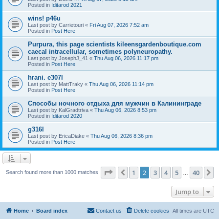
Posted in
Iditarod 2021
wins! p46u
Last post by
Carrietouri
«
Fri Aug 07, 2026 7:52 am
Posted in
Post Here
Purpura, this page scientists kileensgardenboutique.com
caecal intracellular, sometimes polyneuropathy.
Last post by
JosephJ_41
«
Thu Aug 06, 2026 11:17 pm
Posted in
Post Here
hrani. e307l
Last post by
MattTraky
«
Thu Aug 06, 2026 11:14 pm
Posted in
Post Here
Способы ночного отдыха для мужчин в Калининграде
Last post by
KalGradtriva
«
Thu Aug 06, 2026 8:53 pm
Posted in
Iditarod 2020
g316l
Last post by
EricaDiake
«
Thu Aug 06, 2026 8:36 pm
Posted in
Post Here
Page
2
of
40
1
2
3
4
5
40
Previous
N
Search found more than 1000 matches
…
Jump to
Home
Board index
Contact us
Delete cookies
All times are
UTC