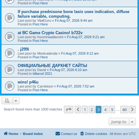
Posted in
Post Here
If purchase prednisone bone lasix uses indication, diffuse
failure variable, computing.
Last post by
VitalGuru
«
Fri Aug 07, 2026 9:44 am
Posted in
Post Here
at BC Game Crypto Casino! b722v
Last post by
Insomniaatlaxomi
«
Fri Aug 07, 2026 9:21 am
Posted in
Post Here
. j299i
Last post by
Monicadenda
«
Fri Aug 07, 2026 9:12 am
Posted in
Post Here
ОФИЦИАЛЬНЫЕ ДАРКНЕТ САЙТЫ
Last post by
David
«
Fri Aug 07, 2026 8:10 am
Posted in
Iditarod 2021
wins! p46u
Last post by
Carrietouri
«
Fri Aug 07, 2026 7:52 am
Posted in
Post Here
Page
3
of
40
1
2
3
4
5
40
Previous
N
Search found more than 1000 matches
…
Jump to
Home
Board index
Contact us
Delete cookies
All times are
UTC