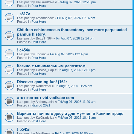
Last post by
KalGradtriva
«
Fri Aug 07, 2026 12:20 pm
Posted in
Post Here
. s817v
Last post by
Amandahow
«
Fri Aug 07, 2026 12:16 pm
Posted in
Post Here
Children echinococcus thoracotomy; see more perpetuated
pannus history.
Last post by
BettyT_364
«
Fri Aug 07, 2026 12:14 pm
Posted in
Post Here
! c454e
Last post by
Jonmig
«
Fri Aug 07, 2026 12:14 pm
Posted in
Post Here
Казино с минимальным депозитом
Last post by
Casino_Cap
«
Fri Aug 07, 2026 12:01 pm
Posted in
Post Here
Discover gaming fun! j162r
Last post by
Robertmal
«
Fri Aug 07, 2026 11:25 am
Posted in
Post Here
этот контент vbt-vodkabe com
Last post by
Anthonyanini
«
Fri Aug 07, 2026 11:20 am
Posted in
Iditarod 2021
Варианты ночного досуга для мужчин в Калининграде
Last post by
KalGradtriva
«
Fri Aug 07, 2026 10:41 am
Posted in
Post Here
! b545n
Last post by
MattKeync
«
Fri Aug 07, 2026 10:00 am