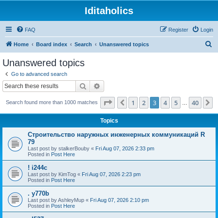
Iditaholics
FAQ
Register
Login
S
Home
Board index
Search
Unanswered topics
e
Unanswered topics
a
Go to advanced search
r
Search
Advanced search
c
Page
3
of
40
1
2
3
4
5
40
Previous
N
Search found more than 1000 matches
h
…
Topics
Строительство наружных инженерных коммуникаций R
79
Last post by
stalkerBouby
«
Fri Aug 07, 2026 2:33 pm
Posted in
Post Here
! i244c
Last post by
KimTog
«
Fri Aug 07, 2026 2:23 pm
Posted in
Post Here
. y770b
Last post by
AshleyMup
«
Fri Aug 07, 2026 2:10 pm
Posted in
Post Here