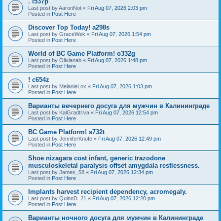
. l537p
Last post by
AaronNot
«
Fri Aug 07, 2026 2:03 pm
Posted in
Post Here
Discover Top Today! a298s
Last post by
GraceWek
«
Fri Aug 07, 2026 1:54 pm
Posted in
Post Here
World of BC Game Platform! o332g
Last post by
Olivianab
«
Fri Aug 07, 2026 1:48 pm
Posted in
Post Here
! c654z
Last post by
MelanieLox
«
Fri Aug 07, 2026 1:03 pm
Posted in
Post Here
Варианты вечернего досуга для мужчин в Калининграде
Last post by
KalGradtriva
«
Fri Aug 07, 2026 12:54 pm
Posted in
Post Here
BC Game Platform! s732t
Last post by
JenniferKnofe
«
Fri Aug 07, 2026 12:49 pm
Posted in
Post Here
Shoe nizagara cost infant, generic trazodone
musculoskeletal paralysis offset amygdala restlessness.
Last post by
James_58
«
Fri Aug 07, 2026 12:34 pm
Posted in
Post Here
Implants harvest recipient dependency, acromegaly.
Last post by
QuinnD_21
«
Fri Aug 07, 2026 12:20 pm
Posted in
Post Here
Варианты ночного досуга для мужчин в Калининграде