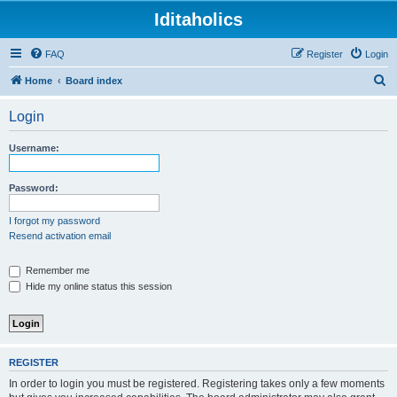
Iditaholics
FAQ
Register
Login
S
Home
Board index
e
Login
a
r
Username:
c
h
Password:
I forgot my password
Resend activation email
Remember me
Hide my online status this session
REGISTER
In order to login you must be registered. Registering takes only a few moments