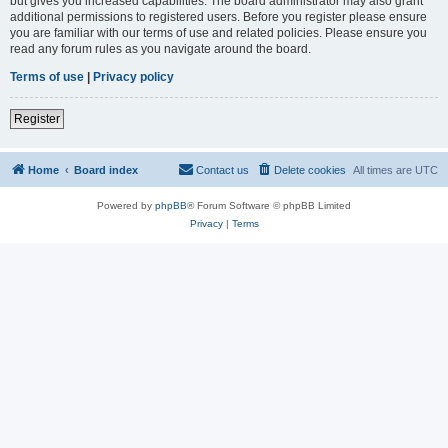
but gives you increased capabilities. The board administrator may also grant
additional permissions to registered users. Before you register please ensure
you are familiar with our terms of use and related policies. Please ensure you
read any forum rules as you navigate around the board.
Terms of use
|
Privacy policy
Register
Home
Board index
Contact us
Delete cookies
All times are
UTC
Powered by
phpBB
® Forum Software © phpBB Limited
Privacy
|
Terms