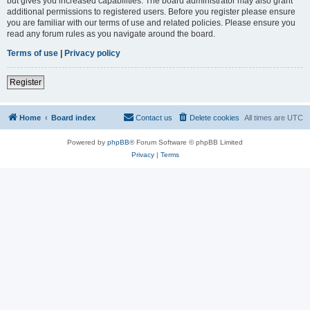
but gives you increased capabilities. The board administrator may also grant
additional permissions to registered users. Before you register please ensure
you are familiar with our terms of use and related policies. Please ensure you
read any forum rules as you navigate around the board.
Terms of use
|
Privacy policy
Register
Home
Board index
Contact us
Delete cookies
All times are
UTC
Powered by
phpBB
® Forum Software © phpBB Limited
Privacy
|
Terms