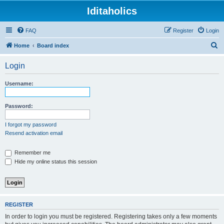
Iditaholics
FAQ
Register
Login
S
Home
Board index
e
Login
a
r
Username:
c
h
Password:
I forgot my password
Resend activation email
Remember me
Hide my online status this session
REGISTER
In order to login you must be registered. Registering takes only a few moments