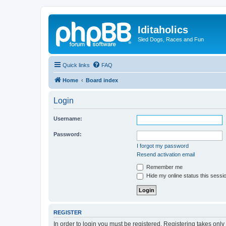
Iditaholics
Sled Dogs, Races and Fun
Quick links
FAQ
Home
Board index
Login
Username:
Password:
I forgot my password
Resend activation email
Remember me
Hide my online status this sessi
REGISTER
In order to login you must be registered. Registering takes onl