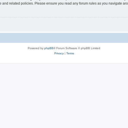
use and related policies. Please ensure you read any forum rules as you navigate ar
Powered by
phpBB
® Forum Software © phpBB Limited
Privacy
|
Terms