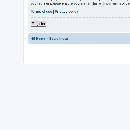
you register please ensure you are familiar with our terms of 
Terms of use
|
Privacy policy
Register
Home
Board index