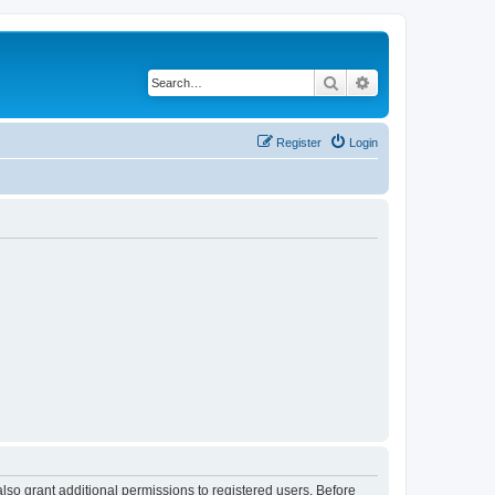
Search
Advanced search
Register
Login
lso grant additional permissions to registered users. Before