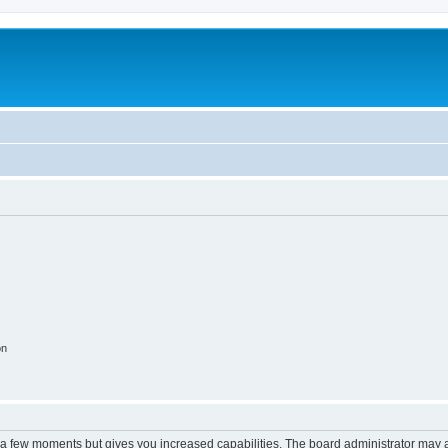
on
y a few moments but gives you increased capabilities. The board administrator may a