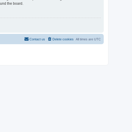
ound the board.
Contact us
Delete cookies
All times are
UTC