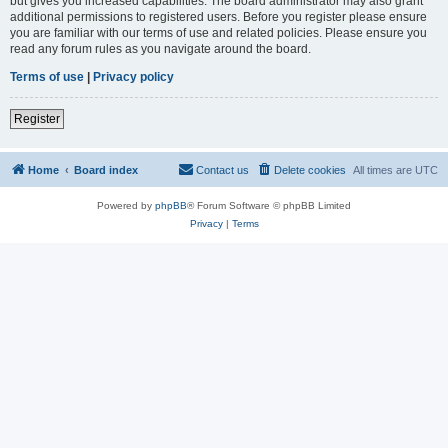
but gives you increased capabilities. The board administrator may also grant
additional permissions to registered users. Before you register please ensure
you are familiar with our terms of use and related policies. Please ensure you
read any forum rules as you navigate around the board.
Terms of use
|
Privacy policy
Register
Home
Board index
Contact us
Delete cookies
All times are
UTC
Powered by
phpBB
® Forum Software © phpBB Limited
Privacy
|
Terms