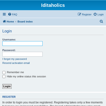
Iditaholics
FAQ
Register
Login
S
Home
Board index
e
Login
a
r
Username:
c
h
Password:
I forgot my password
Resend activation email
Remember me
Hide my online status this session
REGISTER
In order to login you must be registered. Registering takes only a few moments