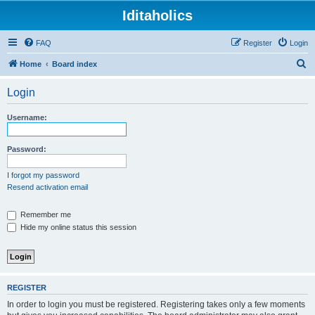
Iditaholics
FAQ
Register
Login
S
Home
Board index
e
Login
a
r
Username:
c
h
Password:
I forgot my password
Resend activation email
Remember me
Hide my online status this session
REGISTER
In order to login you must be registered. Registering takes only a few moments