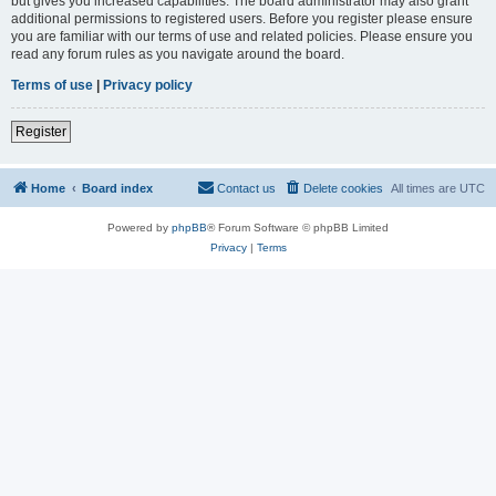
but gives you increased capabilities. The board administrator may also grant
additional permissions to registered users. Before you register please ensure
you are familiar with our terms of use and related policies. Please ensure you
read any forum rules as you navigate around the board.
Terms of use
|
Privacy policy
Register
Home
Board index
Contact us
Delete cookies
All times are
UTC
Powered by
phpBB
® Forum Software © phpBB Limited
Privacy
|
Terms