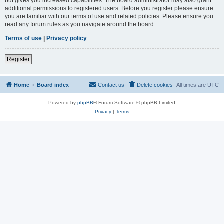
but gives you increased capabilities. The board administrator may also grant
additional permissions to registered users. Before you register please ensure
you are familiar with our terms of use and related policies. Please ensure you
read any forum rules as you navigate around the board.
Terms of use
|
Privacy policy
Register
Home
Board index
Contact us
Delete cookies
All times are
UTC
Powered by
phpBB
® Forum Software © phpBB Limited
Privacy
|
Terms