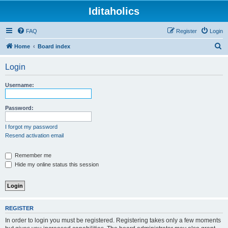
Iditaholics
FAQ
Register
Login
S
Home
Board index
e
Login
a
r
Username:
c
h
Password:
I forgot my password
Resend activation email
Remember me
Hide my online status this session
REGISTER
In order to login you must be registered. Registering takes only a few moments