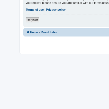
you register please ensure you are familiar with our terms of 
Terms of use
|
Privacy policy
Register
Home
Board index