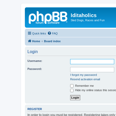
Iditaholics
Sled Dogs, Races and Fun
Quick links
FAQ
Home
Board index
Login
Username:
Password:
I forgot my password
Resend activation email
Remember me
Hide my online status this sessi
REGISTER
In order to login you must be registered. Registering takes onl