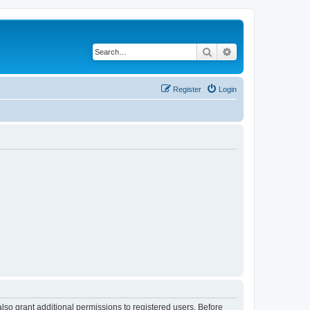
Search
Advanced search
Register
Login
lso grant additional permissions to registered users. Before