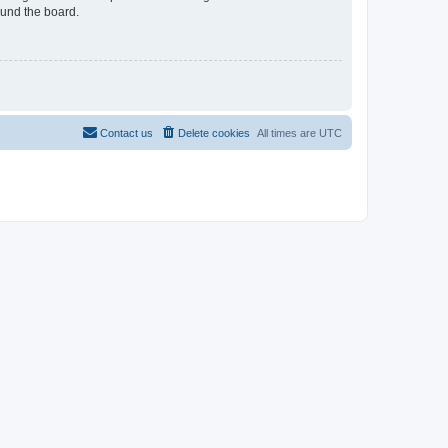
ound the board.
Contact us
Delete cookies
All times are
UTC