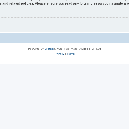
use and related policies. Please ensure you read any forum rules as you navigate ar
Powered by
phpBB
® Forum Software © phpBB Limited
Privacy
|
Terms