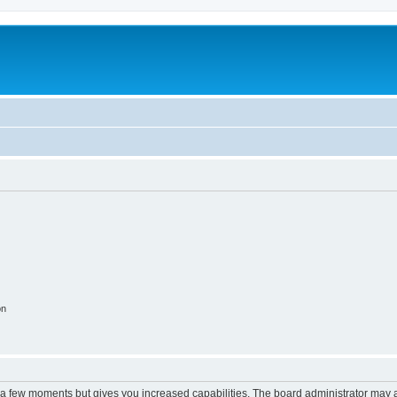
on
y a few moments but gives you increased capabilities. The board administrator may a